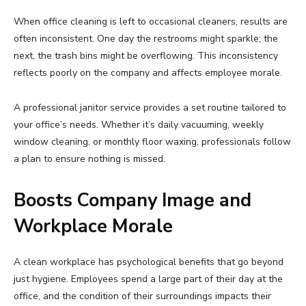
When office cleaning is left to occasional cleaners, results are
often inconsistent. One day the restrooms might sparkle; the
next, the trash bins might be overflowing. This inconsistency
reflects poorly on the company and affects employee morale.
A professional janitor service provides a set routine tailored to
your office’s needs. Whether it’s daily vacuuming, weekly
window cleaning, or monthly floor waxing, professionals follow
a plan to ensure nothing is missed.
Boosts Company Image and
Workplace Morale
A clean workplace has psychological benefits that go beyond
just hygiene. Employees spend a large part of their day at the
office, and the condition of their surroundings impacts their