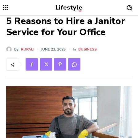
Lifestyle
PRO
5 Reasons to Hire a Janitor
Service for Your Office
By
RUPALI
JUNE 23, 2025
In
BUSINESS