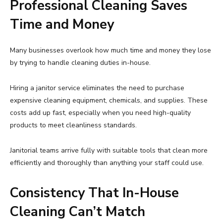
Professional Cleaning Saves
Time and Money
Many businesses overlook how much time and money they lose
by trying to handle cleaning duties in-house.
Hiring a janitor service eliminates the need to purchase
expensive cleaning equipment, chemicals, and supplies. These
costs add up fast, especially when you need high-quality
products to meet cleanliness standards.
Janitorial teams arrive fully with suitable tools that clean more
efficiently and thoroughly than anything your staff could use.
Consistency That In-House
Cleaning Can’t Match