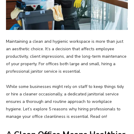
Maintaining a clean and hygienic workspace is more than just
an aesthetic choice. It’s a decision that affects employee
productivity, client impressions, and the long-term maintenance
of your property. For offices both large and small, hiring a
professional janitor service is essential.
While some businesses might rely on staff to keep things tidy
or hire a cleaner occasionally, a dedicated janitorial service
ensures a thorough and routine approach to workplace
hygiene. Let’s explore 5 reasons why hiring professionals to
manage your office cleanliness is essential. Read on!