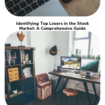
Identifying Top Losers in the Stock
Market: A Comprehensive Guide