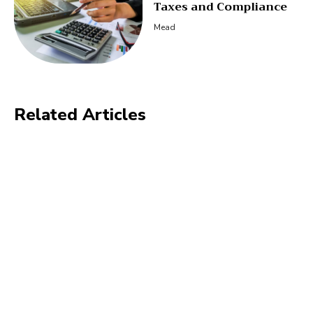
Taxes and Compliance
Mead
Related Articles