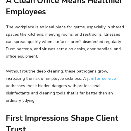
A Clean Office Means Healthier
Employees
The workplace is an ideal place for germs, especially in shared
spaces like kitchens, meeting rooms, and restrooms. Illnesses
can spread quickly when surfaces aren’t disinfected regularly.
Dust, bacteria, and viruses settle on desks, door handles, and
office equipment.
Without routine deep cleaning, these pathogens grow,
increasing the risk of employee sickness. A
janitor service
addresses these hidden dangers with professional
disinfectants and cleaning tools that is far better than an
ordinary tidying.
First Impressions Shape Client
Trust