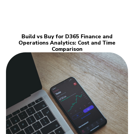
Build vs Buy for D365 Finance and
Operations Analytics: Cost and Time
Comparison