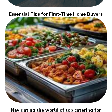
Essential Tips for First-Time Home Buyers
Navigating the world of top catering for