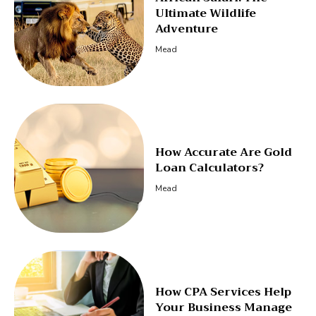
Ultimate Wildlife
Adventure
Mead
How Accurate Are Gold
Loan Calculators?
Mead
How CPA Services Help
Your Business Manage