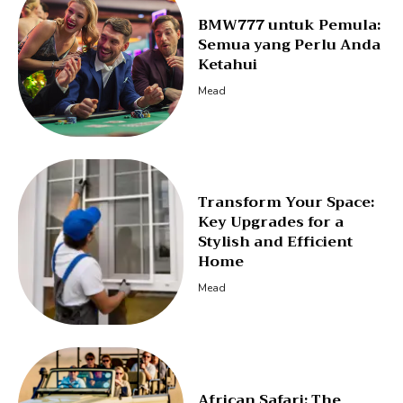
BMW777 untuk Pemula:
Semua yang Perlu Anda
Ketahui
Mead
Transform Your Space:
Key Upgrades for a
Stylish and Efficient
Home
Mead
African Safari: The