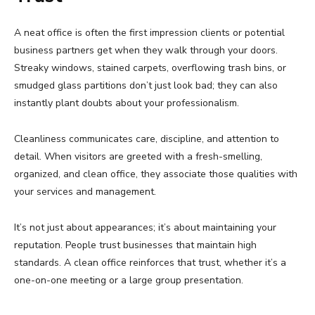
A neat office is often the first impression clients or potential
business partners get when they walk through your doors.
Streaky windows, stained carpets, overflowing trash bins, or
smudged glass partitions don’t just look bad; they can also
instantly plant doubts about your professionalism.
Cleanliness communicates care, discipline, and attention to
detail. When visitors are greeted with a fresh-smelling,
organized, and clean office, they associate those qualities with
your services and management.
It’s not just about appearances; it’s about maintaining your
reputation. People trust businesses that maintain high
standards. A clean office reinforces that trust, whether it’s a
one-on-one meeting or a large group presentation.