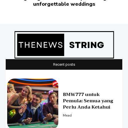
unforgettable weddings
Recent posts
BMW777 untuk
Pemula: Semua yang
Perlu Anda Ketahui
Mead