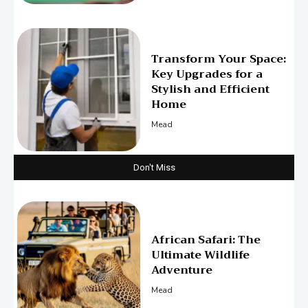
Transform Your Space:
Key Upgrades for a
Stylish and Efficient
Home
Mead
Don't Miss
African Safari: The
Ultimate Wildlife
Adventure
Mead