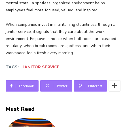
mental state. a spotless, organized environment helps
employees feel more focused, valued, and inspired.
When companies invest in maintaining cleanliness through a
janitor service, it signals that they care about the work
environment. Employees notice when bathrooms are cleaned
regularly, when break rooms are spotless, and when their
workspace feels fresh every morning.
TAGS:
JANITOR SERVICE
Facebook
Twitter
Pinterest
Must Read