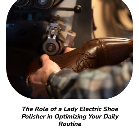
The Role of a Lady Electric Shoe
Polisher in Optimizing Your Daily
Routine