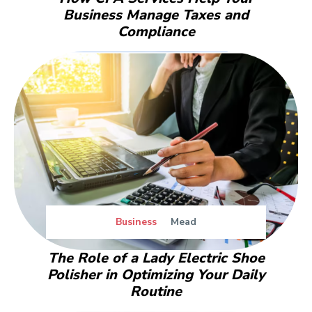
Business Manage Taxes and
Compliance
Business
Mead
The Role of a Lady Electric Shoe
Polisher in Optimizing Your Daily
Routine