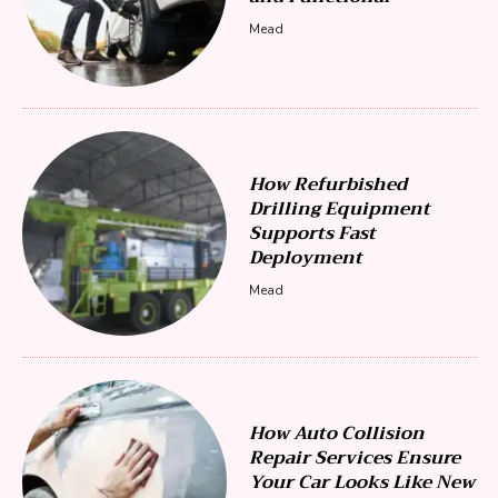
Mead
How Refurbished
Drilling Equipment
Supports Fast
Deployment
Mead
How Auto Collision
Repair Services Ensure
Your Car Looks Like New