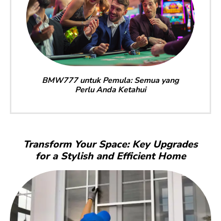
BMW777 untuk Pemula: Semua yang
Perlu Anda Ketahui
Transform Your Space: Key Upgrades
for a Stylish and Efficient Home