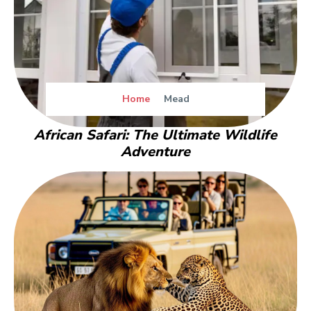
Home
Mead
African Safari: The Ultimate Wildlife
Adventure