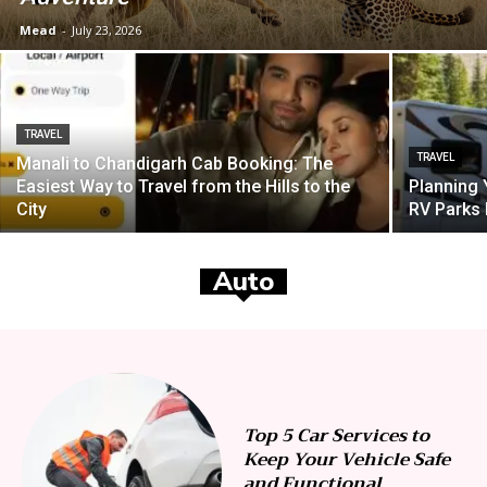
Mead
-
July 23, 2026
TRAVEL
TRAVEL
Manali to Chandigarh Cab Booking: The
Easiest Way to Travel from the Hills to the
Planning
City
RV Parks
Auto
Top 5 Car Services to
Keep Your Vehicle Safe
and Functional