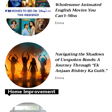
Wholesome Animated
English Movies You
Can’t-Miss
Emma
Navigating thе Shadows
of Unspokеn Bonds: A
Journеy Through “Ek
Anjaan Rishtеy Ka Guilt.”
Emma
Home Improvement