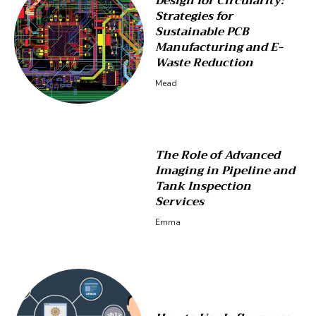
Design for Circularity:
Strategies for
Sustainable PCB
Manufacturing and E-
Waste Reduction
Mead
The Role of Advanced
Imaging in Pipeline and
Tank Inspection
Services
Emma