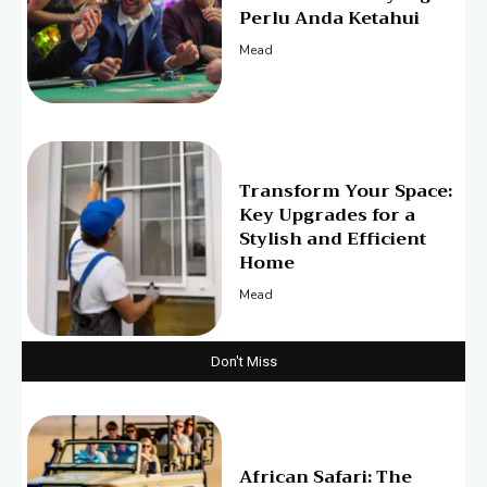
Perlu Anda Ketahui
Mead
Transform Your Space:
Key Upgrades for a
Stylish and Efficient
Home
Mead
Don't Miss
African Safari: The