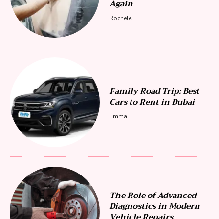
Again
Rochele
Family Road Trip: Best
Cars to Rent in Dubai
Emma
The Role of Advanced
Diagnostics in Modern
Vehicle Repairs