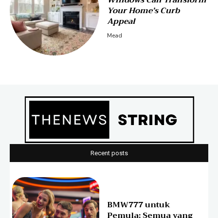
Windows Can Transform
Your Home’s Curb
Appeal
Mead
Recent posts
BMW777 untuk
Pemula: Semua yang