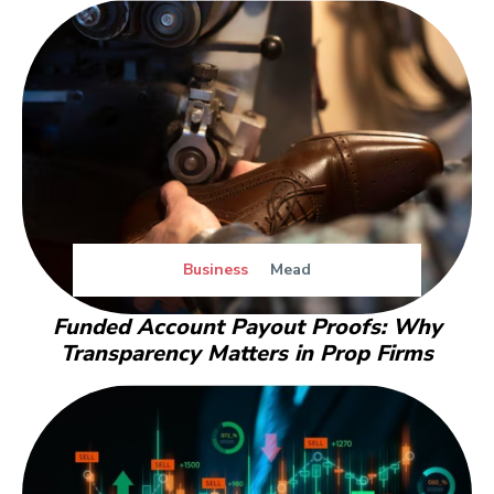
Business
Mead
Funded Account Payout Proofs: Why
Transparency Matters in Prop Firms