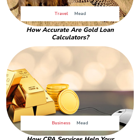
Travel
Mead
How Accurate Are Gold Loan
Calculators?
Business
Mead
How CPA Services Help Your