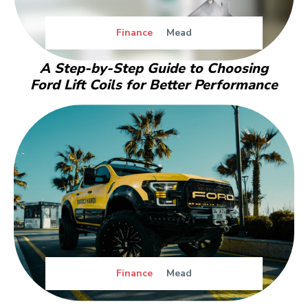
Finance
Mead
A Step-by-Step Guide to Choosing
Ford Lift Coils for Better Performance
Finance
Mead