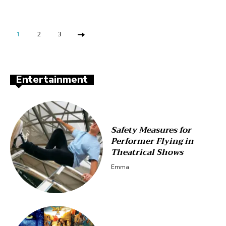
1
2
3
Entertainment
Safety Measures for
Performer Flying in
Theatrical Shows
Emma