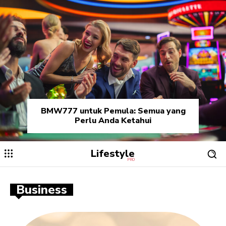
BMW777 untuk Pemula: Semua yang
Perlu Anda Ketahui
Lifestyle
PRO
Business