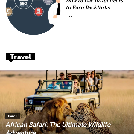
How to Use Influencers
to Earn Backlinks
Emma
Travel
TRAVEL
African Safari: The Ultimate Wildlife
Adventure