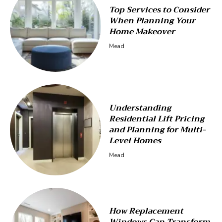
Top Services to Consider
When Planning Your
Home Makeover
Mead
Understanding
Residential Lift Pricing
and Planning for Multi-
Level Homes
Mead
How Replacement