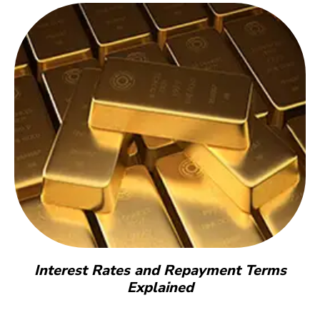
Interest Rates and Repayment Terms
Explained