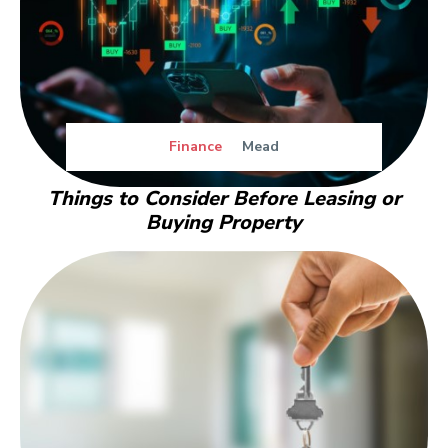
Finance
Mead
Things to Consider Before Leasing or
Buying Property