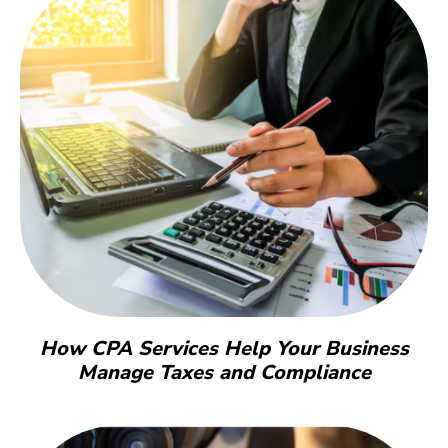
How CPA Services Help Your Business
Manage Taxes and Compliance