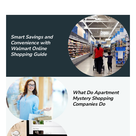
Smart Savings and
Convenience with
Walmart Online
Shopping Guide
What Do Apartment
Mystery Shopping
Companies Do