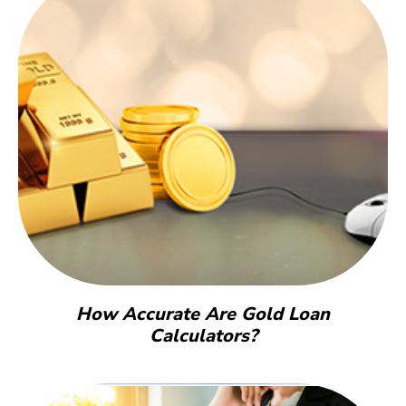
How Accurate Are Gold Loan
Calculators?