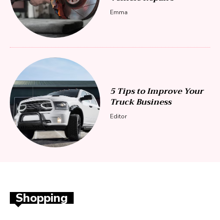
Emma
5 Tips to Improve Your
Truck Business
Editor
Shopping