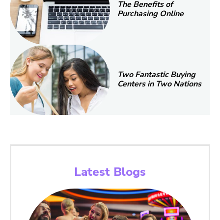
The Benefits of
Purchasing Online
Two Fantastic Buying
Centers in Two Nations
Latest Blogs