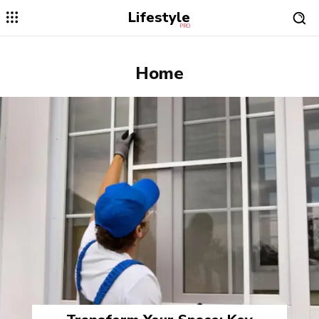
Lifestyle
PRO
Home