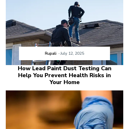
Rupali
-
July 12, 2025
How Lead Paint Dust Testing Can
Help You Prevent Health Risks in
Your Home