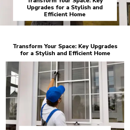
Transform Your Space: Key
Upgrades for a Stylish and
Efficient Home
Transform Your Space: Key Upgrades
for a Stylish and Efficient Home