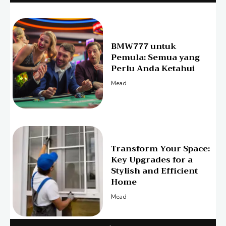
BMW777 untuk
Pemula: Semua yang
Perlu Anda Ketahui
Mead
Transform Your Space:
Key Upgrades for a
Stylish and Efficient
Home
Mead