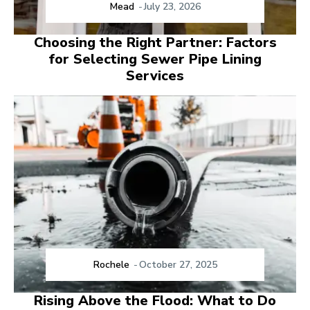
Mead
-
July 23, 2026
Choosing the Right Partner: Factors
for Selecting Sewer Pipe Lining
Services
Rochele
-
October 27, 2025
Rising Above the Flood: What to Do