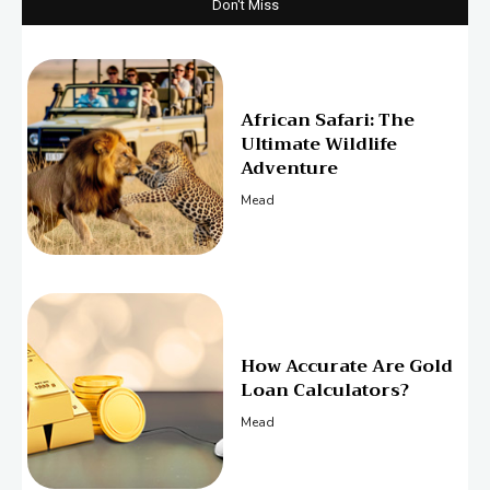
Don't Miss
African Safari: The
Ultimate Wildlife
Adventure
Mead
How Accurate Are Gold
Loan Calculators?
Mead