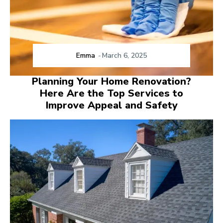
Emma
-
March 6, 2025
Planning Your Home Renovation?
Here Are the Top Services to
Improve Appeal and Safety