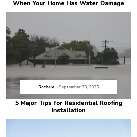
When Your Home Has Water Damage
Rochele
-
September 30, 2025
5 Major Tips for Residential Roofing
Installation