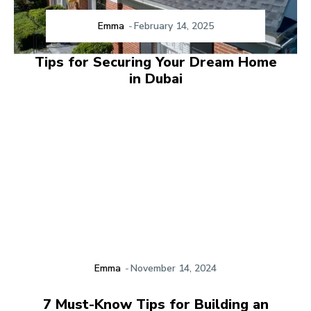
Emma
-
February 14, 2025
Tips for Securing Your Dream Home
in Dubai
Emma
-
November 14, 2024
7 Must-Know Tips for Building an