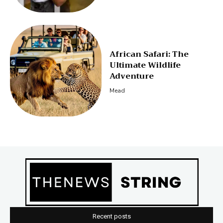
African Safari: The
Ultimate Wildlife
Adventure
Mead
Recent posts