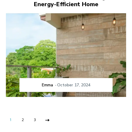
Energy-Efficient Home
Emma
-
October 17, 2024
1
2
3