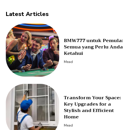
Latest Articles
BMW777 untuk Pemula:
Semua yang Perlu Anda
Ketahui
Mead
Transform Your Space:
Key Upgrades for a
Stylish and Efficient
Home
Mead