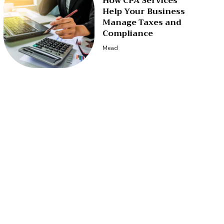
How CPA Services
Help Your Business
Manage Taxes and
Compliance
Mead