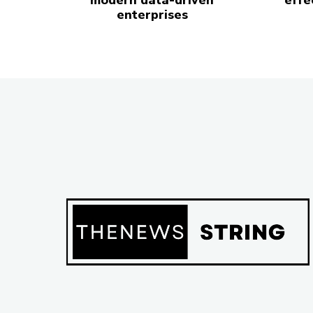
modern data-driven
effe
enterprises