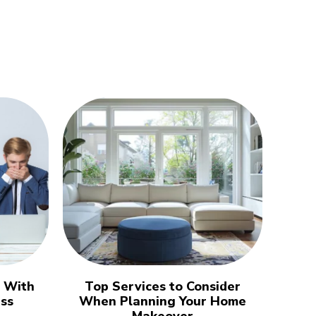
l With
Top Services to Consider
ess
When Planning Your Home