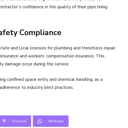
tractor’s confidence in the quality of their pipe lining
Safety Compliance
ate and local licenses for plumbing and trenchless repair.
 insurance and workers’ compensation insurance. This
rty damage occur during the service.
ning confined space entry and chemical handling, as a
adherence to industry best practices.
Pinterest
WhatsApp