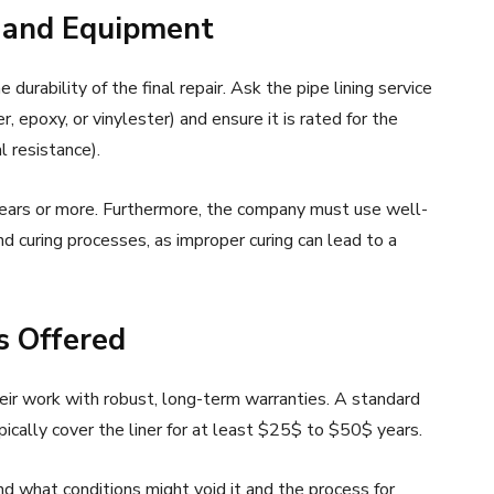
ls and Equipment
 durability of the final repair. Ask the pipe lining service
, epoxy, or vinylester) and ensure it is rated for the
l resistance).
years or more. Furthermore, the company must use well-
nd curing processes, as improper curing can lead to a
s Offered
eir work with robust, long-term warranties. A standard
ically cover the liner for at least $25$ to $50$ years.
d what conditions might void it and the process for