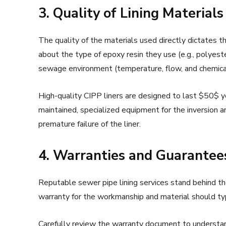
3. Quality of Lining Materia
The quality of the materials used directly dictates the
about the type of epoxy resin they use (e.g., polyester
sewage environment (temperature, flow, and chemica
High-quality CIPP liners are designed to last $50$ 
maintained, specialized equipment for the inversion a
premature failure of the liner.
4. Warranties and Guarantee
Reputable sewer pipe lining services stand behind th
warranty for the workmanship and material should typ
Carefully review the warranty document to understan