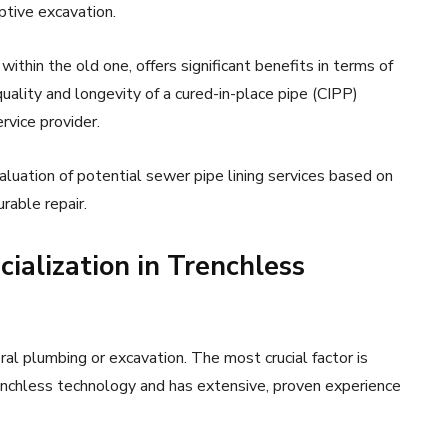
uptive excavation.
ithin the old one, offers significant benefits in terms of
uality and longevity of a cured-in-place pipe (CIPP)
ervice provider.
uation of potential sewer pipe lining services based on
urable repair.
ialization in Trenchless
neral plumbing or excavation. The most crucial factor is
renchless technology and has extensive, proven experience