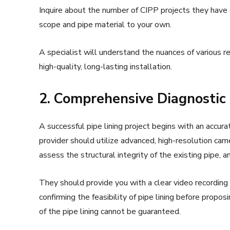
Inquire about the number of CIPP projects they have 
scope and pipe material to your own.
A specialist will understand the nuances of various re
high-quality, long-lasting installation.
2. Comprehensive Diagnostic 
A successful pipe lining project begins with an accura
provider should utilize advanced, high-resolution cam
assess the structural integrity of the existing pipe,
They should provide you with a clear video recording
confirming the feasibility of pipe lining before propos
of the pipe lining cannot be guaranteed.