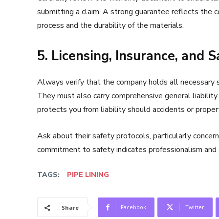
submitting a claim. A strong guarantee reflects the con
process and the durability of the materials.
5. Licensing, Insurance, and 
Always verify that the company holds all necessary st
They must also carry comprehensive general liability
protects you from liability should accidents or prope
Ask about their safety protocols, particularly concer
commitment to safety indicates professionalism and 
TAGS:
PIPE LINING
Facebook
Twitter
Share