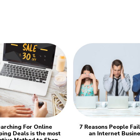
arching For Online
7 Reasons People Fai
ing Deals is the most
an Internet Busin