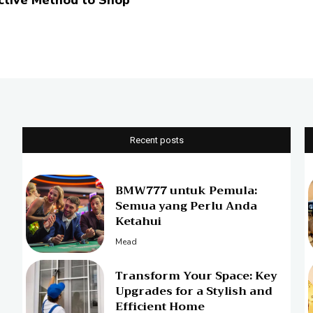
ctive Method to Shop
Recent posts
BMW777 untuk Pemula:
Semua yang Perlu Anda
Ketahui
Mead
Transform Your Space: Key
Upgrades for a Stylish and
Efficient Home