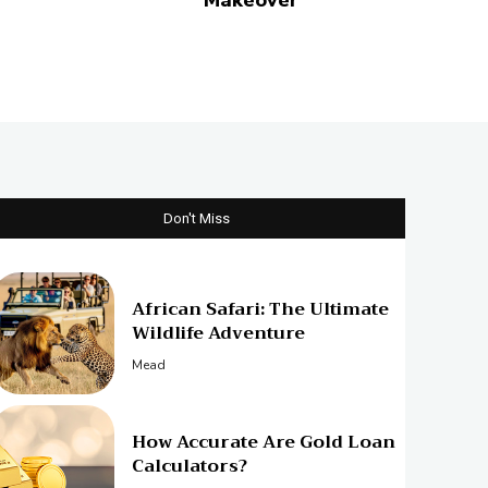
Makeover
Don't Miss
African Safari: The Ultimate
Wildlife Adventure
Mead
How Accurate Are Gold Loan
Calculators?