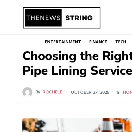
ENTERTAINMENT
FINANCE
TECH
Choosing the Right
Pipe Lining Servic
By
ROCHELE
OCTOBER 27, 2025
In
HO