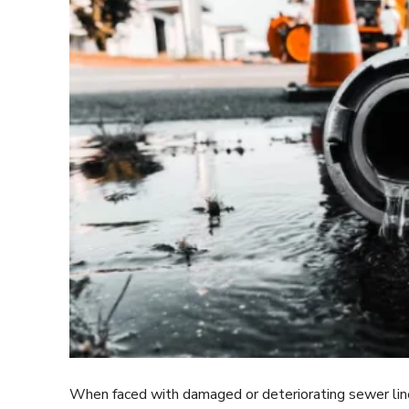
When faced with damaged or deteriorating sewer lines