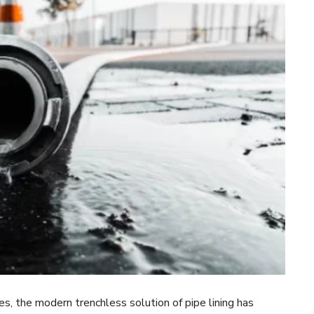
, the modern trenchless solution of pipe lining has