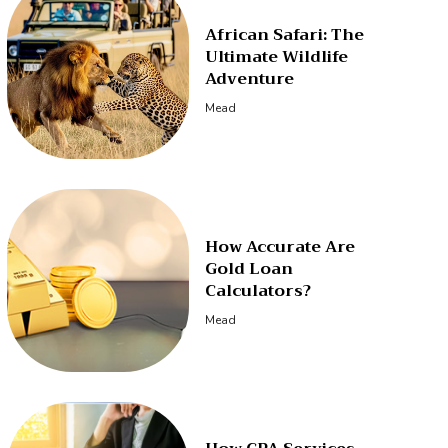
African Safari: The
Ultimate Wildlife
Adventure
Mead
How Accurate Are
Gold Loan
Calculators?
Mead