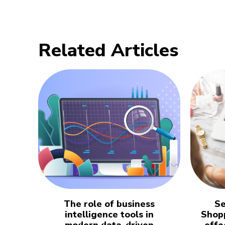
Related Articles
The role of business
Se
intelligence tools in
Shopp