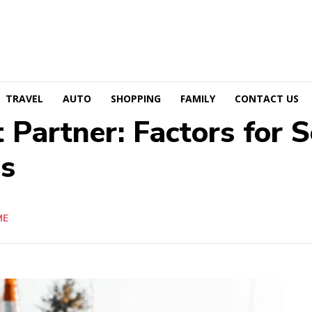
TRAVEL
AUTO
SHOPPING
FAMILY
CONTACT US
 Partner: Factors for 
es
ME