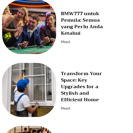
BMW777 untuk
Pemula: Semua
yang Perlu Anda
Ketahui
Mead
Transform Your
Space: Key
Upgrades for a
Stylish and
Efficient Home
Mead