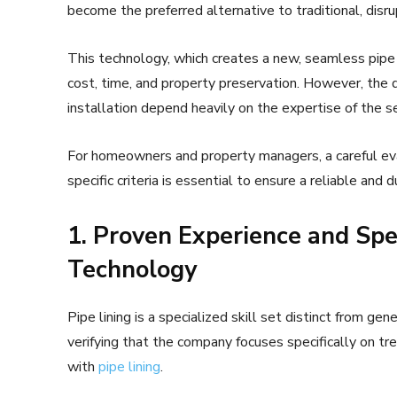
become the preferred alternative to traditional, disr
This technology, which creates a new, seamless pipe w
cost, time, and property preservation. However, the q
installation depend heavily on the expertise of the s
For homeowners and property managers, a careful eval
specific criteria is essential to ensure a reliable and d
1. Proven Experience and Spec
Technology
Pipe lining is a specialized skill set distinct from ge
verifying that the company focuses specifically on t
with
pipe lining
.