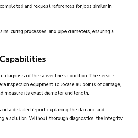
completed and request references for jobs similar in
sins, curing processes, and pipe diameters, ensuring a
Capabilities
te diagnosis of the sewer line’s condition. The service
era inspection equipment to locate all points of damage,
 and measure its exact diameter and length.
 and a detailed report explaining the damage and
ing a solution. Without thorough diagnostics, the integrity