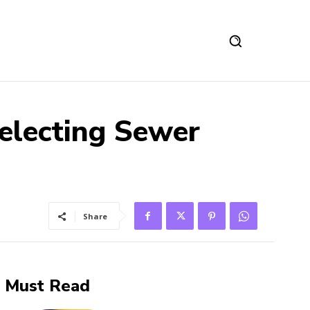
Selecting Sewer
Share
Must Read