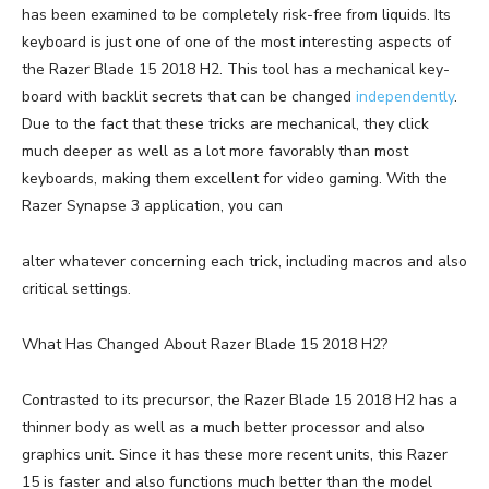
has been examined to be completely risk-free from liquids. Its
keyboard is just one of one of the most interesting aspects of
the Razer Blade 15 2018 H2. This tool has a mechanical key-
board with backlit secrets that can be changed
independently
.
Due to the fact that these tricks are mechanical, they click
much deeper as well as a lot more favorably than most
keyboards, making them excellent for video gaming. With the
Razer Synapse 3 application, you can
alter whatever concerning each trick, including macros and also
critical settings.
What Has Changed About Razer Blade 15 2018 H2?
Contrasted to its precursor, the Razer Blade 15 2018 H2 has a
thinner body as well as a much better processor and also
graphics unit. Since it has these more recent units, this Razer
15 is faster and also functions much better than the model