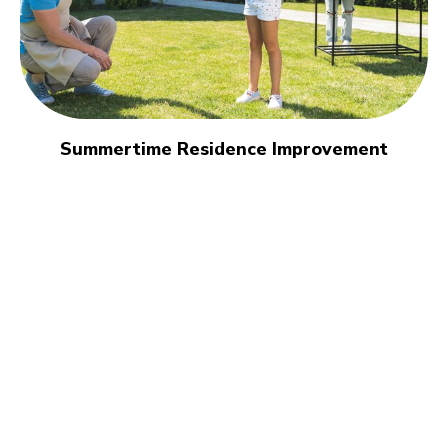
Summertime Residence Improvement