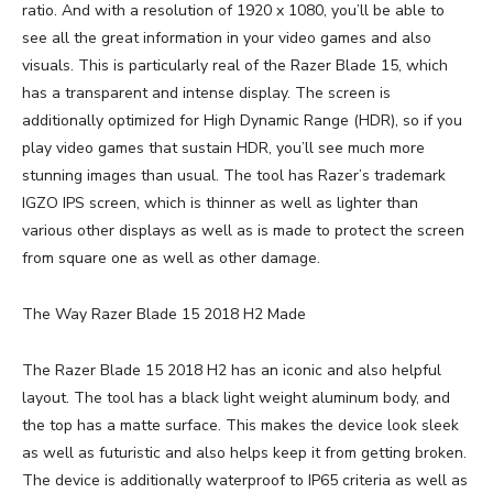
ratio. And with a resolution of 1920 x 1080, you’ll be able to
see all the great information in your video games and also
visuals. This is particularly real of the Razer Blade 15, which
has a transparent and intense display. The screen is
additionally optimized for High Dynamic Range (HDR), so if you
play video games that sustain HDR, you’ll see much more
stunning images than usual. The tool has Razer’s trademark
IGZO IPS screen, which is thinner as well as lighter than
various other displays as well as is made to protect the screen
from square one as well as other damage.
The Way Razer Blade 15 2018 H2 Made
The Razer Blade 15 2018 H2 has an iconic and also helpful
layout. The tool has a black light weight aluminum body, and
the top has a matte surface. This makes the device look sleek
as well as futuristic and also helps keep it from getting broken.
The device is additionally waterproof to IP65 criteria as well as