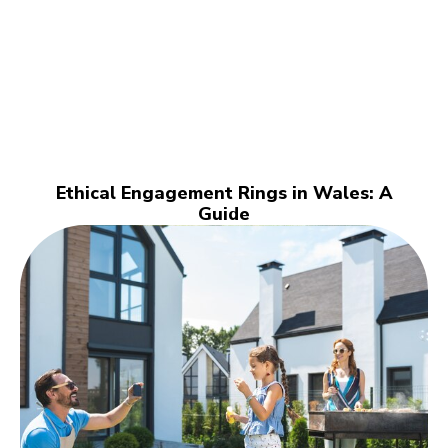
Ethical Engagement Rings in Wales: A
Guide