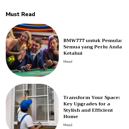
Must Read
BMW777 untuk Pemula:
Semua yang Perlu Anda
Ketahui
Mead
Transform Your Space:
Key Upgrades for a
Stylish and Efficient
Home
Mead