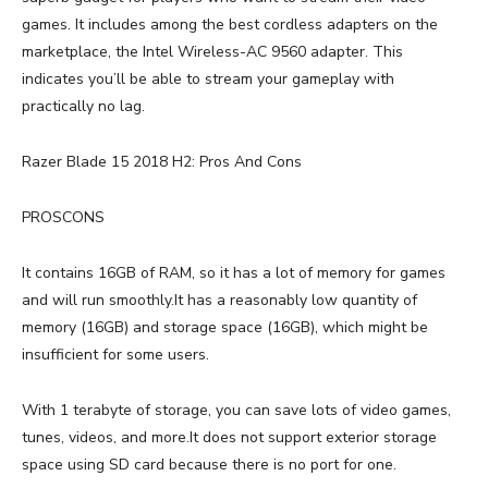
games. It includes among the best cordless adapters on the
marketplace, the Intel Wireless-AC 9560 adapter. This
indicates you’ll be able to stream your gameplay with
practically no lag.
Razer Blade 15 2018 H2: Pros And Cons
PROSCONS
It contains 16GB of RAM, so it has a lot of memory for games
and will run smoothly.It has a reasonably low quantity of
memory (16GB) and storage space (16GB), which might be
insufficient for some users.
With 1 terabyte of storage, you can save lots of video games,
tunes, videos, and more.It does not support exterior storage
space using SD card because there is no port for one.