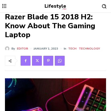
Lifestyle
PRO
Razer Blade 15 2018 H2:
Know About The Gaming
Laptop
By
EDITOR
JANUARY 1, 2023
In
TECH
TECHNOLOGY