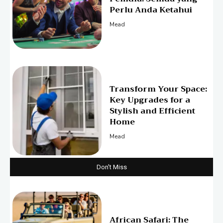
Perlu Anda Ketahui
Mead
Transform Your Space:
Key Upgrades for a
Stylish and Efficient
Home
Mead
Don't Miss
African Safari: The