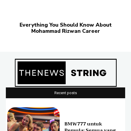
Everything You Should Know About
Mohammad Rizwan Career
Recent posts
BMW777 untuk
Pemula: Semua yang