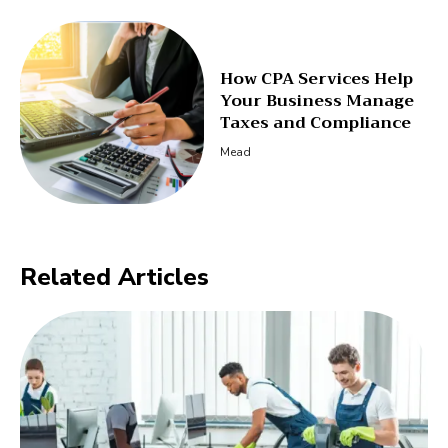
How CPA Services Help
Your Business Manage
Taxes and Compliance
Mead
Related Articles