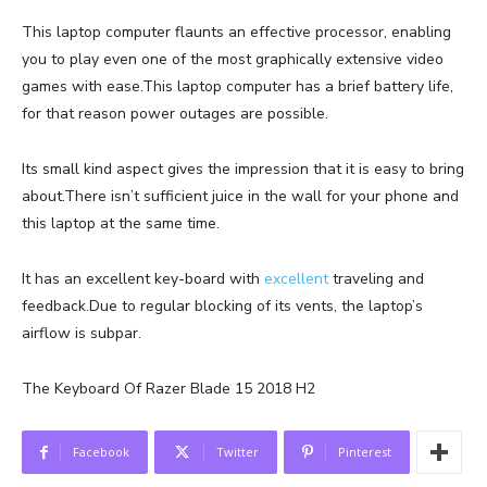
This laptop computer flaunts an effective processor, enabling
you to play even one of the most graphically extensive video
games with ease.This laptop computer has a brief battery life,
for that reason power outages are possible.
Its small kind aspect gives the impression that it is easy to bring
about.There isn’t sufficient juice in the wall for your phone and
this laptop at the same time.
It has an excellent key-board with
excellent
traveling and
feedback.Due to regular blocking of its vents, the laptop’s
airflow is subpar.
The Keyboard Of Razer Blade 15 2018 H2
Facebook
Twitter
Pinterest