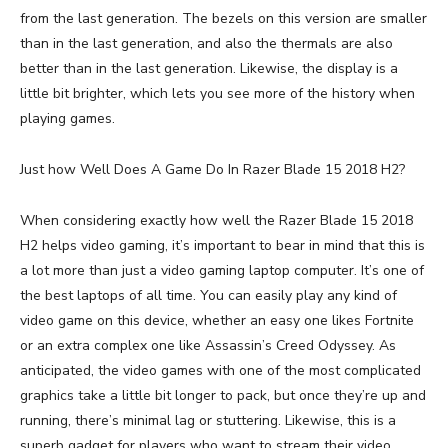
from the last generation. The bezels on this version are smaller
than in the last generation, and also the thermals are also
better than in the last generation. Likewise, the display is a
little bit brighter, which lets you see more of the history when
playing games.
Just how Well Does A Game Do In Razer Blade 15 2018 H2?
When considering exactly how well the Razer Blade 15 2018
H2 helps video gaming, it’s important to bear in mind that this is
a lot more than just a video gaming laptop computer. It’s one of
the best laptops of all time. You can easily play any kind of
video game on this device, whether an easy one likes Fortnite
or an extra complex one like Assassin’s Creed Odyssey. As
anticipated, the video games with one of the most complicated
graphics take a little bit longer to pack, but once they’re up and
running, there’s minimal lag or stuttering. Likewise, this is a
superb gadget for players who want to stream their video