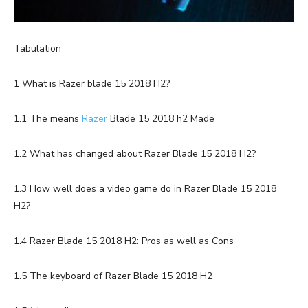
Tabulation
1 What is Razer blade 15 2018 H2?
1.1 The means
Razer
Blade 15 2018 h2 Made
1.2 What has changed about Razer Blade 15 2018 H2?
1.3 How well does a video game do in Razer Blade 15 2018
H2?
1.4 Razer Blade 15 2018 H2: Pros as well as Cons
1.5 The keyboard of Razer Blade 15 2018 H2