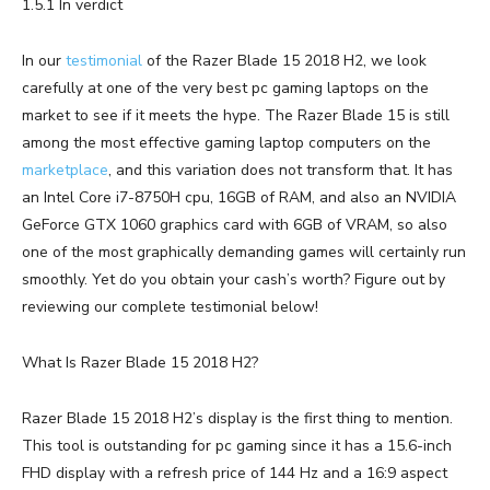
1.5.1 In verdict
In our
testimonial
of the Razer Blade 15 2018 H2, we look
carefully at one of the very best pc gaming laptops on the
market to see if it meets the hype. The Razer Blade 15 is still
among the most effective gaming laptop computers on the
marketplace
, and this variation does not transform that. It has
an Intel Core i7-8750H cpu, 16GB of RAM, and also an NVIDIA
GeForce GTX 1060 graphics card with 6GB of VRAM, so also
one of the most graphically demanding games will certainly run
smoothly. Yet do you obtain your cash’s worth? Figure out by
reviewing our complete testimonial below!
What Is Razer Blade 15 2018 H2?
Razer Blade 15 2018 H2’s display is the first thing to mention.
This tool is outstanding for pc gaming since it has a 15.6-inch
FHD display with a refresh price of 144 Hz and a 16:9 aspect