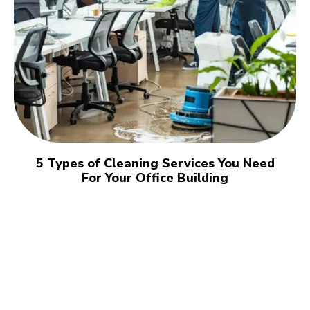
5 Types of Cleaning Services You Need
For Your Office Building