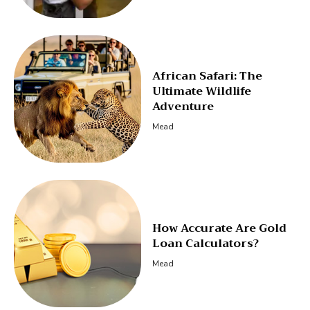
African Safari: The
Ultimate Wildlife
Adventure
Mead
How Accurate Are Gold
Loan Calculators?
Mead