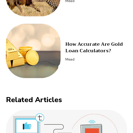
Mead
How Accurate Are Gold
Loan Calculators?
Mead
Related Articles