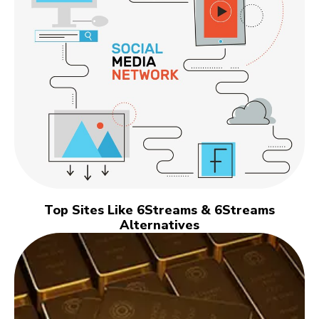
Top Sites Like 6Streams & 6Streams
Alternatives