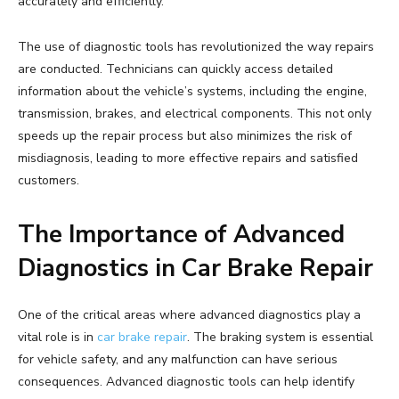
accurately and efficiently.
The use of diagnostic tools has revolutionized the way repairs
are conducted. Technicians can quickly access detailed
information about the vehicle’s systems, including the engine,
transmission, brakes, and electrical components. This not only
speeds up the repair process but also minimizes the risk of
misdiagnosis, leading to more effective repairs and satisfied
customers.
The Importance of Advanced
Diagnostics in Car Brake Repair
One of the critical areas where advanced diagnostics play a
vital role is in
car brake repair
. The braking system is essential
for vehicle safety, and any malfunction can have serious
consequences. Advanced diagnostic tools can help identify