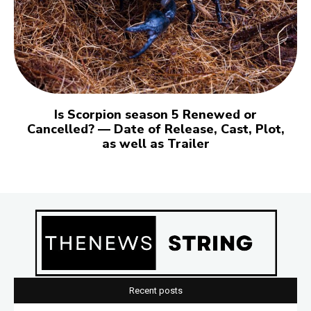
Is Scorpion season 5 Renewed or
Cancelled? — Date of Release, Cast, Plot,
as well as Trailer
Recent posts