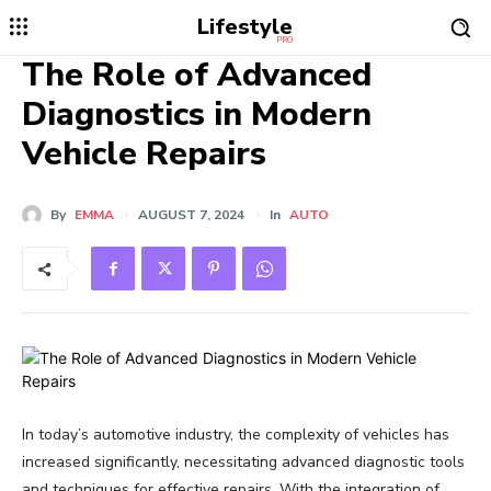
Lifestyle
PRO
The Role of Advanced
Diagnostics in Modern
Vehicle Repairs
By
EMMA
AUGUST 7, 2024
In
AUTO
In today’s automotive industry, the complexity of vehicles has
increased significantly, necessitating advanced diagnostic tools
and techniques for effective repairs. With the integration of