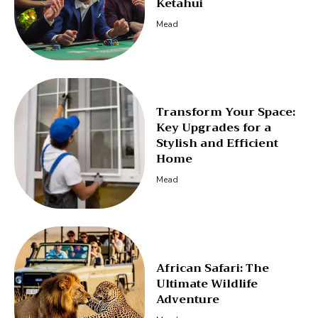
Ketahui
Mead
Transform Your Space:
Key Upgrades for a
Stylish and Efficient
Home
Mead
African Safari: The
Ultimate Wildlife
Adventure