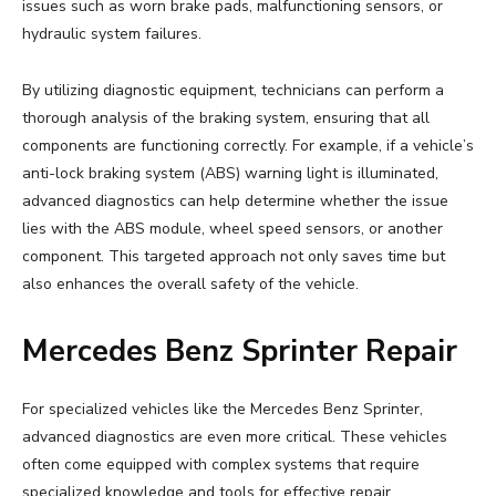
issues such as worn brake pads, malfunctioning sensors, or
hydraulic system failures.
By utilizing diagnostic equipment, technicians can perform a
thorough analysis of the braking system, ensuring that all
components are functioning correctly. For example, if a vehicle’s
anti-lock braking system (ABS) warning light is illuminated,
advanced diagnostics can help determine whether the issue
lies with the ABS module, wheel speed sensors, or another
component. This targeted approach not only saves time but
also enhances the overall safety of the vehicle.
Mercedes Benz Sprinter Repair
For specialized vehicles like the Mercedes Benz Sprinter,
advanced diagnostics are even more critical. These vehicles
often come equipped with complex systems that require
specialized knowledge and tools for effective repair.