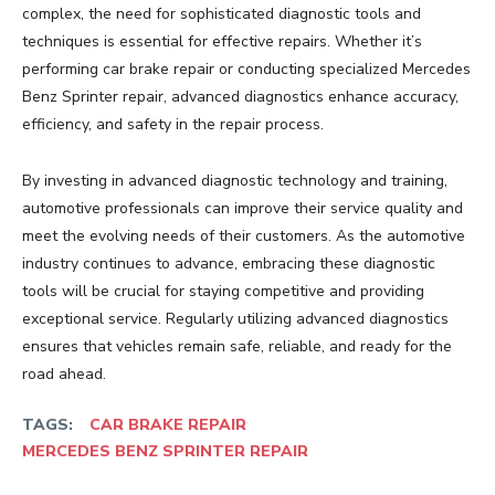
complex, the need for sophisticated diagnostic tools and
techniques is essential for effective repairs. Whether it’s
performing car brake repair or conducting specialized Mercedes
Benz Sprinter repair, advanced diagnostics enhance accuracy,
efficiency, and safety in the repair process.
By investing in advanced diagnostic technology and training,
automotive professionals can improve their service quality and
meet the evolving needs of their customers. As the automotive
industry continues to advance, embracing these diagnostic
tools will be crucial for staying competitive and providing
exceptional service. Regularly utilizing advanced diagnostics
ensures that vehicles remain safe, reliable, and ready for the
road ahead.
TAGS:
CAR BRAKE REPAIR
MERCEDES BENZ SPRINTER REPAIR