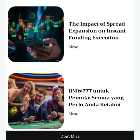
The Impact of Spread
Expansion on Instant
Funding Execution
Mead
BMW777 untuk
Pemula: Semua yang
Perlu Anda Ketahui
Mead
Don't Miss