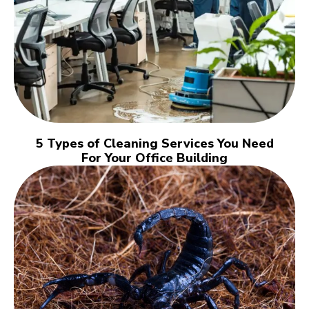
5 Types of Cleaning Services You Need
For Your Office Building