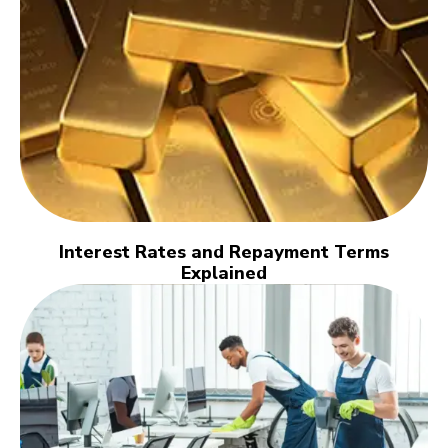
Interest Rates and Repayment Terms
Explained