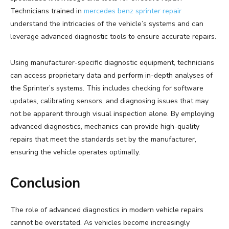
Technicians trained in
mercedes benz sprinter repair
understand the intricacies of the vehicle’s systems and can
leverage advanced diagnostic tools to ensure accurate repairs.
Using manufacturer-specific diagnostic equipment, technicians
can access proprietary data and perform in-depth analyses of
the Sprinter’s systems. This includes checking for software
updates, calibrating sensors, and diagnosing issues that may
not be apparent through visual inspection alone. By employing
advanced diagnostics, mechanics can provide high-quality
repairs that meet the standards set by the manufacturer,
ensuring the vehicle operates optimally.
Conclusion
The role of advanced diagnostics in modern vehicle repairs
cannot be overstated. As vehicles become increasingly