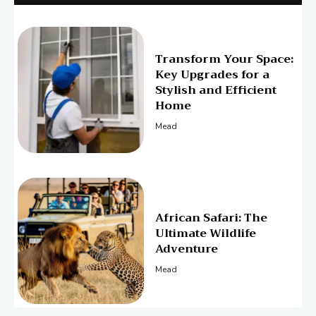
Transform Your Space:
Key Upgrades for a
Stylish and Efficient
Home
Mead
African Safari: The
Ultimate Wildlife
Adventure
Mead