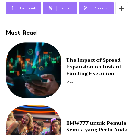
Facebook
Twitter
Pinterest
Must Read
The Impact of Spread
Expansion on Instant
Funding Execution
Mead
BMW777 untuk Pemula:
Semua yang Perlu Anda