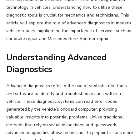
technology in vehicles, understanding how to utilize these
diagnostic tools is crucial for mechanics and technicians. This
article will explore the role of advanced diagnostics in modern
vehicle repairs, highlighting the importance of services such as
car brake repair and Mercedes Benz Sprinter repair.
Understanding Advanced
Diagnostics
Advanced diagnostics refer to the use of sophisticated tools
and software to identify and troubleshoot issues within a
vehicle. These diagnostic systems can read error codes
generated by the vehicle’s onboard computer, providing
valuable insights into potential problems. Unlike traditional
methods that rely on visual inspections and guesswork,
advanced diagnostics allow technicians to pinpoint issues more