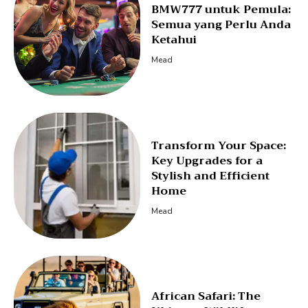
BMW777 untuk Pemula:
Semua yang Perlu Anda
Ketahui
Mead
Transform Your Space:
Key Upgrades for a
Stylish and Efficient
Home
Mead
African Safari: The