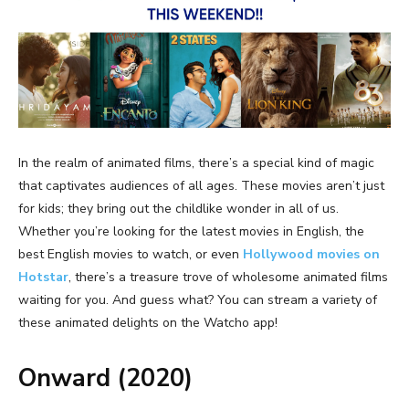
In the realm of animated films, there’s a special kind of magic
that captivates audiences of all ages. These movies aren’t just
for kids; they bring out the childlike wonder in all of us.
Whether you’re looking for the
latest movies in English
, the
best English movies to watch
, or even
Hollywood movies on
Hotstar
, there’s a treasure trove of wholesome animated films
waiting for you. And guess what? You can stream a variety of
these animated delights on the Watcho app!
Onward (2020)