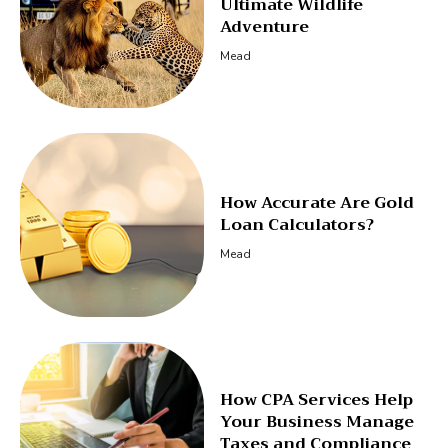
Ultimate Wildlife
Adventure
Mead
How Accurate Are Gold
Loan Calculators?
Mead
How CPA Services Help
Your Business Manage
Taxes and Compliance