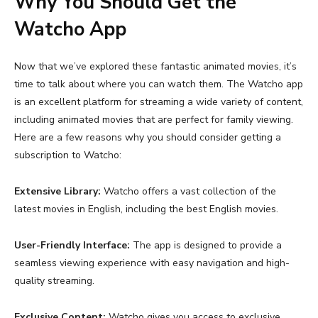
Why You Should Get the
Watcho App
Now that we’ve explored these fantastic animated movies, it’s
time to talk about where you can watch them. The Watcho app
is an excellent platform for streaming a wide variety of content,
including animated movies that are perfect for family viewing.
Here are a few reasons why you should consider getting a
subscription to Watcho:
Extensive Library:
Watcho offers a vast collection of the
latest movies in English
, including the best English movies.
User-Friendly Interface:
The app is designed to provide a
seamless viewing experience with easy navigation and high-
quality streaming.
Exclusive Content:
Watcho gives you access to exclusive