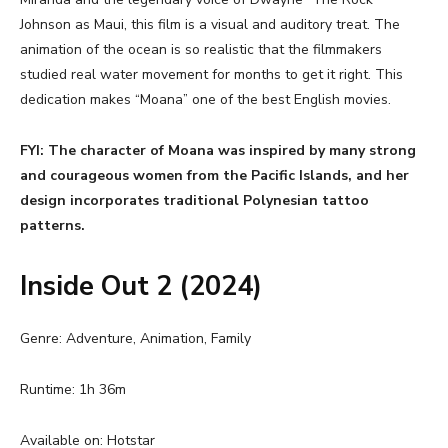
Johnson as Maui, this film is a visual and auditory treat. The
animation of the ocean is so realistic that the filmmakers
studied real water movement for months to get it right. This
dedication makes “Moana” one of the best English movies.
FYI: The character of Moana was inspired by many strong
and courageous women from the Pacific Islands, and her
design incorporates traditional Polynesian tattoo
patterns.
Inside Out 2 (2024)
Genre: Adventure, Animation, Family
Runtime: 1h 36m
Available on: Hotstar