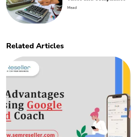
Mead
Related Articles