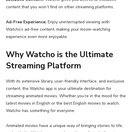
content that you won’t find on other streaming platforms.
Ad-Free Experience:
Enjoy uninterrupted viewing with
Watcho’s ad-free content, making your movie-watching
experience even more enjoyable.
Why Watcho is the Ultimate
Streaming Platform
With its extensive library, user-friendly interface, and exclusive
content, the Watcho app is your ultimate destination for
streaming animated movies. Whether you’re in the mood for the
latest movies in English
or the
best English movies to watch
,
Watcho has something for everyone.
Animated movies have a unique way of bringing stories to life,