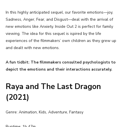
In this highly anticipated sequel, our favorite emotions—joy,
Sadness, Anger, Fear, and Disgust—deal with the arrival of
new emotions like Anxiety. Inside Out 2 is perfect for family
viewing. The idea for this sequel is ispired by the life
experiences of the filmmakers’ own children as they grew up
and dealt with new emotions.
A fun tidbit: The filmmakers consulted psychologists to
depict the emotions and their interactions accurately.
Raya and The Last Dragon
(2021)
Genre: Animation, Kids, Adventure, Fantasy
Runtime: 1h 47m