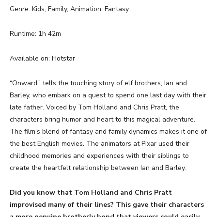
Genre: Kids, Family, Animation, Fantasy
Runtime: 1h 42m
Available on: Hotstar
“Onward,” tells the touching story of elf brothers, Ian and
Barley, who embark on a quest to spend one last day with their
late father. Voiced by Tom Holland and Chris Pratt, the
characters bring humor and heart to this magical adventure.
The film’s blend of fantasy and family dynamics makes it one of
the best English movies. The animators at Pixar used their
childhood memories and experiences with their siblings to
create the heartfelt relationship between Ian and Barley.
Did you know that Tom Holland and Chris Pratt
improvised many of their lines? This gave their characters
a more genuine brotherly bond that viewers could easily