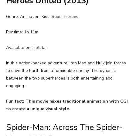
Heroes United (2013)
Genre: Animation, Kids, Super Heroes
Runtime: 1h 11m
Available on: Hotstar
In this action-packed adventure, Iron Man and Hulk join forces
to save the Earth from a formidable enemy. The dynamic
between the two superheroes is both entertaining and
engaging.
Fun fact: This movie mixes traditional animation with CGI
to create a unique visual style.
Spider-Man: Across The Spider-