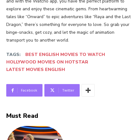
and with the Watcho app, you have the perfect platform to
explore and enjoy these cinematic gems. From heartwarming
tales like “Onward” to epic adventures like “Raya and the Last
Dragon,” there’s something for everyone to love. So grab your
binge-snacks, get cozy, and let the magic of animation
transport you to another world.
TAGS:
BEST ENGLISH MOVIES TO WATCH
HOLLYWOOD MOVIES ON HOTSTAR
LATEST MOVIES ENGLISH
Facebook
Twitter
Must Read