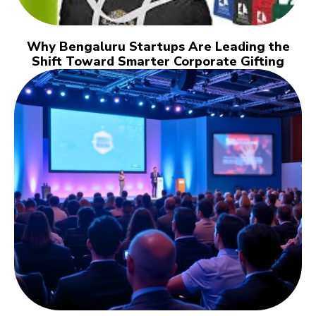
Why Bengaluru Startups Are Leading the
Shift Toward Smarter Corporate Gifting