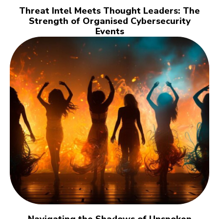
Threat Intel Meets Thought Leaders: The
Strength of Organised Cybersecurity
Events