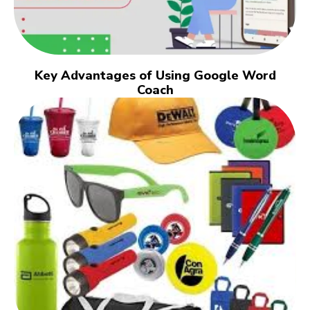
Key Advantages of Using Google Word
Coach