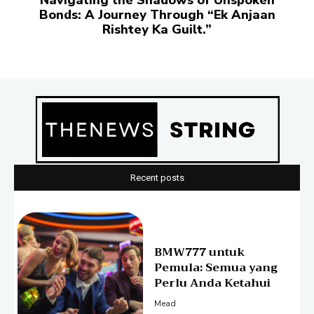
Navigating thе Shadows of Unspokеn
Bonds: A Journеy Through “Ek Anjaan
Rishtеy Ka Guilt.”
Recent posts
BMW777 untuk
Pemula: Semua yang
Perlu Anda Ketahui
Mead