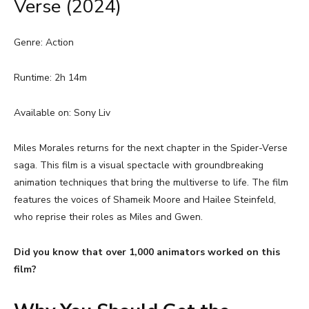
Verse (2024)
Genre: Action
Runtime: 2h 14m
Available on: Sony Liv
Miles Morales returns for the next chapter in the Spider-Verse
saga. This film is a visual spectacle with groundbreaking
animation techniques that bring the multiverse to life. The film
features the voices of Shameik Moore and Hailee Steinfeld,
who reprise their roles as Miles and Gwen.
Did you know that over 1,000 animators worked on this
film?