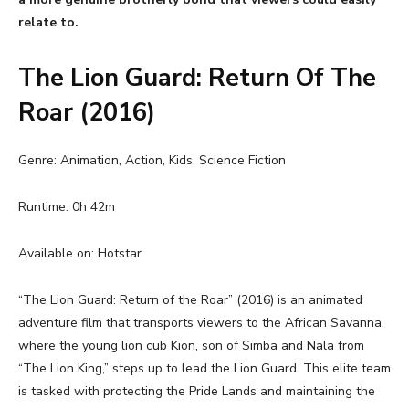
relate to.
The Lion Guard: Return Of The
Roar (2016)
Genre: Animation, Action, Kids, Science Fiction
Runtime: 0h 42m
Available on: Hotstar
“The Lion Guard: Return of the Roar” (2016) is an animated
adventure film that transports viewers to the African Savanna,
where the young lion cub Kion, son of Simba and Nala from
“The Lion King,” steps up to lead the Lion Guard. This elite team
is tasked with protecting the Pride Lands and maintaining the