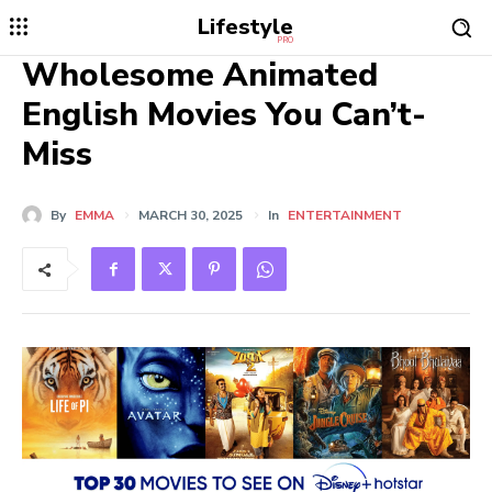
Lifestyle
PRO
Wholesome Animated
English Movies You Can’t-
Miss
By
EMMA
MARCH 30, 2025
In
ENTERTAINMENT