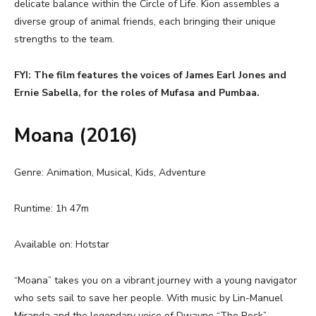
delicate balance within the Circle of Life. Kion assembles a
diverse group of animal friends, each bringing their unique
strengths to the team.
FYI: The film features the voices of James Earl Jones and
Ernie Sabella, for the roles of Mufasa and Pumbaa.
Moana (2016)
Genre: Animation, Musical, Kids, Adventure
Runtime: 1h 47m
Available on: Hotstar
“Moana” takes you on a vibrant journey with a young navigator
who sets sail to save her people. With music by Lin-Manuel
Miranda and the legendary voice of Dwayne “The Rock”