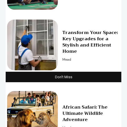
Transform Your Space:
Key Upgrades for a
Stylish and Efficient
Home
Mead
Don't Miss
African Safari: The
Ultimate Wildlife
Adventure