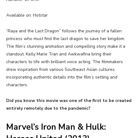
Available on: Hotstar
“Raya and the Last Dragon” follows the journey of a fallen
princess who must find the last dragon to save her kingdom.
The film’s stunning animation and compelling story make it a
standout. Kelly Marie Tran and Awkwafina bring their
characters to life with brilliant voice acting. The filmmakers
drew inspiration from various Southeast Asian cultures,
incorporating authentic details into the film’s setting and
characters.
Did you know this movie was one of the first to be created
entirely remotely due to the pandemic?
Marvel’s Iron Man & Hulk: