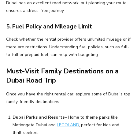
Dubai has an excellent road network, but planning your route
ensures a stress-free journey.
5. Fuel Policy and Mileage Limit
Check whether the rental provider offers unlimited mileage or if
there are restrictions. Understanding fuel policies, such as full-
to-full or prepaid fuel, can help with budgeting.
Must-Visit Family Destinations on a
Dubai Road Trip
Once you have the right rental car, explore some of Dubai’s top
family-friendly destinations:
Dubai Parks and Resorts
– Home to theme parks like
Motiongate Dubai and
LEGOLAND
, perfect for kids and
thrill-seekers.