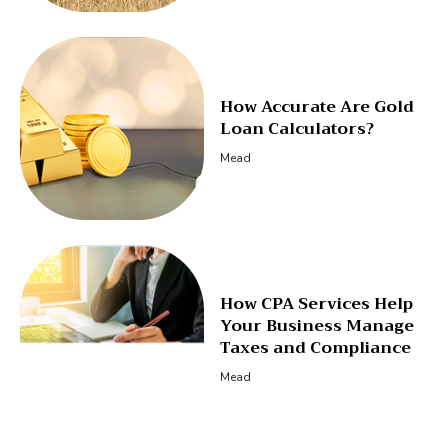
How Accurate Are Gold
Loan Calculators?
Mead
How CPA Services Help
Your Business Manage
Taxes and Compliance
Mead