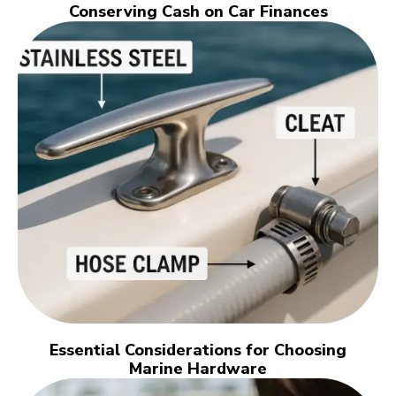
Conserving Cash on Car Finances
Essential Considerations for Choosing
Marine Hardware