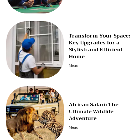
Transform Your Space:
Key Upgrades for a
Stylish and Efficient
Home
Mead
African Safari: The
Ultimate Wildlife
Adventure
Mead