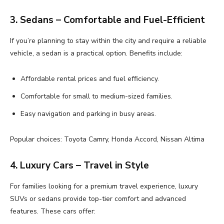
3. Sedans – Comfortable and Fuel-Efficient
If you’re planning to stay within the city and require a reliable
vehicle, a sedan is a practical option. Benefits include:
Affordable rental prices and fuel efficiency.
Comfortable for small to medium-sized families.
Easy navigation and parking in busy areas.
Popular choices: Toyota Camry, Honda Accord, Nissan Altima
4. Luxury Cars – Travel in Style
For families looking for a premium travel experience, luxury
SUVs or sedans provide top-tier comfort and advanced
features. These cars offer: