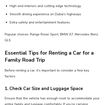
High-end interiors and cutting-edge technology.
Smooth driving experience on Dubai’s highways.
Extra safety and entertainment features.
Popular choices: Range Rover Sport, BMW X7, Mercedes-Benz
GLS
Essential Tips for Renting a Car for a
Family Road Trip
Before renting a car, it’s important to consider a few key
factors:
1. Check Car Size and Luggage Space
Ensure that the vehicle has enough room to accommodate your
entire family and luggage comfortably. If you’re carrying