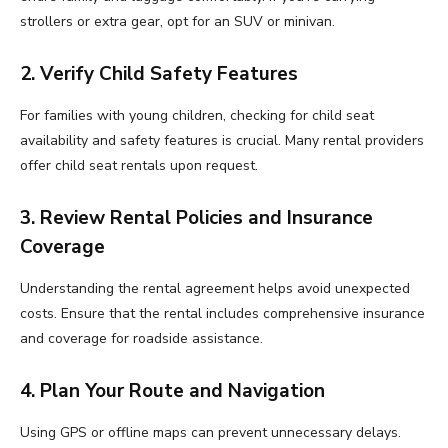
strollers or extra gear, opt for an SUV or minivan.
2. Verify Child Safety Features
For families with young children, checking for child seat
availability and safety features is crucial. Many rental providers
offer child seat rentals upon request.
3. Review Rental Policies and Insurance
Coverage
Understanding the rental agreement helps avoid unexpected
costs. Ensure that the rental includes comprehensive insurance
and coverage for roadside assistance.
4. Plan Your Route and Navigation
Using GPS or offline maps can prevent unnecessary delays.