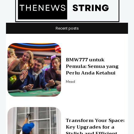
Recent posts
BMW777 untuk
Pemula: Semua yang
Perlu Anda Ketahui
Mead
Transform Your Space:
Key Upgrades for a
Stylish and Efficient