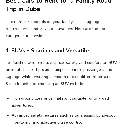
Best Cars to Rent for a Family Road
Trip in Dubai
The right car depends on your family’s size, luggage
requirements, and travel destinations. Here are the top
categories to consider:
1. SUVs – Spacious and Versatile
For families who prioritize space, safety, and comfort, an SUV is
an ideal choice. It provides ample room for passengers and
luggage while ensuring a smooth ride on different terrains.
Some benefits of choosing an SUV include:
High ground clearance, making it suitable for off-road
adventures.
Advanced safety features such as lane assist, blind-spot
monitoring, and adaptive cruise control.