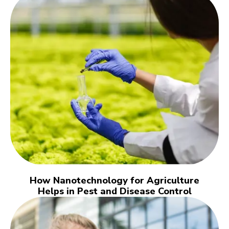
How Nanotechnology for Agriculture
Helps in Pest and Disease Control