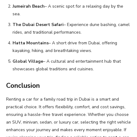
Jumeirah Beach
– A scenic spot for a relaxing day by the
sea.
The Dubai Desert Safari
– Experience dune bashing, camel
rides, and traditional performances.
Hatta Mountains
– A short drive from Dubai, offering
kayaking, hiking, and breathtaking views.
Global Village
– A cultural and entertainment hub that
showcases global traditions and cuisines.
Conclusion
Renting a car for a family road trip in Dubai is a smart and
practical choice. It offers flexibility, comfort, and cost savings,
ensuring a hassle-free travel experience. Whether you choose
an SUV, minivan, sedan, or luxury car, selecting the right vehicle
enhances your journey and makes every moment enjoyable. If