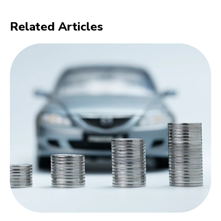
Related Articles