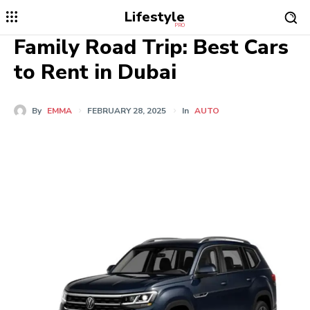
Lifestyle
PRO
Family Road Trip: Best Cars
to Rent in Dubai
By
EMMA
FEBRUARY 28, 2025
In
AUTO