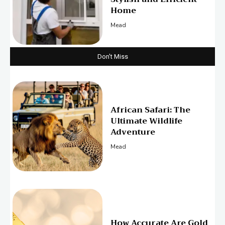
Home
Mead
Don't Miss
African Safari: The
Ultimate Wildlife
Adventure
Mead
How Accurate Are Gold