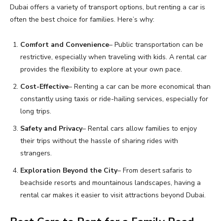
Dubai offers a variety of transport options, but renting a car is
often the best choice for families. Here’s why:
Comfort and Convenience
– Public transportation can be
restrictive, especially when traveling with kids. A rental car
provides the flexibility to explore at your own pace.
Cost-Effective
– Renting a car can be more economical than
constantly using taxis or ride-hailing services, especially for
long trips.
Safety and Privacy
– Rental cars allow families to enjoy
their trips without the hassle of sharing rides with
strangers.
Exploration Beyond the City
– From desert safaris to
beachside resorts and mountainous landscapes, having a
rental car makes it easier to visit attractions beyond Dubai.