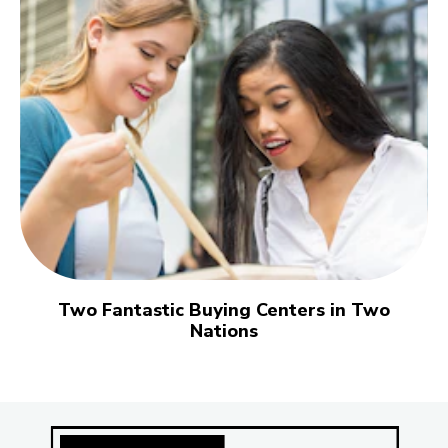
Two Fantastic Buying Centers in Two
Nations