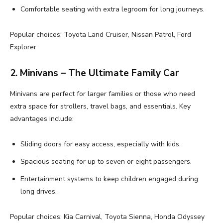
Comfortable seating with extra legroom for long journeys.
Popular choices: Toyota Land Cruiser, Nissan Patrol, Ford
Explorer
2. Minivans – The Ultimate Family Car
Minivans are perfect for larger families or those who need
extra space for strollers, travel bags, and essentials. Key
advantages include:
Sliding doors for easy access, especially with kids.
Spacious seating for up to seven or eight passengers.
Entertainment systems to keep children engaged during
long drives.
Popular choices: Kia Carnival, Toyota Sienna, Honda Odyssey