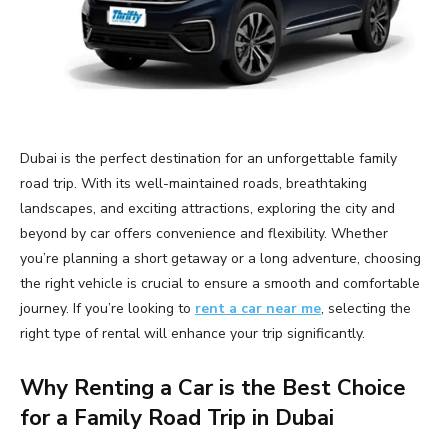
Dubai is the perfect destination for an unforgettable family
road trip. With its well-maintained roads, breathtaking
landscapes, and exciting attractions, exploring the city and
beyond by car offers convenience and flexibility. Whether
you’re planning a short getaway or a long adventure, choosing
the right vehicle is crucial to ensure a smooth and comfortable
journey. If you’re looking to
rent a car near me
, selecting the
right type of rental will enhance your trip significantly.
Why Renting a Car is the Best Choice
for a Family Road Trip in Dubai