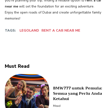
you’re planning your trip, finding a reliable option to
rent a car
near me
will set the foundation for an exciting adventure.
Enjoy the open roads of Dubai and create unforgettable family
memories!
TAGS:
LEGOLAND
RENT A CAR NEAR ME
Facebook
Twitter
Must Read
BMW777 untuk Pemula:
Semua yang Perlu Anda
Ketahui
Mead