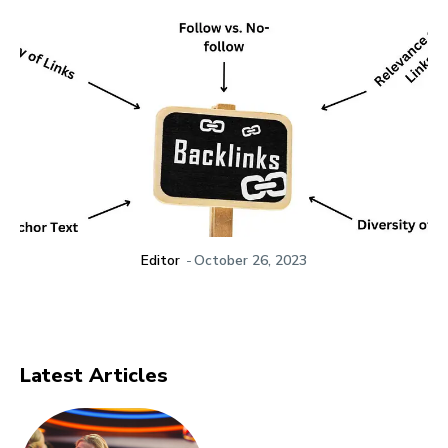
Editor
-
October 26, 2023
Latest Articles