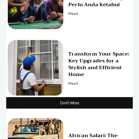
Perlu Anda Ketahui
Mead
Transform Your Space:
Key Upgrades for a
Stylish and Efficient
Home
Mead
Don't Miss
African Safari: The