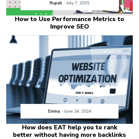
Rupali
-
July 7, 2025
How to Use Performance Metrics to
Improve SEO
Emma
-
June 24, 2024
How does EAT help you to rank
better without having more backlinks