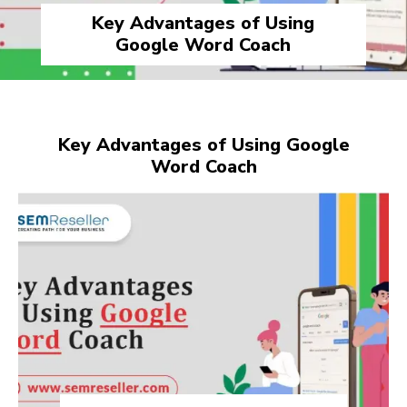
Key Advantages of Using
Google Word Coach
Key Advantages of Using Google
Word Coach