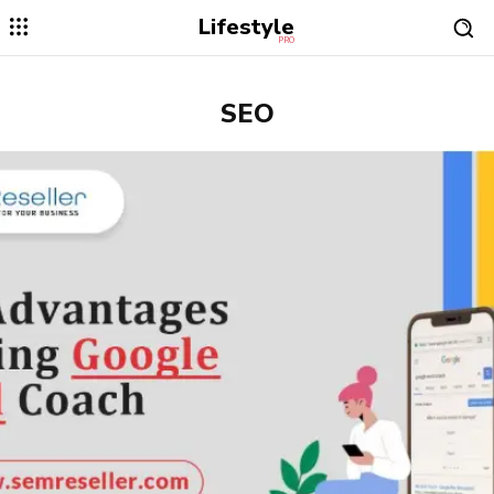
Lifestyle
PRO
SEO