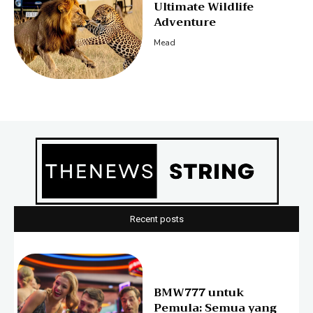
Ultimate Wildlife
Adventure
Mead
Recent posts
BMW777 untuk
Pemula: Semua yang