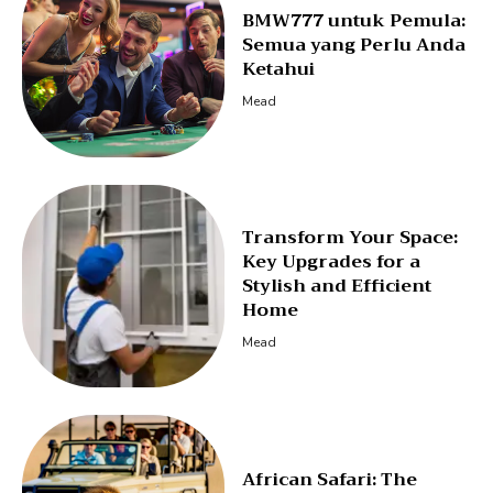
BMW777 untuk Pemula:
Semua yang Perlu Anda
Ketahui
Mead
Transform Your Space:
Key Upgrades for a
Stylish and Efficient
Home
Mead
African Safari: The