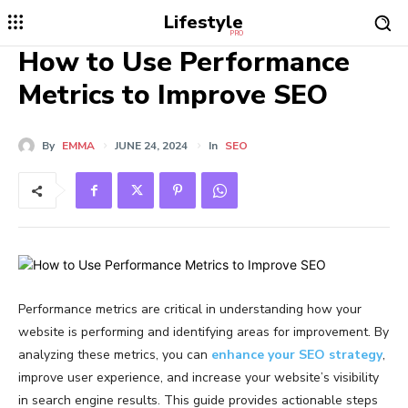
Lifestyle
PRO
How to Use Performance
Metrics to Improve SEO
By
EMMA
JUNE 24, 2024
In
SEO
Performance metrics are critical in understanding how your
website is performing and identifying areas for improvement. By
analyzing these metrics, you can
enhance your SEO strategy
,
improve user experience, and increase your website’s visibility
in search engine results. This guide provides actionable steps