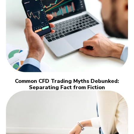
Common CFD Trading Myths Debunked:
Separating Fact from Fiction