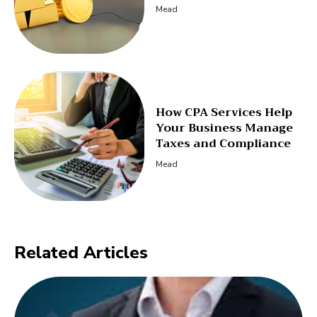
Mead
How CPA Services Help
Your Business Manage
Taxes and Compliance
Mead
Related Articles