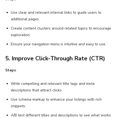
Use clear and relevant internal links to guide users to
additional pages.
Create content clusters around related topics to encourage
exploration.
Ensure your navigation menu is intuitive and easy to use.
5. Improve Click-Through Rate (CTR)
Steps
:
Write compelling and relevant title tags and meta
descriptions that attract clicks.
Use schema markup to enhance your listings with rich
snippets.
A/B test different titles and descriptions to see what works