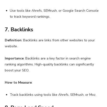
Use tools like Ahrefs, SEMrush, or Google Search Console
to track keyword rankings.
7. Backlinks
Definition
: Backlinks are links from other websites to your
website.
Importance
: Backlinks are a key factor in search engine
ranking algorithms. High-quality backlinks can significantly
boost your SEO.
How to Measure
:
Track backlinks using tools like Ahrefs, SEMrush, or Moz.