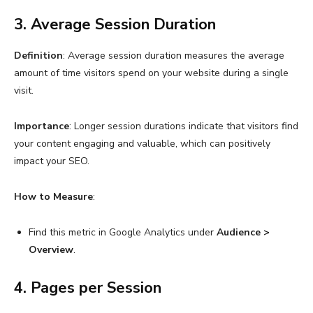
3. Average Session Duration
Definition
: Average session duration measures the average
amount of time visitors spend on your website during a single
visit.
Importance
: Longer session durations indicate that visitors find
your content engaging and valuable, which can positively
impact your SEO.
How to Measure
:
Find this metric in Google Analytics under
Audience >
Overview
.
4. Pages per Session