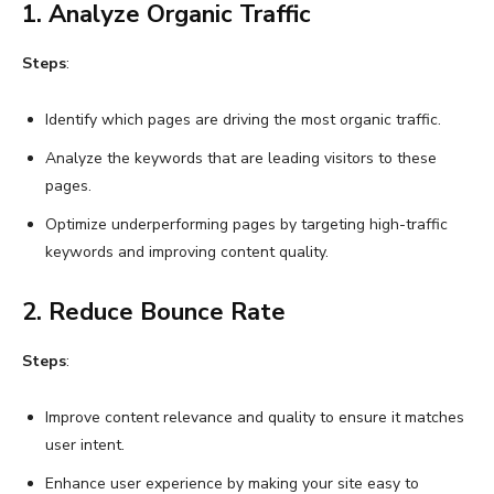
1. Analyze Organic Traffic
Steps
:
Identify which pages are driving the most organic traffic.
Analyze the keywords that are leading visitors to these
pages.
Optimize underperforming pages by targeting high-traffic
keywords and improving content quality.
2. Reduce Bounce Rate
Steps
:
Improve content relevance and quality to ensure it matches
user intent.
Enhance user experience by making your site easy to