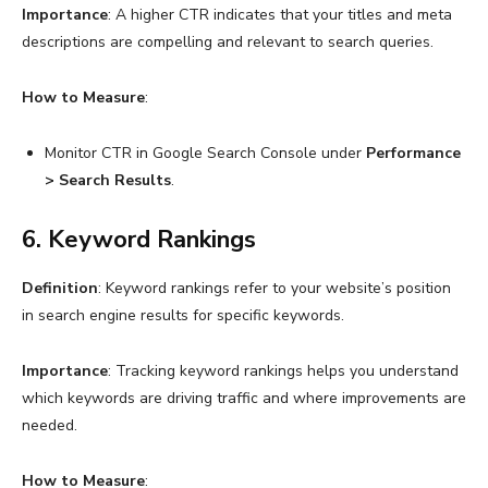
Importance
: A higher CTR indicates that your titles and meta
descriptions are compelling and relevant to search queries.
How to Measure
:
Monitor CTR in Google Search Console under
Performance
> Search Results
.
6. Keyword Rankings
Definition
: Keyword rankings refer to your website’s position
in search engine results for specific keywords.
Importance
: Tracking keyword rankings helps you understand
which keywords are driving traffic and where improvements are
needed.
How to Measure
: