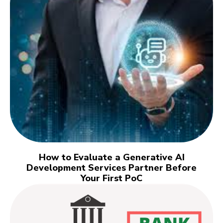
How to Evaluate a Generative AI
Development Services Partner Before
Your First PoC