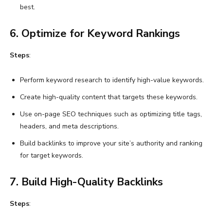
best.
6. Optimize for Keyword Rankings
Steps
:
Perform keyword research to identify high-value keywords.
Create high-quality content that targets these keywords.
Use on-page SEO techniques such as optimizing title tags,
headers, and meta descriptions.
Build backlinks to improve your site’s authority and ranking
for target keywords.
7. Build High-Quality Backlinks
Steps
: