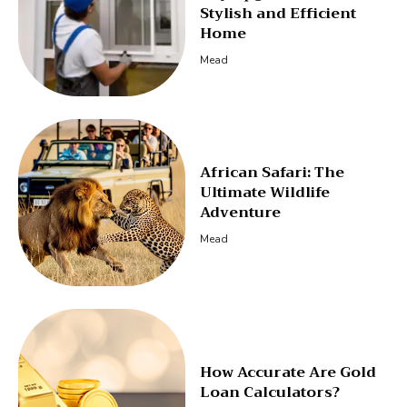
Stylish and Efficient
Home
Mead
African Safari: The
Ultimate Wildlife
Adventure
Mead
How Accurate Are Gold
Loan Calculators?