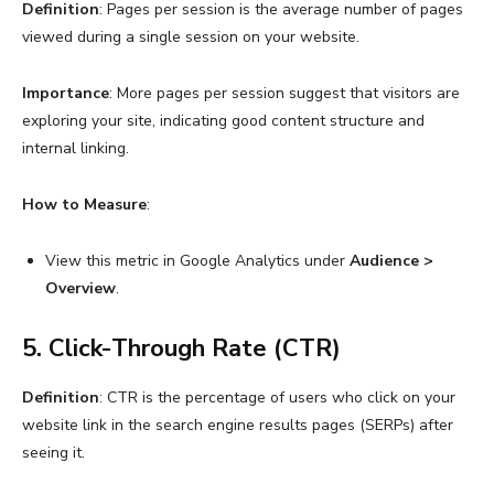
Definition
: Pages per session is the average number of pages
viewed during a single session on your website.
Importance
: More pages per session suggest that visitors are
exploring your site, indicating good content structure and
internal linking.
How to Measure
:
View this metric in Google Analytics under
Audience >
Overview
.
5. Click-Through Rate (CTR)
Definition
: CTR is the percentage of users who click on your
website link in the search engine results pages (SERPs) after
seeing it.