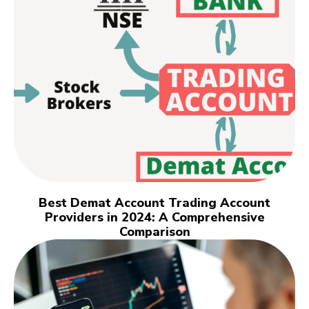
Best Demat Account Trading Account
Providers in 2024: A Comprehensive
Comparison