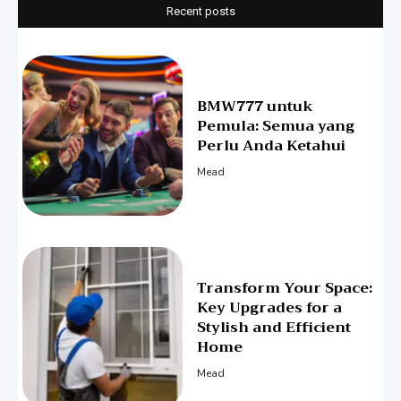
Recent posts
BMW777 untuk
Pemula: Semua yang
Perlu Anda Ketahui
Mead
Transform Your Space:
Key Upgrades for a
Stylish and Efficient
Home
Mead