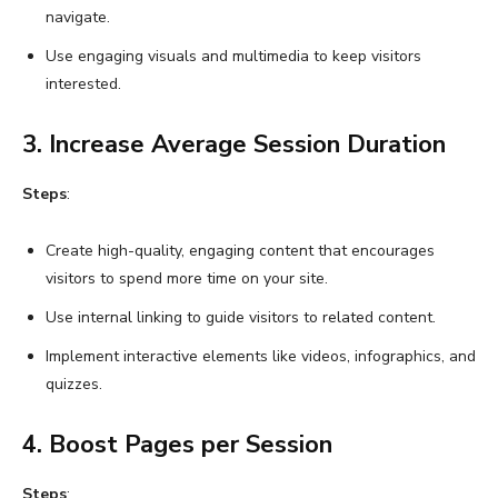
navigate.
Use engaging visuals and multimedia to keep visitors
interested.
3. Increase Average Session Duration
Steps
:
Create high-quality, engaging content that encourages
visitors to spend more time on your site.
Use internal linking to guide visitors to related content.
Implement interactive elements like videos, infographics, and
quizzes.
4. Boost Pages per Session
Steps
: