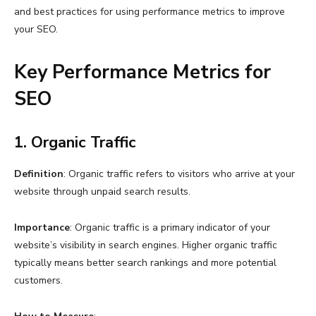
and best practices for using performance metrics to improve
your SEO.
Key Performance Metrics for
SEO
1. Organic Traffic
Definition
: Organic traffic refers to visitors who arrive at your
website through unpaid search results.
Importance
: Organic traffic is a primary indicator of your
website’s visibility in search engines. Higher organic traffic
typically means better search rankings and more potential
customers.