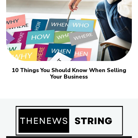
10 Things You Should Know When Selling
Your Business