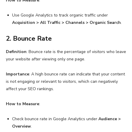
How to Measure
:
Use Google Analytics to track organic traffic under
Acquisition > All Traffic > Channels > Organic Search
.
2. Bounce Rate
Definition
: Bounce rate is the percentage of visitors who leave
your website after viewing only one page.
Importance
: A high bounce rate can indicate that your content
is not engaging or relevant to visitors, which can negatively
affect your SEO rankings.
How to Measure
:
Check bounce rate in Google Analytics under
Audience >
Overview
.