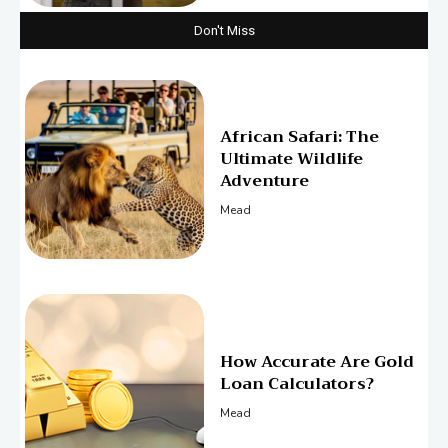
Don't Miss
African Safari: The
Ultimate Wildlife
Adventure
Mead
How Accurate Are Gold
Loan Calculators?
Mead