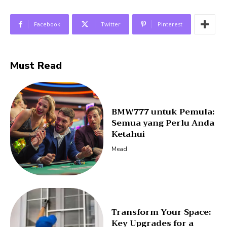
Facebook
Twitter
Pinterest
Must Read
BMW777 untuk Pemula:
Semua yang Perlu Anda
Ketahui
Mead
Transform Your Space:
Key Upgrades for a