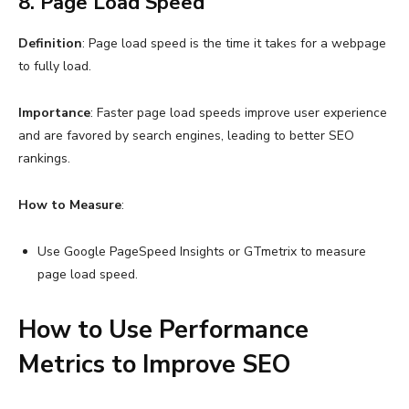
8. Page Load Speed
Definition
: Page load speed is the time it takes for a webpage
to fully load.
Importance
: Faster page load speeds improve user experience
and are favored by search engines, leading to better SEO
rankings.
How to Measure
:
Use Google PageSpeed Insights or GTmetrix to measure
page load speed.
How to Use Performance
Metrics to Improve SEO