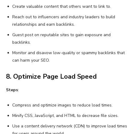
Create valuable content that others want to link to.
Reach out to influencers and industry leaders to build
relationships and earn backlinks.
Guest post on reputable sites to gain exposure and
backlinks.
Monitor and disavow low-quality or spammy backlinks that
can harm your SEO.
8. Optimize Page Load Speed
Steps
:
Compress and optimize images to reduce load times.
Minify CSS, JavaScript, and HTML to decrease file sizes.
Use a content delivery network (CDN) to improve load times
for users around the world.