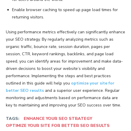
Enable browser caching to speed up page load times for
returning visitors.
Using performance metrics effectively can significantly enhance
your SEO strategy. By regularly analyzing metrics such as
organic traffic, bounce rate, session duration, pages per
session, CTR, keyword rankings, backlinks, and page load
speed, you can identify areas for improvement and make data-
driven decisions to boost your website’s visibility and
performance. Implementing the steps and best practices
outlined in this guide will help you
optimize your site for
better SEO results
and a superior user experience. Regular
monitoring and adjustments based on performance data are
key to maintaining and improving your SEO success over time.
TAGS:
ENHANCE YOUR SEO STRATEGY
OPTIMIZE YOUR SITE FOR BETTER SEO RESULTS