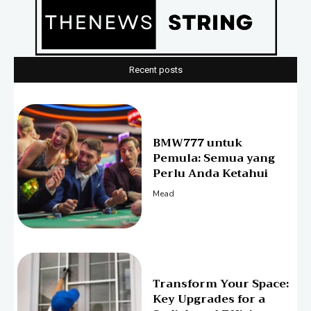
Recent posts
BMW777 untuk
Pemula: Semua yang
Perlu Anda Ketahui
Mead
Transform Your Space:
Key Upgrades for a