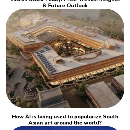
& Future Outlook
How AI is being used to popularize South
Asian art around the world?