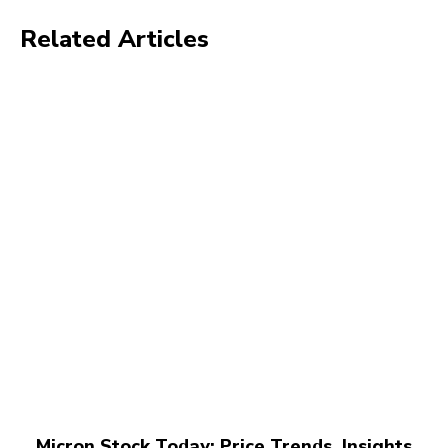
Related Articles
Micron Stock Today: Price Trends, Insights