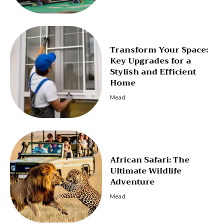
Transform Your Space:
Key Upgrades for a
Stylish and Efficient
Home
Mead
African Safari: The
Ultimate Wildlife
Adventure
Mead