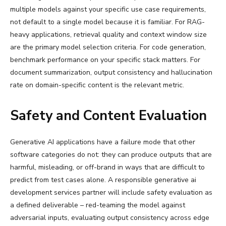
multiple models against your specific use case requirements,
not default to a single model because it is familiar. For RAG-
heavy applications, retrieval quality and context window size
are the primary model selection criteria. For code generation,
benchmark performance on your specific stack matters. For
document summarization, output consistency and hallucination
rate on domain-specific content is the relevant metric.
Safety and Content Evaluation
Generative AI applications have a failure mode that other
software categories do not: they can produce outputs that are
harmful, misleading, or off-brand in ways that are difficult to
predict from test cases alone. A responsible generative ai
development services partner will include safety evaluation as
a defined deliverable – red-teaming the model against
adversarial inputs, evaluating output consistency across edge