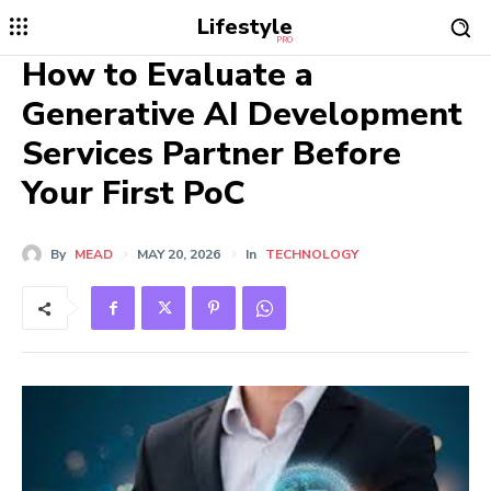
Lifestyle
PRO
How to Evaluate a
Generative AI Development
Services Partner Before
Your First PoC
By
MEAD
MAY 20, 2026
In
TECHNOLOGY