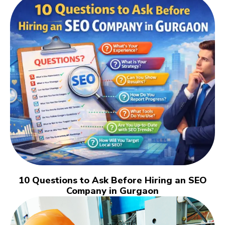
10 Questions to Ask Before Hiring an SEO
Company in Gurgaon