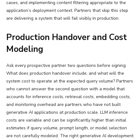
cases, and implementing content filtering appropriate to the
application’s deployment context. Partners that skip this step
are delivering a system that will fail visibly in production.
Production Handover and Cost
Modeling
Ask every prospective partner two questions before signing:
What does production handover include, and what will the
system cost to operate at the expected query volume? Partners
who cannot answer the second question with a model that
accounts for inference costs, retrieval costs, embedding costs,
and monitoring overhead are partners who have not built
generative AI applications at production scale. LLM inference
costs are variable and can be significantly higher than initial
estimates if query volume, prompt length, or model selection
are not carefully modeled. The right generative AI development