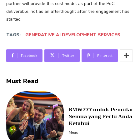
partner will provide this cost model as part of the PoC
deliverable, not as an afterthought after the engagement has
started.
TAGS:
GENERATIVE AI DEVELOPMENT SERVICES
Facebook
Twitter
Pinterest
Must Read
BMW777 untuk Pemula:
Semua yang Perlu Anda
Ketahui
Mead