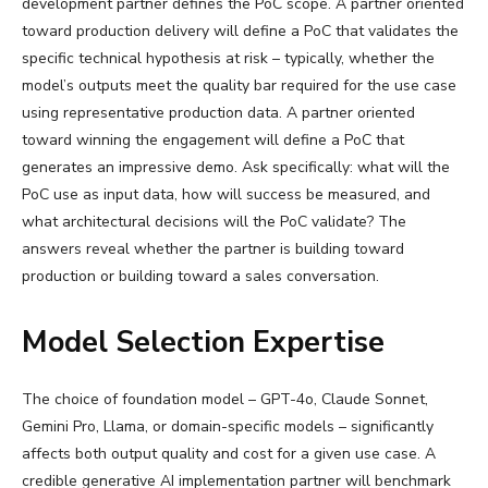
development partner defines the PoC scope. A partner oriented
toward production delivery will define a PoC that validates the
specific technical hypothesis at risk – typically, whether the
model’s outputs meet the quality bar required for the use case
using representative production data. A partner oriented
toward winning the engagement will define a PoC that
generates an impressive demo. Ask specifically: what will the
PoC use as input data, how will success be measured, and
what architectural decisions will the PoC validate? The
answers reveal whether the partner is building toward
production or building toward a sales conversation.
Model Selection Expertise
The choice of foundation model – GPT-4o, Claude Sonnet,
Gemini Pro, Llama, or domain-specific models – significantly
affects both output quality and cost for a given use case. A
credible generative AI implementation partner will benchmark