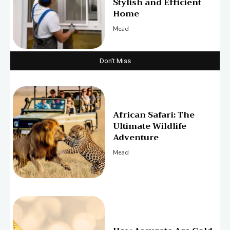
Stylish and Efficient
Home
Mead
Don't Miss
African Safari: The
Ultimate Wildlife
Adventure
Mead