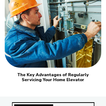
The Key Advantages of Regularly
Servicing Your Home Elevator