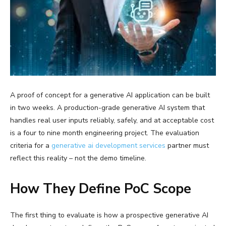
A proof of concept for a generative AI application can be built
in two weeks. A production-grade generative AI system that
handles real user inputs reliably, safely, and at acceptable cost
is a four to nine month engineering project. The evaluation
criteria for a
generative ai development services
partner must
reflect this reality – not the demo timeline.
How They Define PoC Scope
The first thing to evaluate is how a prospective generative AI