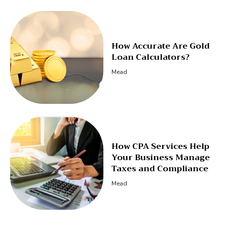
How Accurate Are Gold
Loan Calculators?
Mead
How CPA Services Help
Your Business Manage
Taxes and Compliance
Mead