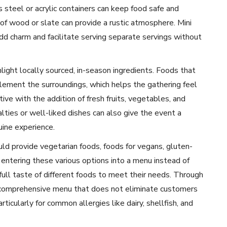
steel or acrylic containers can keep food safe and
of wood or slate can provide a rustic atmosphere. Mini
add charm and facilitate serving separate servings without
hlight locally sourced, in-season ingredients. Foods that
lement the surroundings, which helps the gathering feel
tive with the addition of fresh fruits, vegetables, and
alties or well-liked dishes can also give the event a
uine experience.
ld provide vegetarian foods, foods for vegans, gluten-
by entering these various options into a menu instead of
full taste of different foods to meet their needs. Through
a comprehensive menu that does not eliminate customers
rticularly for common allergies like dairy, shellfish, and