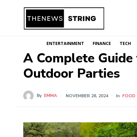
ENTERTAINMENT
FINANCE
TECH
A Complete Guide 
Outdoor Parties
By
EMMA
NOVEMBER 28, 2024
In
FOOD