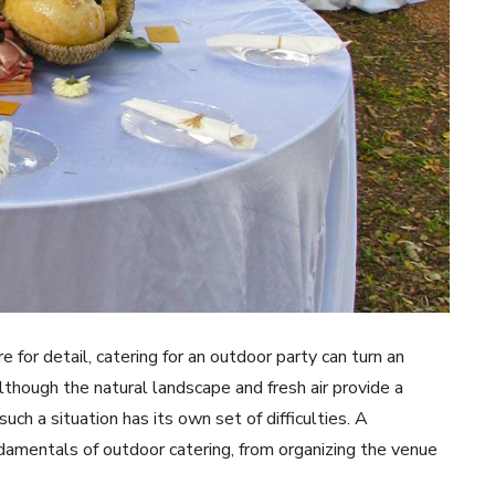
e for detail, catering for an outdoor party can turn an
lthough the natural landscape and fresh air provide a
such a situation has its own set of difficulties. A
damentals of outdoor catering, from organizing the venue