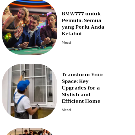
BMW777 untuk
Pemula: Semua
yang Perlu Anda
Ketahui
Mead
Transform Your
Space: Key
Upgrades for a
Stylish and
Efficient Home
Mead