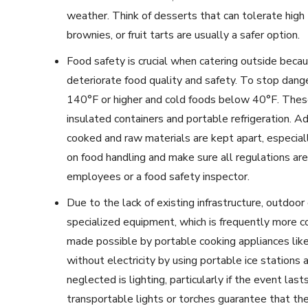
weather. Think of desserts that can tolerate high
brownies, or fruit tarts are usually a safer option.
Food safety is crucial when catering outside beca
deteriorate food quality and safety. To stop dan
140°F or higher and cold foods below 40°F. Thes
insulated containers and portable refrigeration. A
cooked and raw materials are kept apart, especial
on food handling and make sure all regulations are
employees or a food safety inspector.
Due to the lack of existing infrastructure, outdoor 
specialized equipment, which is frequently more c
made possible by portable cooking appliances like
without electricity by using portable ice station
neglected is lighting, particularly if the event las
transportable lights or torches guarantee that the 