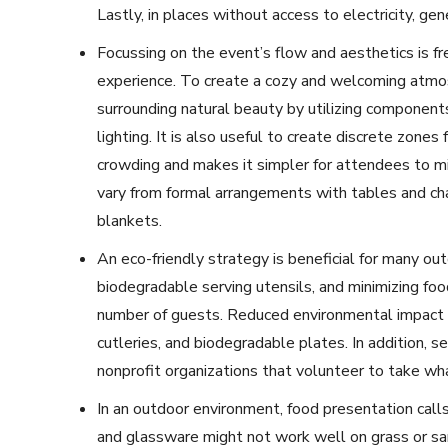
Lastly, in places without access to electricity, g
Focussing on the event’s flow and aesthetics is f
experience. To create a cozy and welcoming atmo
surrounding natural beauty by utilizing components 
lighting. It is also useful to create discrete zone
crowding and makes it simpler for attendees to m
vary from formal arrangements with tables and cha
blankets.
An eco-friendly strategy is beneficial for many out
biodegradable serving utensils, and minimizing fo
number of guests. Reduced environmental impact i
cutleries, and biodegradable plates. In addition, s
nonprofit organizations that volunteer to take wha
In an outdoor environment, food presentation calls
and glassware might not work well on grass or san