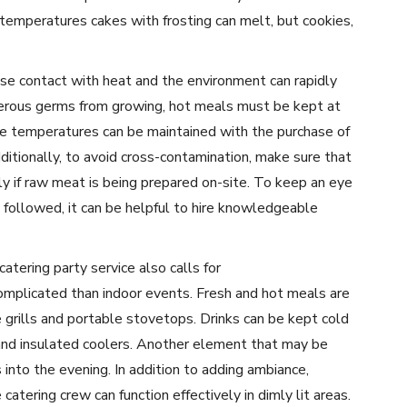
 temperatures cakes with frosting can melt, but cookies,
use contact with heat and the environment can rapidly
gerous germs from growing, hot meals must be kept at
e temperatures can be maintained with the purchase of
dditionally, to avoid cross-contamination, make sure that
ly if raw meat is being prepared on-site. To keep an eye
 followed, it can be helpful to hire knowledgeable
catering party service also calls for
omplicated than indoor events. Fresh and hot meals are
 grills and portable stovetops. Drinks can be kept cold
s and insulated coolers. Another element that may be
ts into the evening. In addition to adding ambiance,
catering crew can function effectively in dimly lit areas.