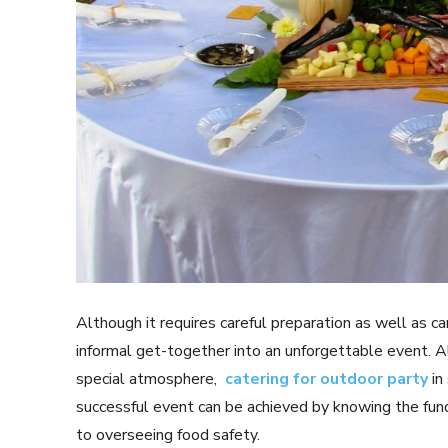
Although it requires careful preparation as well as car
informal get-together into an unforgettable event. A
special atmosphere,
catering for outdoor party
in 
successful event can be achieved by knowing the fun
to overseeing food safety.