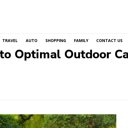
TRAVEL
AUTO
SHOPPING
FAMILY
CONTACT US
to Optimal Outdoor Cat