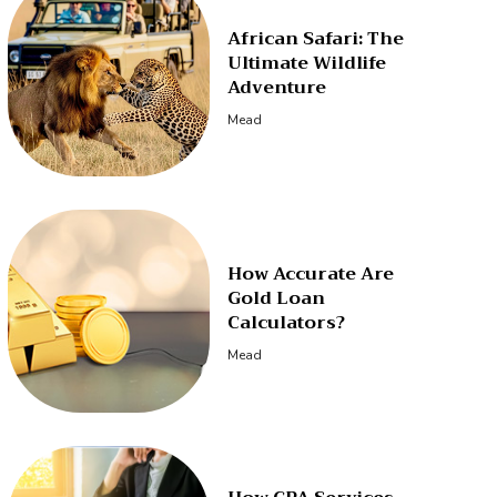
African Safari: The
Ultimate Wildlife
Adventure
Mead
How Accurate Are
Gold Loan
Calculators?
Mead