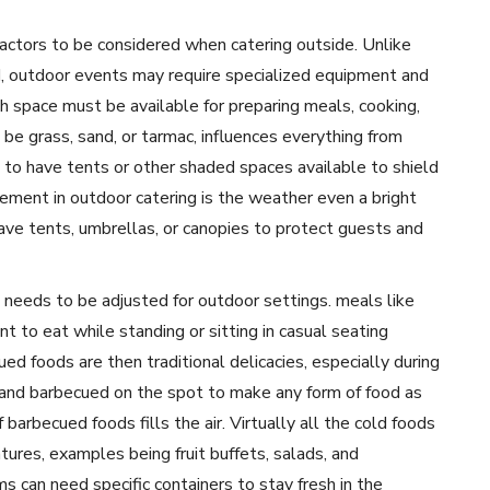
factors to be considered when catering outside. Unlike
ed, outdoor events may require specialized equipment and
h space must be available for preparing meals, cooking,
 be grass, sand, or tarmac, influences everything from
l to have tents or other shaded spaces available to shield
lement in outdoor catering is the weather even a bright
 have tents, umbrellas, or canopies to protect guests and
 needs to be adjusted for outdoor settings. meals like
nt to eat while standing or sitting in casual seating
ed foods are then traditional delicacies, especially during
 and barbecued on the spot to make any form of food as
 barbecued foods fills the air. Virtually all the cold foods
ures, examples being fruit buffets, salads, and
 can need specific containers to stay fresh in the