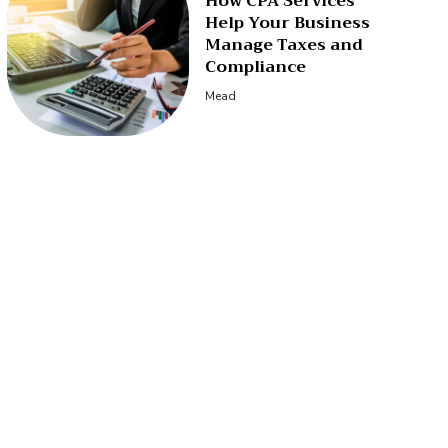
How CPA Services
Help Your Business
Manage Taxes and
Compliance
Mead