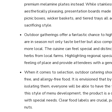
premium melamine plates instead. While stainless 
aesthetically pleasing, presentation boards made 
picnic boxes, wicker baskets, and tiered trays all 
sacrificing style.
Outdoor gatherings offer a fantastic chance to hig
are in season not only taste better but also comp
more local. The cuisine can feel special and distinc
herbs from local farms. Highlighting regional speci
feeling of place and provide attendees with a gen
When it comes to selection, outdoor catering shou
free, and allergy-free food. It is envisioned that 
isolating them, everyone will be able to have the 
this style of menu development, the product is 
with special needs. Clear food labels are crucial, pa
nuts.