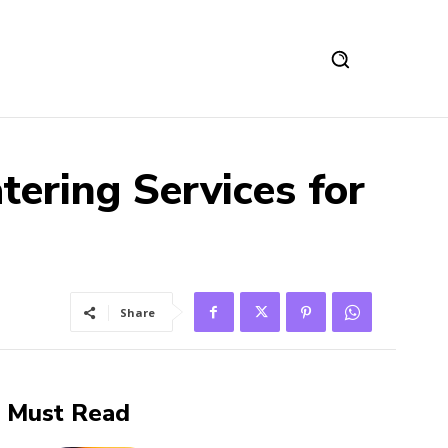
ering Services for
Share
Must Read