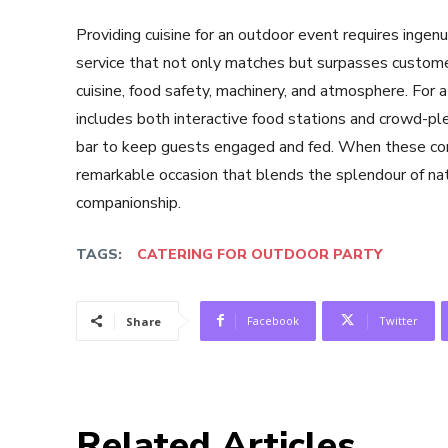
Providing cuisine for an outdoor event requires ingenui
service that not only matches but surpasses customer
cuisine, food safety, machinery, and atmosphere. For a
includes both interactive food stations and crowd-ple
bar to keep guests engaged and fed. When these co
remarkable occasion that blends the splendour of nat
companionship.
TAGS:
CATERING FOR OUTDOOR PARTY
Facebook
Twitter
Share
Related Articles