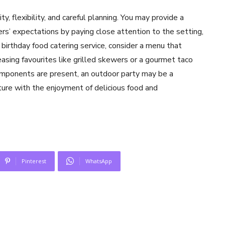
ty, flexibility, and careful planning. You may provide a
s’ expectations by paying close attention to the setting,
 birthday food catering service, consider a menu that
asing favourites like grilled skewers or a gourmet taco
mponents are present, an outdoor party may be a
ure with the enjoyment of delicious food and
Pinterest
WhatsApp