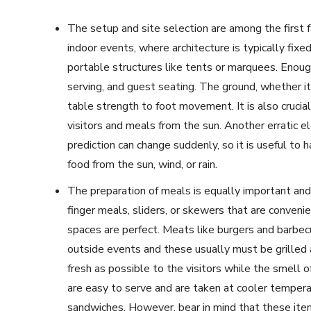
The setup and site selection are among the first 
indoor events, where architecture is typically fix
portable structures like tents or marquees. Enoug
serving, and guest seating. The ground, whether it
table strength to foot movement. It is also crucia
visitors and meals from the sun. Another erratic e
prediction can change suddenly, so it is useful to
food from the sun, wind, or rain.
The preparation of meals is equally important and
finger meals, sliders, or skewers that are convenie
spaces are perfect. Meats like burgers and barbecu
outside events and these usually must be grilled
fresh as possible to the visitors while the smell of
are easy to serve and are taken at cooler temperat
sandwiches. However, bear in mind that these items