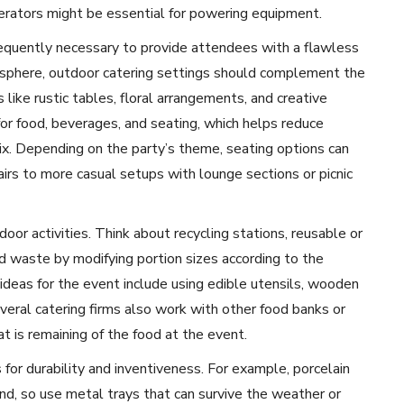
enerators might be essential for powering equipment.
requently necessary to provide attendees with a flawless
sphere, outdoor catering settings should complement the
like rustic tables, floral arrangements, and creative
s for food, beverages, and seating, which helps reduce
ix. Depending on the party’s theme, seating options can
irs to more casual setups with lounge sections or picnic
door activities. Think about recycling stations, reusable or
od waste by modifying portion sizes according to the
deas for the event include using edible utensils, wooden
everal catering firms also work with other food banks or
t is remaining of the food at the event.
 for durability and inventiveness. For example, porcelain
d, so use metal trays that can survive the weather or