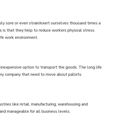
ly sore or even strain/exert ourselves thousand times a
ks is that they help to reduce workers physical stress
safe work environment.
n inexpensive option to transport the goods. The long life
any company that need to move about pallets.
ustries like retail, manufacturing, warehousing and
 and manageable for all business levels.