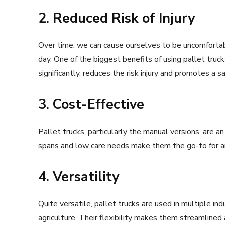
2. Reduced Risk of Injury
Over time, we can cause ourselves to be uncomfortab
day. One of the biggest benefits of using pallet truc
significantly, reduces the risk injury and promotes a 
3. Cost-Effective
Pallet trucks, particularly the manual versions, are a
spans and low care needs make them the go-to for 
4. Versatility
Quite versatile, pallet trucks are used in multiple ind
agriculture. Their flexibility makes them streamlined