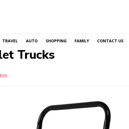
TRAVEL
AUTO
SHOPPING
FAMILY
CONTACT US
let Trucks
ESS