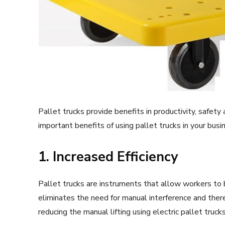
Pallet trucks provide benefits in productivity, safet
important benefits of using pallet trucks in your busi
1. Increased Efficiency
Pallet trucks are instruments that allow workers to 
eliminates the need for manual interference and ther
reducing the manual lifting using electric pallet truc