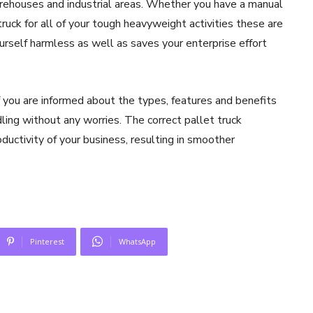
arehouses and industrial areas. Whether you have a manual
 truck for all of your tough heavyweight activities these are
urself harmless as well as saves your enterprise effort
f you are informed about the types, features and benefits
ling without any worries. The correct pallet truck
ductivity of your business, resulting in smoother
Pinterest
WhatsApp