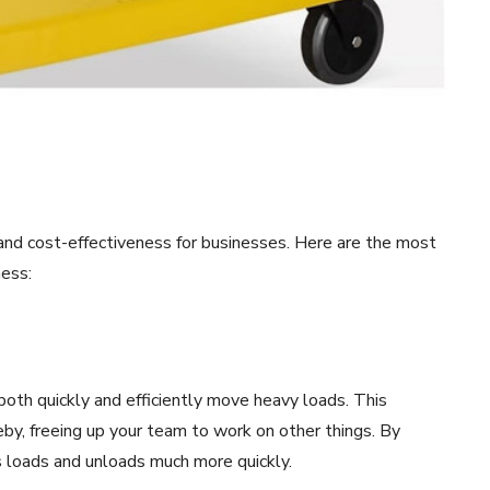
y and cost-effectiveness for businesses. Here are the most
ness:
both quickly and efficiently move heavy loads. This
eby, freeing up your team to work on other things. By
ks loads and unloads much more quickly.