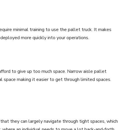
equire minimal training to use the pallet truck. It makes
deployed more quickly into your operations.
afford to give up too much space. Narrow aisle pallet
l space making it easier to get through limited spaces.
 that they can largely navigate through tight spaces, which
; where an individual needs to move a lot back-and-forth.