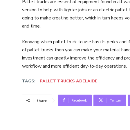
Pallet trucks are essential equipment found in all w
version to help with lighter jobs or an electric pallet
going to make creating better, which in turn keeps yo
and time.
Knowing which pallet truck to use has its perks and i
of pallet trucks then you can make your material hand
investment can greatly improve the efficiency and pro
workflow and more efficient day-to-day operations.
TAGS:
PALLET TRUCKS ADELAIDE
Facebook
Twitter
Share