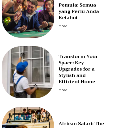
Pemula: Semua
yang Perlu Anda
Ketahui
Mead
Transform Your
Space: Key
Upgrades for a
Stylish and
Efficient Home
Mead
African Safari: The