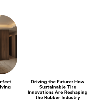
rfect
Driving the Future: How
iving
Sustainable Tire
Innovations Are Reshaping
the Rubber Industry