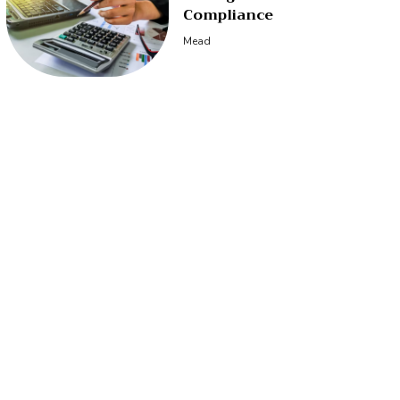
Compliance
Mead