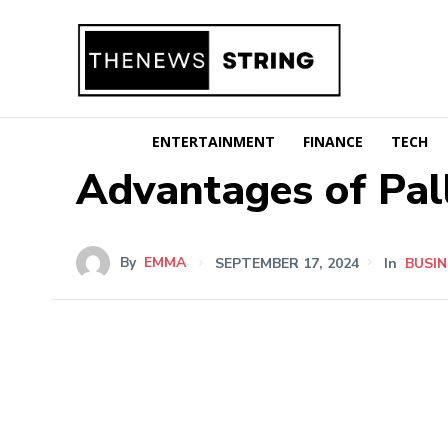
ENTERTAINMENT
FINANCE
TECH
Advantages of Pal
By
EMMA
SEPTEMBER 17, 2024
In
BUSIN