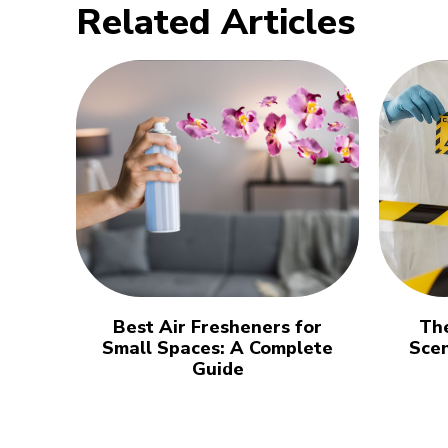
Related Articles
Best Air Fresheners for
The
Small Spaces: A Complete
Sce
Guide