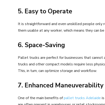
5. Easy to Operate
It is straightforward and even unskilled people only r
them usable at any worker, which means they can be 
6. Space-Saving
Pallet trucks are perfect for businesses that cannot 
trucks and other compact models require less physica
This, in turn, can optimize storage and workflow.
7. Enhanced Maneuverability
One of the main benefits of
pallet trucks Adelaide
is
are often present in warehouses or retail stockrooms