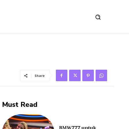
Share
Must Read
BMW777 untuk