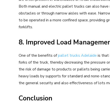
Both manual and electric pallet trucks can also hav
obstacles or through narrow aisles with ease. Narro
to be operated in a more confined space, providing gre
forklifts.
8. Improved Load Manageme
One of the benefits of
pallet trucks Adelaide
is that
forks of the truck, thereby decreasing the pressure on
the risk of damage to products or pallets being carrie
heavy loads by supports for standard and none-standa
the general security and also effectiveness of lots m
Conclusion