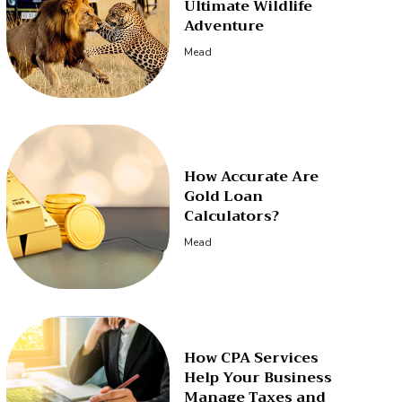
Ultimate Wildlife
Adventure
Mead
How Accurate Are
Gold Loan
Calculators?
Mead
How CPA Services
Help Your Business
Manage Taxes and