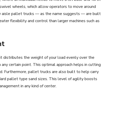
e swivel wheels, which allow operators to move around
w aisle pallet trucks — as the name suggests — are built
ater flexibility and control than larger machines such as
nt
 it distributes the weight of your load evenly over the
 any certain point. This optimal approach helps in cutting
d. Furthermore, pallet trucks are also built to help carry
rd pallet type sand sizes. This level of agility boosts
anagement in any kind of center.