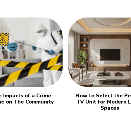
 Impacts of a Crime
How to Select the Pe
ne on The Community
TV Unit for Modern L
Spaces