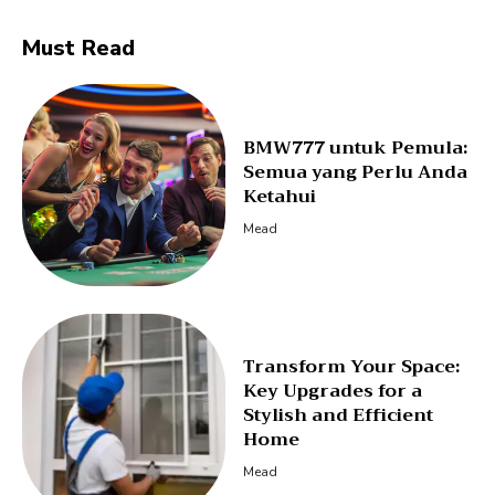
Must Read
BMW777 untuk Pemula:
Semua yang Perlu Anda
Ketahui
Mead
Transform Your Space:
Key Upgrades for a
Stylish and Efficient
Home
Mead