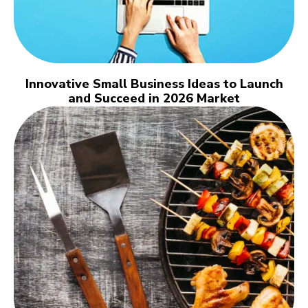
Innovative Small Business Ideas to Launch
and Succeed in 2026 Market