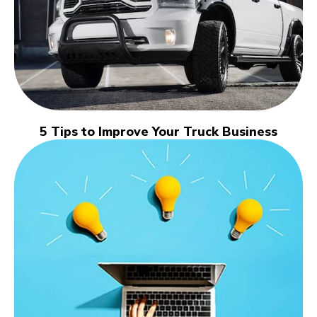
5 Tips to Improve Your Truck Business