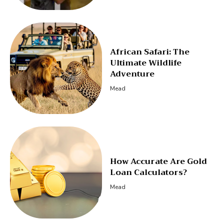
African Safari: The
Ultimate Wildlife
Adventure
Mead
How Accurate Are Gold
Loan Calculators?
Mead