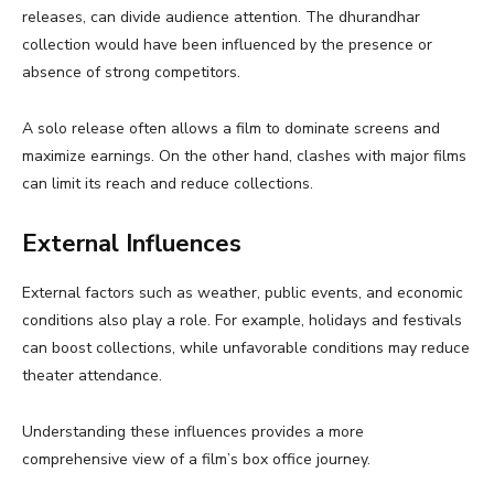
releases, can divide audience attention. The dhurandhar
collection would have been influenced by the presence or
absence of strong competitors.
A solo release often allows a film to dominate screens and
maximize earnings. On the other hand, clashes with major films
can limit its reach and reduce collections.
External Influences
External factors such as weather, public events, and economic
conditions also play a role. For example, holidays and festivals
can boost collections, while unfavorable conditions may reduce
theater attendance.
Understanding these influences provides a more
comprehensive view of a film’s box office journey.