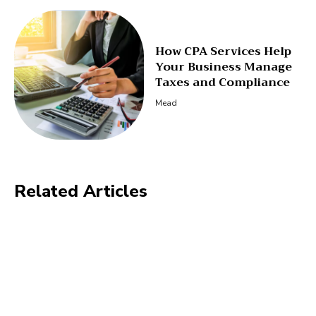
How CPA Services Help
Your Business Manage
Taxes and Compliance
Mead
Related Articles