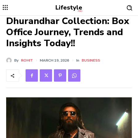
Lifestyle
PRO
Dhurandhar Collection: Box
Office Journey, Trends and
Insights Today!!
By
ROHIT
MARCH 19, 2026
In
BUSINESS