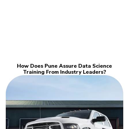
How Does Pune Assure Data Science
Training From Industry Leaders?