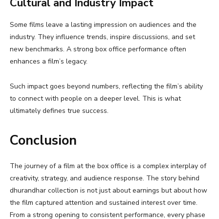
Cultural and Industry Impact
Some films leave a lasting impression on audiences and the
industry. They influence trends, inspire discussions, and set
new benchmarks. A strong box office performance often
enhances a film’s legacy.
Such impact goes beyond numbers, reflecting the film’s ability
to connect with people on a deeper level. This is what
ultimately defines true success.
Conclusion
The journey of a film at the box office is a complex interplay of
creativity, strategy, and audience response. The story behind
dhurandhar collection is not just about earnings but about how
the film captured attention and sustained interest over time.
From a strong opening to consistent performance, every phase