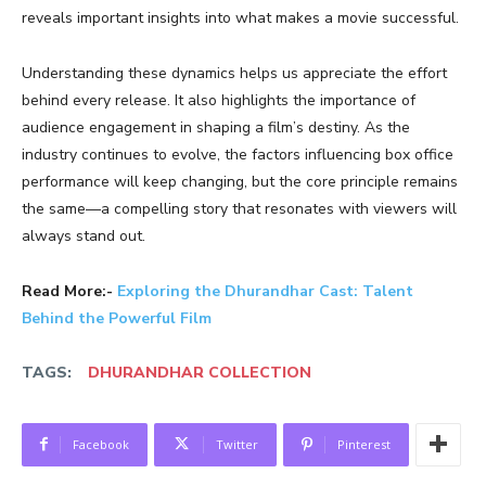
reveals important insights into what makes a movie successful.
Understanding these dynamics helps us appreciate the effort
behind every release. It also highlights the importance of
audience engagement in shaping a film’s destiny. As the
industry continues to evolve, the factors influencing box office
performance will keep changing, but the core principle remains
the same—a compelling story that resonates with viewers will
always stand out.
Read More:-
Exploring the Dhurandhar Cast: Talent
Behind the Powerful Film
TAGS:
DHURANDHAR COLLECTION
Facebook
Twitter
Pinterest