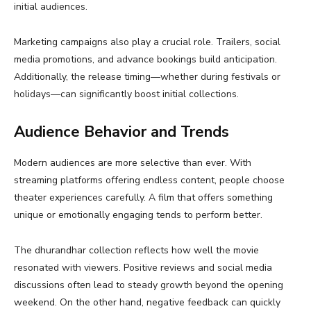
initial audiences.
Marketing campaigns also play a crucial role. Trailers, social
media promotions, and advance bookings build anticipation.
Additionally, the release timing—whether during festivals or
holidays—can significantly boost initial collections.
Audience Behavior and Trends
Modern audiences are more selective than ever. With
streaming platforms offering endless content, people choose
theater experiences carefully. A film that offers something
unique or emotionally engaging tends to perform better.
The dhurandhar collection reflects how well the movie
resonated with viewers. Positive reviews and social media
discussions often lead to steady growth beyond the opening
weekend. On the other hand, negative feedback can quickly