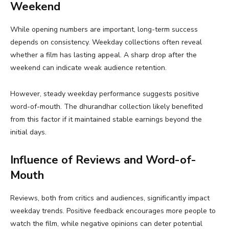
Weekend
While opening numbers are important, long-term success
depends on consistency. Weekday collections often reveal
whether a film has lasting appeal. A sharp drop after the
weekend can indicate weak audience retention.
However, steady weekday performance suggests positive
word-of-mouth. The dhurandhar collection likely benefited
from this factor if it maintained stable earnings beyond the
initial days.
Influence of Reviews and Word-of-
Mouth
Reviews, both from critics and audiences, significantly impact
weekday trends. Positive feedback encourages more people to
watch the film, while negative opinions can deter potential