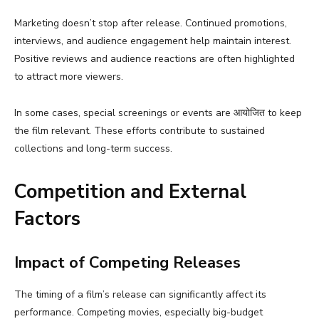
Marketing doesn’t stop after release. Continued promotions,
interviews, and audience engagement help maintain interest.
Positive reviews and audience reactions are often highlighted
to attract more viewers.
In some cases, special screenings or events are आयोजित to keep
the film relevant. These efforts contribute to sustained
collections and long-term success.
Competition and External
Factors
Impact of Competing Releases
The timing of a film’s release can significantly affect its
performance. Competing movies, especially big-budget