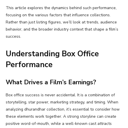
This article explores the dynamics behind such performance,
focusing on the various factors that influence collections.
Rather than just listing figures, we’ll look at trends, audience
behavior, and the broader industry context that shape a film’s
success.
Understanding Box Office
Performance
What Drives a Film’s Earnings?
Box office success is never accidental. It is a combination of
storytelling, star power, marketing strategy, and timing. When
analyzing dhurandhar collection, it’s essential to consider how
these elements work together. A strong storyline can create
positive word-of-mouth, while a well-known cast attracts