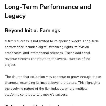
Long-Term Performance and
Legacy
Beyond Initial Earnings
A film’s success is not limited to its opening weeks. Long-term
performance includes digital streaming rights, television
broadcasts, and international releases. These additional
revenue streams contribute to the overall success of the
project.
The dhurandhar collection may continue to grow through these
channels, extending its impact beyond theaters. This highlights
the evolving nature of the film industry, where multiple
platforms contribute to a movie’s success.