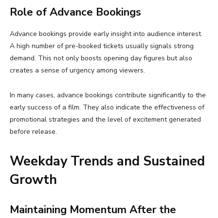
Role of Advance Bookings
Advance bookings provide early insight into audience interest.
A high number of pre-booked tickets usually signals strong
demand. This not only boosts opening day figures but also
creates a sense of urgency among viewers.
In many cases, advance bookings contribute significantly to the
early success of a film. They also indicate the effectiveness of
promotional strategies and the level of excitement generated
before release.
Weekday Trends and Sustained
Growth
Maintaining Momentum After the