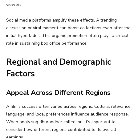
viewers.
Social media platforms amplify these effects. A trending
discussion or viral moment can boost collections even after the
initial hype fades. This organic promotion often plays a crucial
role in sustaining box office performance.
Regional and Demographic
Factors
Appeal Across Different Regions
A film’s success often varies across regions. Cultural relevance,
language, and local preferences influence audience response.
When analyzing dhurandhar collection, it’s important to
consider how different regions contributed to its overall
earnings.