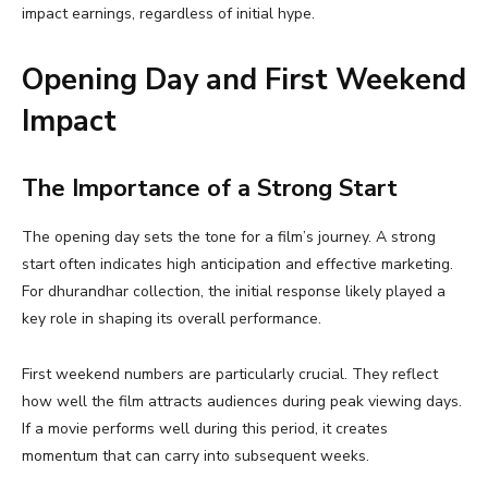
impact earnings, regardless of initial hype.
Opening Day and First Weekend
Impact
The Importance of a Strong Start
The opening day sets the tone for a film’s journey. A strong
start often indicates high anticipation and effective marketing.
For dhurandhar collection, the initial response likely played a
key role in shaping its overall performance.
First weekend numbers are particularly crucial. They reflect
how well the film attracts audiences during peak viewing days.
If a movie performs well during this period, it creates
momentum that can carry into subsequent weeks.