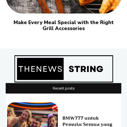
Make Every Meal Special with the Right
Grill Accessories
Recent posts
BMW777 untuk
Pemula: Semua yang