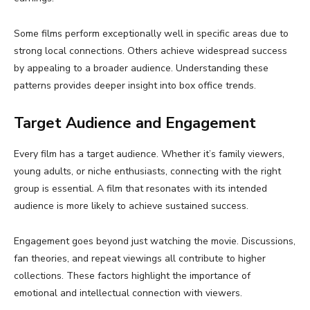
Some films perform exceptionally well in specific areas due to
strong local connections. Others achieve widespread success
by appealing to a broader audience. Understanding these
patterns provides deeper insight into box office trends.
Target Audience and Engagement
Every film has a target audience. Whether it’s family viewers,
young adults, or niche enthusiasts, connecting with the right
group is essential. A film that resonates with its intended
audience is more likely to achieve sustained success.
Engagement goes beyond just watching the movie. Discussions,
fan theories, and repeat viewings all contribute to higher
collections. These factors highlight the importance of
emotional and intellectual connection with viewers.