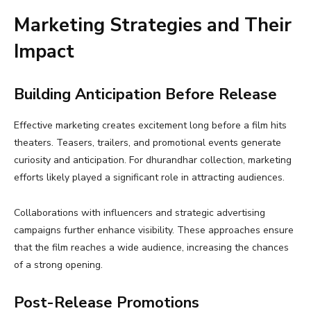
Marketing Strategies and Their
Impact
Building Anticipation Before Release
Effective marketing creates excitement long before a film hits
theaters. Teasers, trailers, and promotional events generate
curiosity and anticipation. For dhurandhar collection, marketing
efforts likely played a significant role in attracting audiences.
Collaborations with influencers and strategic advertising
campaigns further enhance visibility. These approaches ensure
that the film reaches a wide audience, increasing the chances
of a strong opening.
Post-Release Promotions