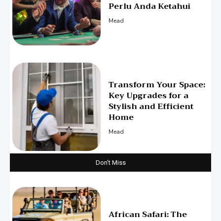
Perlu Anda Ketahui
Mead
Transform Your Space:
Key Upgrades for a
Stylish and Efficient
Home
Mead
Don't Miss
African Safari: The