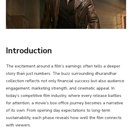
Introduction
The excitement around a film’s earnings often tells a deeper
story than just numbers. The buzz surrounding dhurandhar
collection reflects not only financial success but also audience
engagement, marketing strength, and cinematic appeal. In
today’s competitive film industry, where every release battles
for attention, a movie’s box office journey becomes a narrative
of its own. From opening day expectations to long-term
sustainability, each phase reveals how well the film connects
with viewers.