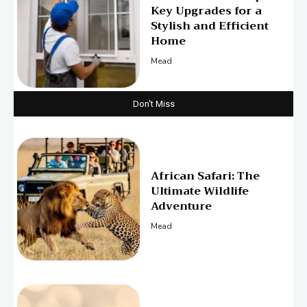
Key Upgrades for a
Stylish and Efficient
Home
Mead
Don't Miss
African Safari: The
Ultimate Wildlife
Adventure
Mead