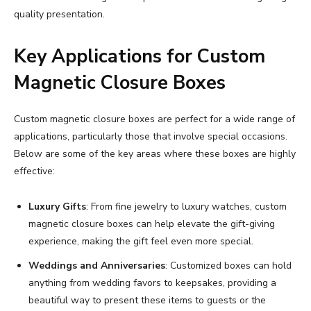
quality presentation.
Key Applications for Custom
Magnetic Closure Boxes
Custom magnetic closure boxes are perfect for a wide range of
applications, particularly those that involve special occasions.
Below are some of the key areas where these boxes are highly
effective:
Luxury Gifts
: From fine jewelry to luxury watches, custom
magnetic closure boxes can help elevate the gift-giving
experience, making the gift feel even more special.
Weddings and Anniversaries
: Customized boxes can hold
anything from wedding favors to keepsakes, providing a
beautiful way to present these items to guests or the