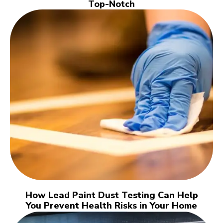
Top-Notch
How Lead Paint Dust Testing Can Help
You Prevent Health Risks in Your Home