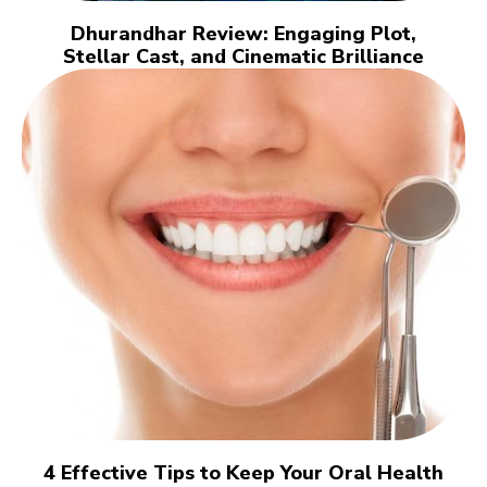
Dhurandhar Review: Engaging Plot,
Stellar Cast, and Cinematic Brilliance
4 Effective Tips to Keep Your Oral Health