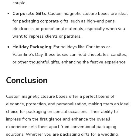
couple.
Corporate Gifts
: Custom magnetic closure boxes are ideal
for packaging corporate gifts, such as high-end pens,
electronics, or promotional materials, especially when you
want to impress clients or partners.
Holiday Packaging
: For holidays like Christmas or
Valentine’s Day, these boxes can hold chocolates, candles,
or other thoughtful gifts, enhancing the festive experience.
Conclusion
Custom magnetic closure boxes offer a perfect blend of
elegance, protection, and personalization, making them an ideal
choice for packaging on special occasions. Their ability to
impress from the first glance and enhance the overall
experience sets them apart from conventional packaging
solutions. Whether you are packaging gifts for a wedding,