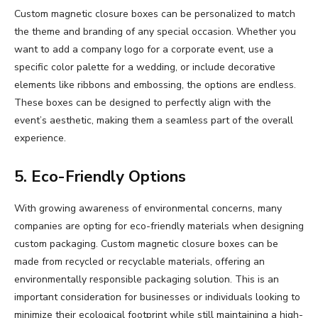
Custom magnetic closure boxes can be personalized to match
the theme and branding of any special occasion. Whether you
want to add a company logo for a corporate event, use a
specific color palette for a wedding, or include decorative
elements like ribbons and embossing, the options are endless.
These boxes can be designed to perfectly align with the
event’s aesthetic, making them a seamless part of the overall
experience.
5. Eco-Friendly Options
With growing awareness of environmental concerns, many
companies are opting for eco-friendly materials when designing
custom packaging. Custom magnetic closure boxes can be
made from recycled or recyclable materials, offering an
environmentally responsible packaging solution. This is an
important consideration for businesses or individuals looking to
minimize their ecological footprint while still maintaining a high-