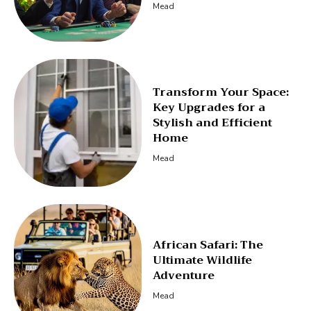
Mead
Transform Your Space:
Key Upgrades for a
Stylish and Efficient
Home
Mead
African Safari: The
Ultimate Wildlife
Adventure
Mead