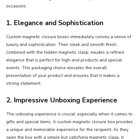
occasions.
1. Elegance and Sophistication
Custom magnetic closure boxes immediately convey a sense of
luxury and sophistication. Their sleek and smooth finish,
combined with the hidden magnetic clasp, exudes a refined
elegance that is perfect for high-end products and special
events. This packaging choice elevates the overall
presentation of your product and ensures that it makes a
strong statement.
2. Impressive Unboxing Experience
The unboxing experience is crucial, especially when it comes to
gifts and special items. A custom magnetic closure box provides
a unique and memorable experience for the recipient. As they
open the box with a simple but satisfying magnetic clasp, it