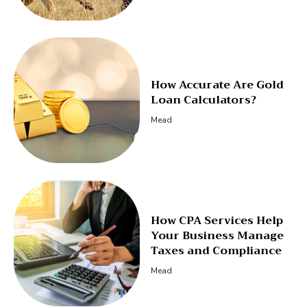
How Accurate Are Gold
Loan Calculators?
Mead
How CPA Services Help
Your Business Manage
Taxes and Compliance
Mead