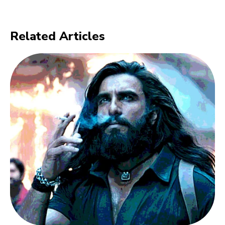
Related Articles