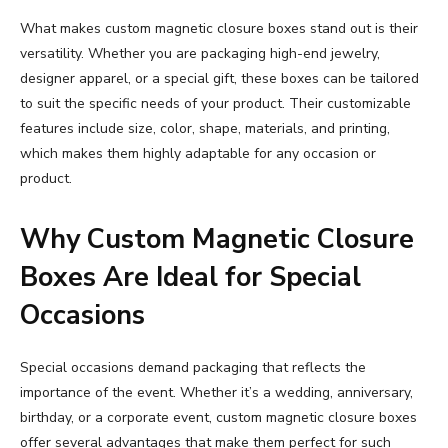
What makes custom magnetic closure boxes stand out is their
versatility. Whether you are packaging high-end jewelry,
designer apparel, or a special gift, these boxes can be tailored
to suit the specific needs of your product. Their customizable
features include size, color, shape, materials, and printing,
which makes them highly adaptable for any occasion or
product.
Why Custom Magnetic Closure
Boxes Are Ideal for Special
Occasions
Special occasions demand packaging that reflects the
importance of the event. Whether it’s a wedding, anniversary,
birthday, or a corporate event, custom magnetic closure boxes
offer several advantages that make them perfect for such