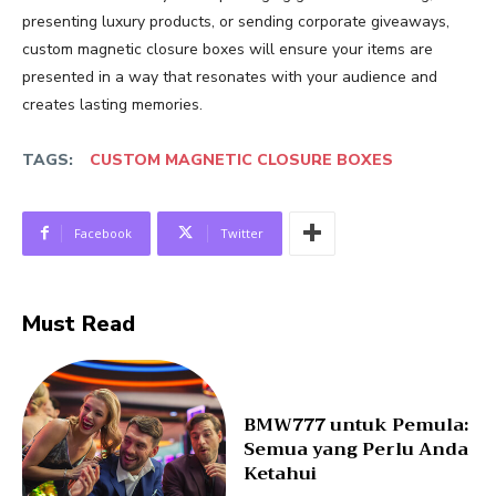
presenting luxury products, or sending corporate giveaways,
custom magnetic closure boxes will ensure your items are
presented in a way that resonates with your audience and
creates lasting memories.
TAGS:
CUSTOM MAGNETIC CLOSURE BOXES
Facebook
Twitter
Must Read
BMW777 untuk Pemula:
Semua yang Perlu Anda
Ketahui