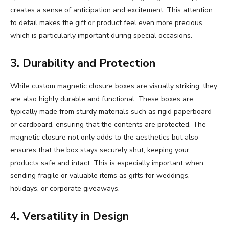
creates a sense of anticipation and excitement. This attention
to detail makes the gift or product feel even more precious,
which is particularly important during special occasions.
3. Durability and Protection
While custom magnetic closure boxes are visually striking, they
are also highly durable and functional. These boxes are
typically made from sturdy materials such as rigid paperboard
or cardboard, ensuring that the contents are protected. The
magnetic closure not only adds to the aesthetics but also
ensures that the box stays securely shut, keeping your
products safe and intact. This is especially important when
sending fragile or valuable items as gifts for weddings,
holidays, or corporate giveaways.
4. Versatility in Design