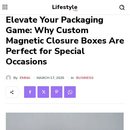
Lifestyle
PRO
Elevate Your Packaging
Game: Why Custom
Magnetic Closure Boxes Are
Perfect for Special
Occasions
By
EMMA
MARCH 17, 2025
In
BUSINESS