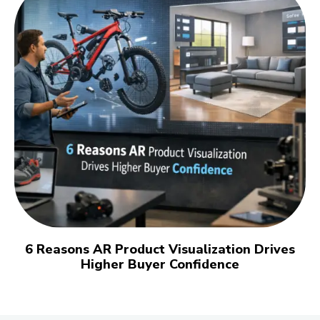
6 Reasons AR Product Visualization Drives
Higher Buyer Confidence