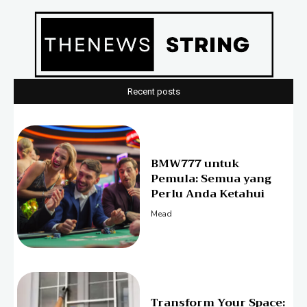
Recent posts
BMW777 untuk
Pemula: Semua yang
Perlu Anda Ketahui
Mead
Transform Your Space: