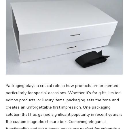
Packaging plays a critical role in how products are presented,
particularly for special occasions. Whether it’s for gifts, limited
edition products, or luxury items, packaging sets the tone and
creates an unforgettable first impression. One packaging
solution that has gained significant popularity in recent years is
the custom magnetic closure box. Combining elegance,
functionality, and style, these boxes are perfect for enhancing