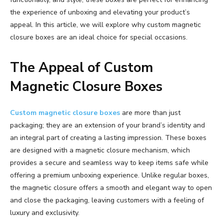
the experience of unboxing and elevating your product’s
appeal. In this article, we will explore why custom magnetic
closure boxes are an ideal choice for special occasions.
The Appeal of Custom
Magnetic Closure Boxes
Custom magnetic closure boxes
are more than just
packaging; they are an extension of your brand’s identity and
an integral part of creating a lasting impression. These boxes
are designed with a magnetic closure mechanism, which
provides a secure and seamless way to keep items safe while
offering a premium unboxing experience. Unlike regular boxes,
the magnetic closure offers a smooth and elegant way to open
and close the packaging, leaving customers with a feeling of
luxury and exclusivity.