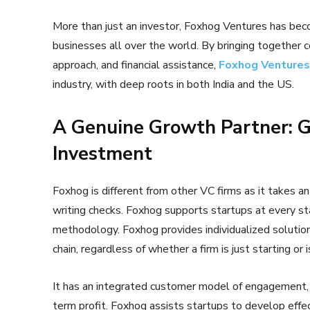
More than just an investor, Foxhog Ventures has beco
businesses all over the world. By bringing together 
approach, and financial assistance,
Foxhog Ventures
industry, with deep roots in both India and the US.
A Genuine Growth Partner: 
Investment
Foxhog is different from other VC firms as it takes an 
writing checks. Foxhog supports startups at every sta
methodology. Foxhog provides individualized solutions
chain, regardless of whether a firm is just starting or 
It has an integrated customer model of engagement,
term profit. Foxhog assists startups to develop effec