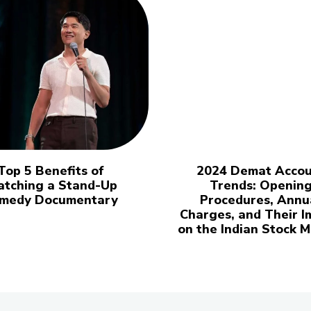
Top 5 Benefits of
2024 Demat Accou
tching a Stand-Up
Trends: Openin
medy Documentary
Procedures, Annu
Charges, and Their I
on the Indian Stock 