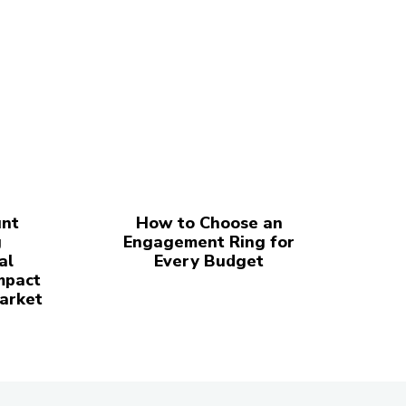
nt
How to Choose an
g
Engagement Ring for
al
Every Budget
mpact
Market