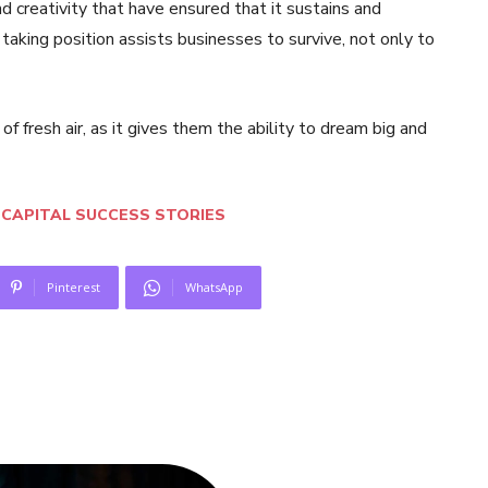
d creativity that have ensured that it sustains and
taking position assists businesses to survive, not only to
 of fresh air, as it gives them the ability to dream big and
CAPITAL SUCCESS STORIES
Pinterest
WhatsApp