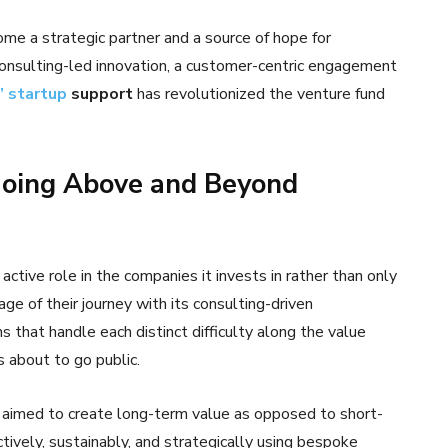
me a strategic partner and a source of hope for
consulting-led innovation, a customer-centric engagement
’ startup
support
has revolutionized the venture fund
Going Above and Beyond
active role in the companies it invests in rather than only
ge of their journey with its consulting-driven
 that handle each distinct difficulty along the value
is about to go public.
 aimed to create long-term value as opposed to short-
tively, sustainably, and strategically using bespoke