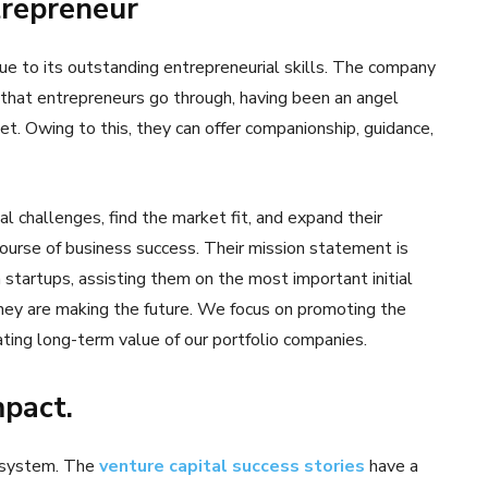
trepreneur
ue to its outstanding entrepreneurial skills. The company
that entrepreneurs go through, having been an angel
et. Owing to this, they can offer companionship, guidance,
l challenges, find the market fit, and expand their
ourse of business success. Their mission statement is
 startups, assisting them on the most important initial
they are making the future. We focus on promoting the
ating long-term value of our portfolio companies.
mpact.
cosystem. The
venture capital success stories
have a