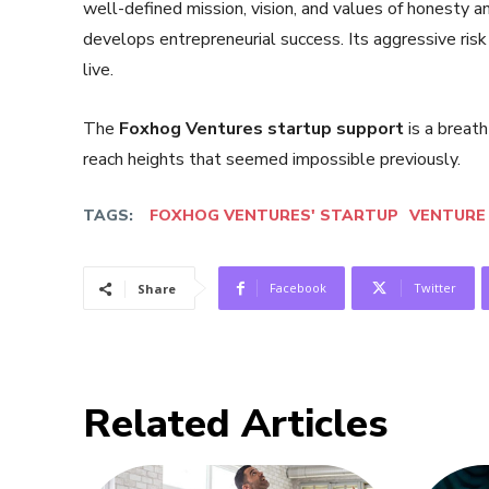
well-defined mission, vision, and values of honesty an
develops entrepreneurial success. Its aggressive risk 
live.
The
Foxhog Ventures startup support
is a breath
reach heights that seemed impossible previously.
TAGS:
FOXHOG VENTURES' STARTUP
VENTURE 
Facebook
Twitter
Share
Related Articles