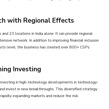
h with Regional Effects
s and 23 locations in India alone. It can provide regional
xtensive network. In addition to improving financial inclusion
ots level, the business has created over 800+ CSPs
ing Investing
 investing in high-technology developments in technology-
nd invest in new breakthroughs. This diversified strategy
apidly expanding markets and reduce the risk.