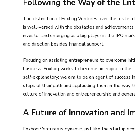
Following the Way of the En
The distinction of Foxhog Ventures over the rest is d
is well-versed with the obstacles and achievements 
investor and emerging as a big player in the IPO mark
and direction besides financial support.
Focusing on assisting entrepreneurs to overcome initia
business, Foxhog works to become an engine in the c
self-explanatory: we aim to be an agent of success in
steps of their path and applauding them in the way 
culture of innovation and entrepreneurship and gener
A Future of Innovation and I
Foxhog Ventures is dynamic, just like the startup e