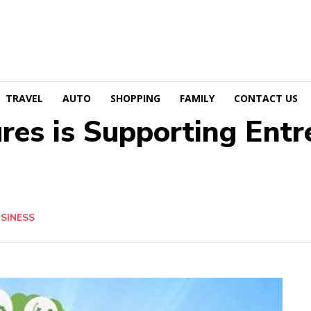
TRAVEL
AUTO
SHOPPING
FAMILY
CONTACT US
es is Supporting Entr
SINESS