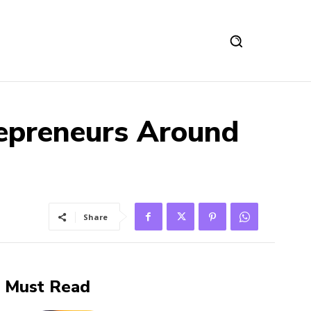
epreneurs Around
Share
Must Read