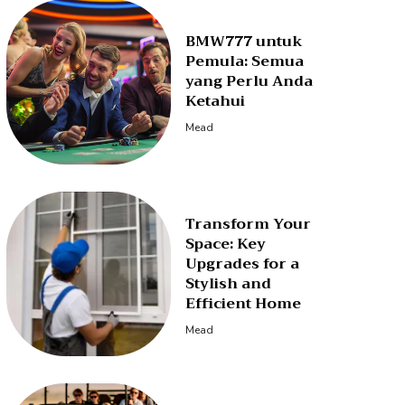
BMW777 untuk
Pemula: Semua
yang Perlu Anda
Ketahui
Mead
Transform Your
Space: Key
Upgrades for a
Stylish and
Efficient Home
Mead