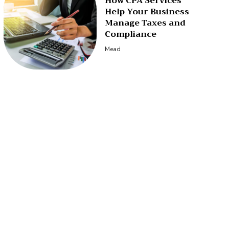
How CPA Services
Help Your Business
Manage Taxes and
Compliance
Mead