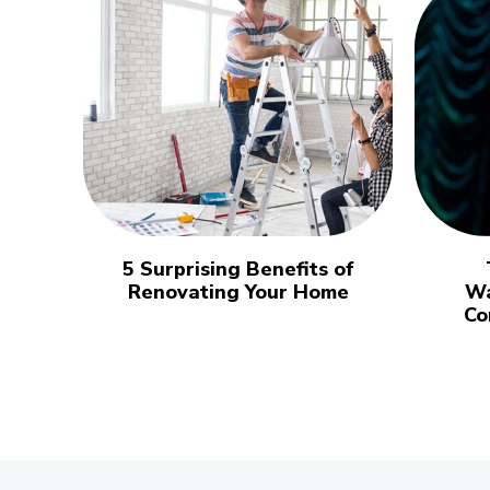
5 Surprising Benefits of
Renovating Your Home
Wa
Co