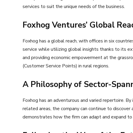
services to suit the unique needs of the business.
Foxhog Ventures’ Global Reac
Foxhog has a global reach, with offices in six countrie
service while utilizing global insights thanks to its e
and providing economic empowerment at the grassro
(Customer Service Points) in rural regions.
A Philosophy of Sector-Spann
Foxhog has an adventurous and varied repertoire. By
related areas, the company can continue to discover a
demonstrates how the firm can adapt and expand to r