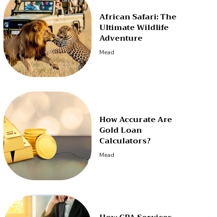
African Safari: The
Ultimate Wildlife
Adventure
Mead
How Accurate Are
Gold Loan
Calculators?
Mead