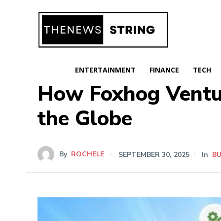
ENTERTAINMENT
FINANCE
TECH
How Foxhog Ventur
the Globe
By
ROCHELE
SEPTEMBER 30, 2025
In
BU