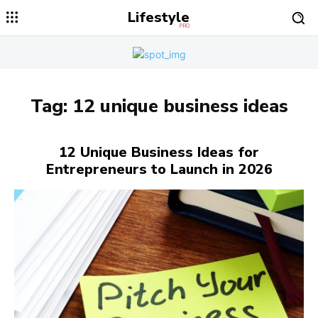
Lifestyle
PRO
Tag:
12 unique business ideas
12 Unique Business Ideas for
Entrepreneurs to Launch in 2026