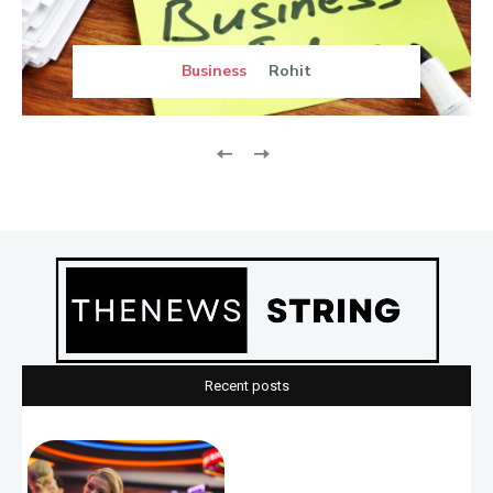
Business
Rohit
Recent posts