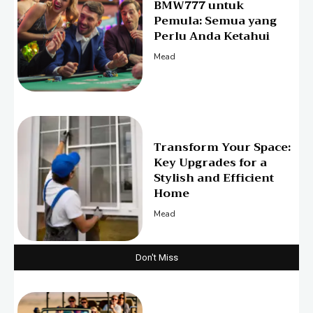
BMW777 untuk
Pemula: Semua yang
Perlu Anda Ketahui
Mead
Transform Your Space:
Key Upgrades for a
Stylish and Efficient
Home
Mead
Don't Miss