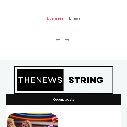
Business
Emma
Recent posts