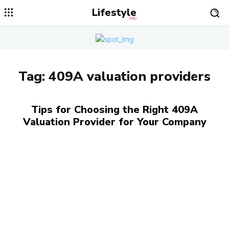
Lifestyle
PRO
Tag:
409A valuation providers
Tips for Choosing the Right 409A
Valuation Provider for Your Company