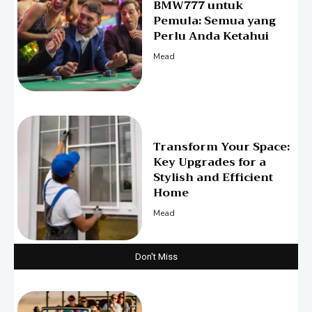
BMW777 untuk
Pemula: Semua yang
Perlu Anda Ketahui
Mead
Transform Your Space:
Key Upgrades for a
Stylish and Efficient
Home
Mead
Don't Miss