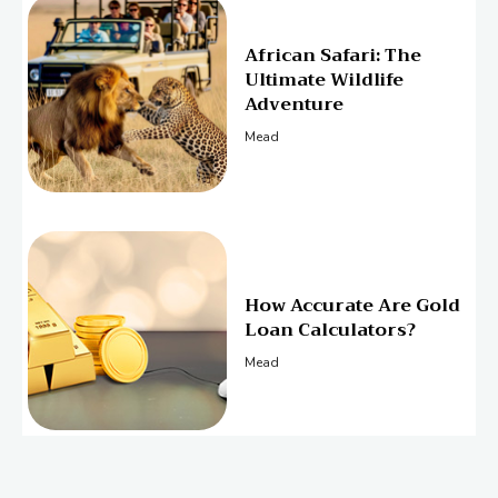
African Safari: The
Ultimate Wildlife
Adventure
Mead
How Accurate Are Gold
Loan Calculators?
Mead