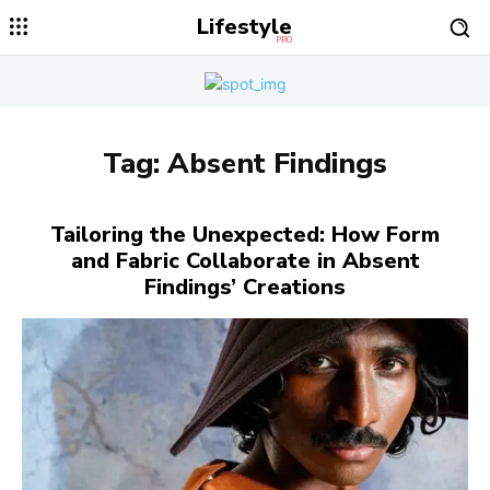
Lifestyle
PRO
Tag:
Absent Findings
Tailoring the Unexpected: How Form
and Fabric Collaborate in Absent
Findings’ Creations