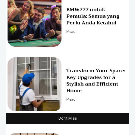
BMW777 untuk
Pemula: Semua yang
Perlu Anda Ketahui
Mead
Transform Your Space:
Key Upgrades for a
Stylish and Efficient
Home
Mead
Don't Miss