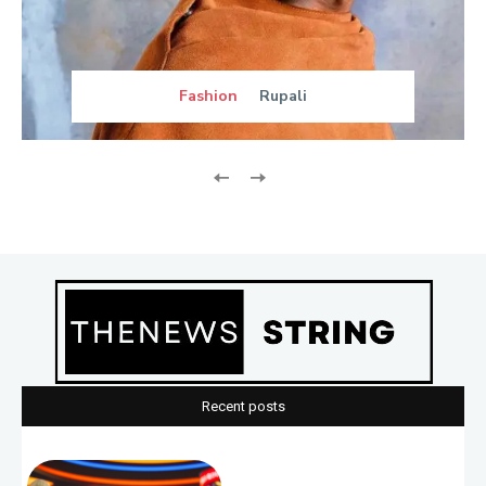
Fashion
Rupali
Recent posts