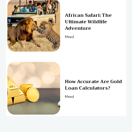
African Safari: The
Ultimate Wildlife
Adventure
Mead
How Accurate Are Gold
Loan Calculators?
Mead