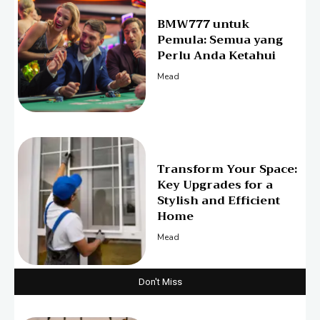
BMW777 untuk
Pemula: Semua yang
Perlu Anda Ketahui
Mead
Transform Your Space:
Key Upgrades for a
Stylish and Efficient
Home
Mead
Don't Miss