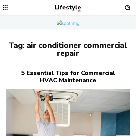
Lifestyle
PRO
Tag:
air conditioner commercial
repair
5 Essential Tips for Commercial
HVAC Maintenance