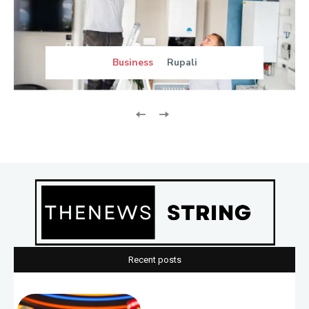
Business
Rupali
Recent posts