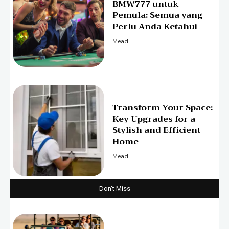
BMW777 untuk
Pemula: Semua yang
Perlu Anda Ketahui
Mead
Transform Your Space:
Key Upgrades for a
Stylish and Efficient
Home
Mead
Don't Miss