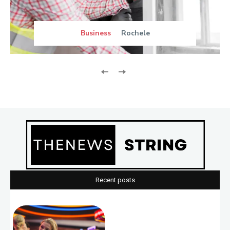
Business
Rochele
Recent posts