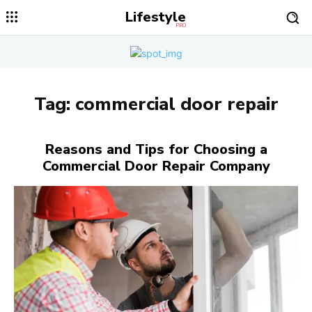
Lifestyle
PRO
Tag:
commercial door repair
Reasons and Tips for Choosing a
Commercial Door Repair Company