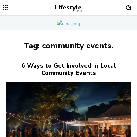
Lifestyle
PRO
Tag:
community events.
6 Ways to Get Involved in Local
Community Events