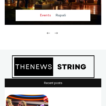
Events
Rupali
Recent posts