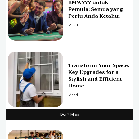
BMW777 untuk
Pemula: Semua yang
Perlu Anda Ketahui
Mead
Transform Your Space:
Key Upgrades for a
Stylish and Efficient
Home
Mead
Don't Miss