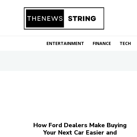
ENTERTAINMENT
FINANCE
TECH
How Ford Dealers Make Buying
Your Next Car Easier and