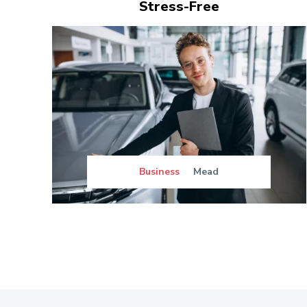
Stress-Free
Business
Mead