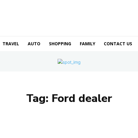
TRAVEL
AUTO
SHOPPING
FAMILY
CONTACT US
Tag:
Ford dealer