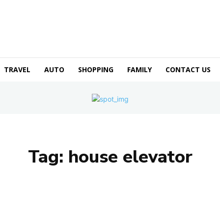
TRAVEL
AUTO
SHOPPING
FAMILY
CONTACT US
Tag:
house elevator