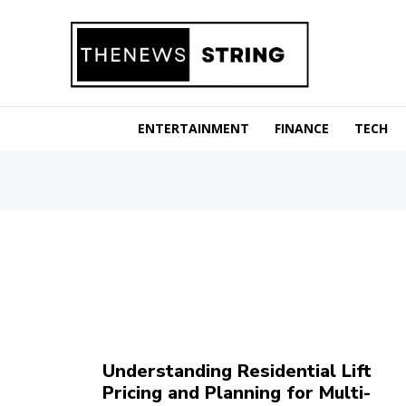
ENTERTAINMENT
FINANCE
TECH
Understanding Residential Lift
Pricing and Planning for Multi-