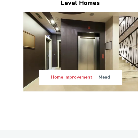
Level Homes
Home Improvement
Mead