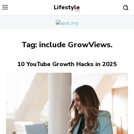
Lifestyle
PRO
Tag:
include GrowViews.
10 YouTube Growth Hacks in 2025