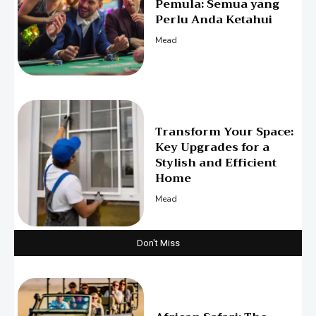
Pemula: Semua yang
Perlu Anda Ketahui
Mead
Transform Your Space:
Key Upgrades for a
Stylish and Efficient
Home
Mead
Don't Miss