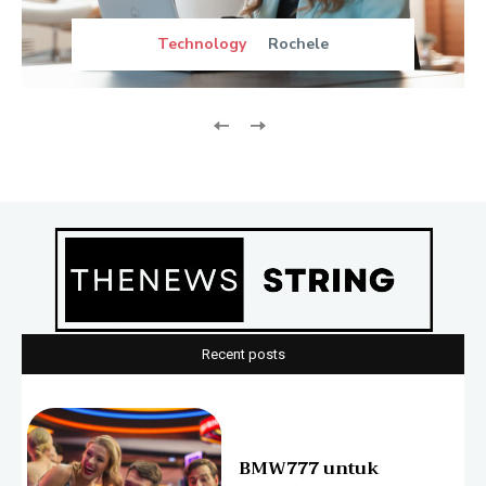
Technology
Rochele
Recent posts
BMW777 untuk