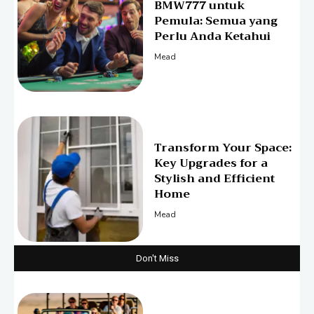
BMW777 untuk
Pemula: Semua yang
Perlu Anda Ketahui
Mead
Transform Your Space:
Key Upgrades for a
Stylish and Efficient
Home
Mead
Don't Miss