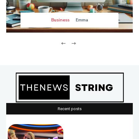
Business
Emma
Recent posts