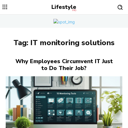
Lifestyle
PRO
Tag:
IT monitoring solutions
Why Employees Circumvent IT Just
to Do Their Job?