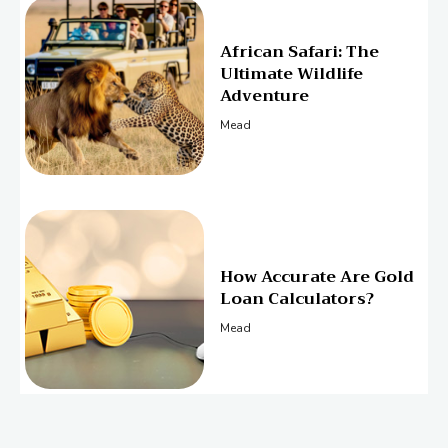
African Safari: The
Ultimate Wildlife
Adventure
Mead
How Accurate Are Gold
Loan Calculators?
Mead