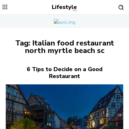
Lifestyle
PRO
Tag:
Italian food restaurant
north myrtle beach sc
6 Tips to Decide on a Good
Restaurant