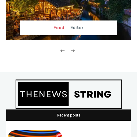
Food
Editor
Recent posts