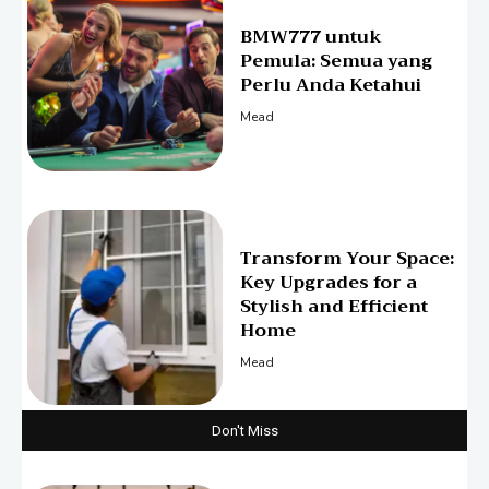
BMW777 untuk
Pemula: Semua yang
Perlu Anda Ketahui
Mead
Transform Your Space:
Key Upgrades for a
Stylish and Efficient
Home
Mead
Don't Miss