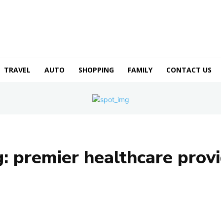
TRAVEL
AUTO
SHOPPING
FAMILY
CONTACT US
g:
premier healthcare prov