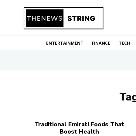
ENTERTAINMENT
FINANCE
TECH
Ta
Traditional Emirati Foods That
Boost Health