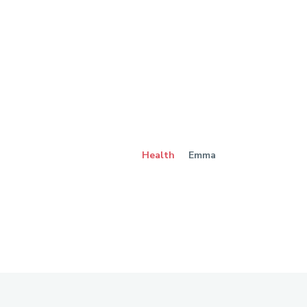
Health
Emma