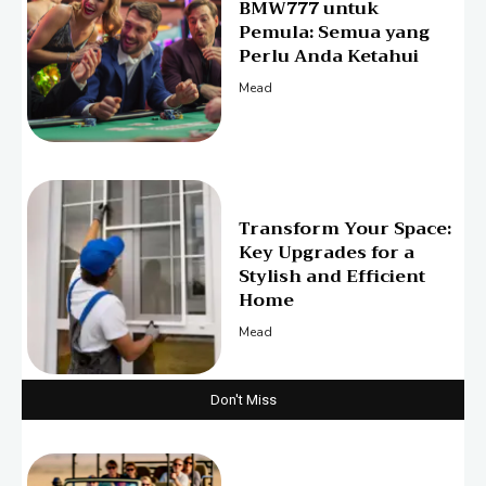
BMW777 untuk
Pemula: Semua yang
Perlu Anda Ketahui
Mead
Transform Your Space:
Key Upgrades for a
Stylish and Efficient
Home
Mead
Don't Miss