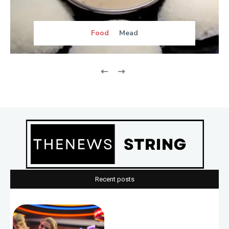
Food
Mead
Recent posts