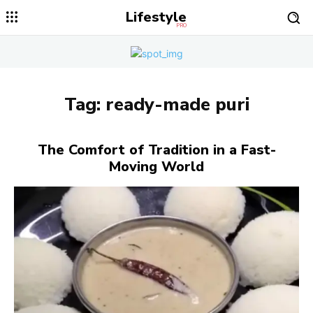
Lifestyle
PRO
Tag:
ready-made puri
The Comfort of Tradition in a Fast-
Moving World