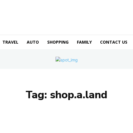
TRAVEL
AUTO
SHOPPING
FAMILY
CONTACT US
Tag:
shop.a.land