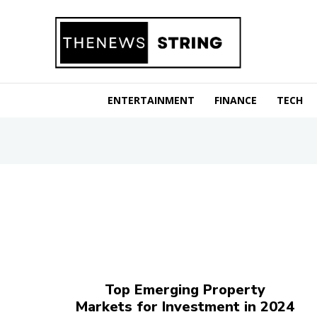
ENTERTAINMENT
FINANCE
TECH
Top Emerging Property
Markets for Investment in 2024