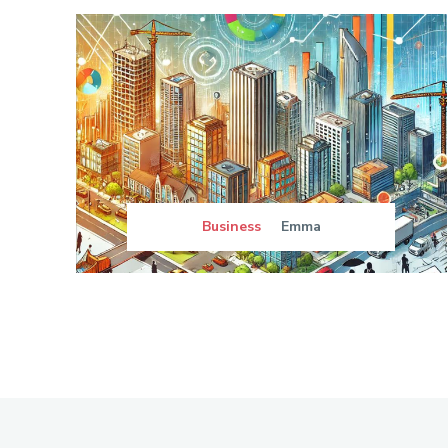
Business
Emma