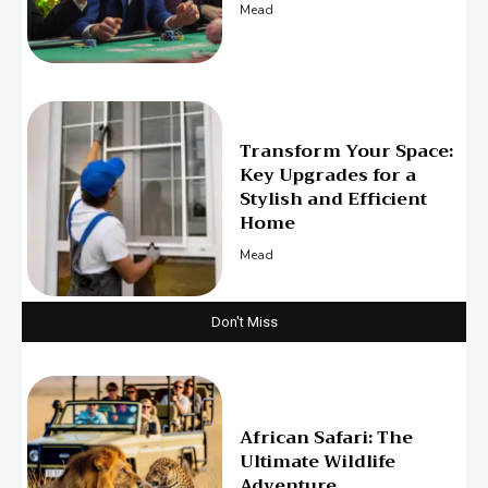
Mead
Transform Your Space:
Key Upgrades for a
Stylish and Efficient
Home
Mead
Don't Miss
African Safari: The
Ultimate Wildlife
Adventure