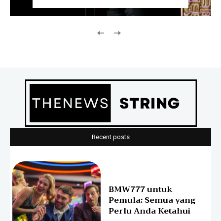
Recent posts
BMW777 untuk
Pemula: Semua yang
Perlu Anda Ketahui