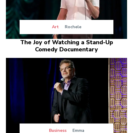
Art
Rochele
The Joy of Watching a Stand-Up
Comedy Documentary
Business
Emma