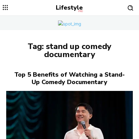
Lifestyle
PRO
Tag:
stand up comedy
documentary
Top 5 Benefits of Watching a Stand-
Up Comedy Documentary