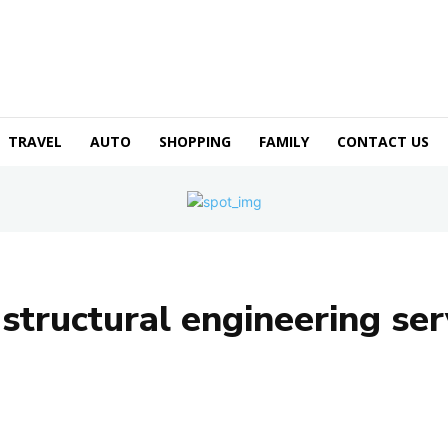
TRAVEL
AUTO
SHOPPING
FAMILY
CONTACT US
:
structural engineering ser