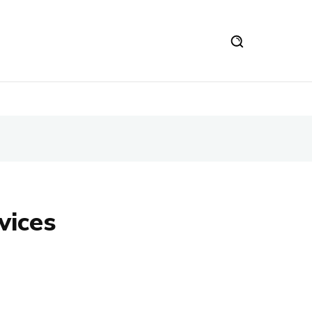
vices