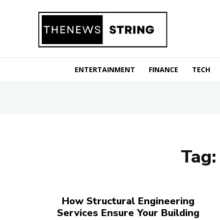
ENTERTAINMENT
FINANCE
TECH
Tag
How Structural Engineering
Services Ensure Your Building