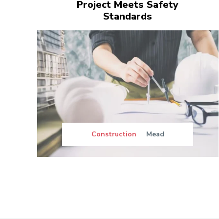
Project Meets Safety
Standards
Construction
Mead