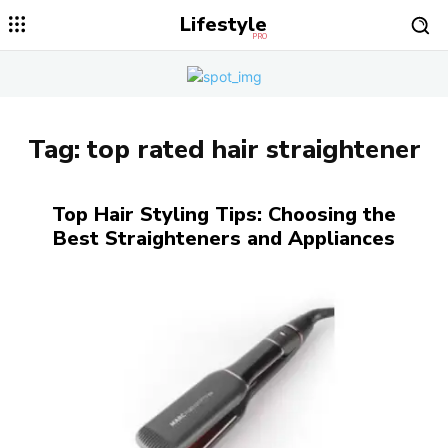
Lifestyle
PRO
Tag:
top rated hair straightener
Top Hair Styling Tips: Choosing the
Best Straighteners and Appliances