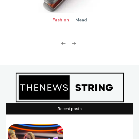
Fashion
Mead
Recent posts