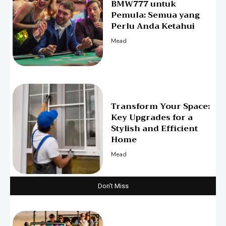
BMW777 untuk
Pemula: Semua yang
Perlu Anda Ketahui
Mead
Transform Your Space:
Key Upgrades for a
Stylish and Efficient
Home
Mead
Don't Miss