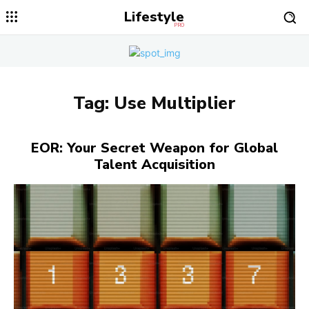
Lifestyle
PRO
Tag:
Use Multiplier
EOR: Your Secret Weapon for Global
Talent Acquisition