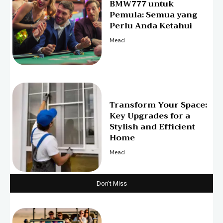
BMW777 untuk
Pemula: Semua yang
Perlu Anda Ketahui
Mead
Transform Your Space:
Key Upgrades for a
Stylish and Efficient
Home
Mead
Don't Miss