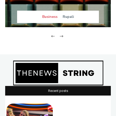
Business
Rupali
Recent posts