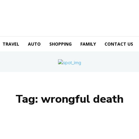
TRAVEL
AUTO
SHOPPING
FAMILY
CONTACT US
Tag:
wrongful death