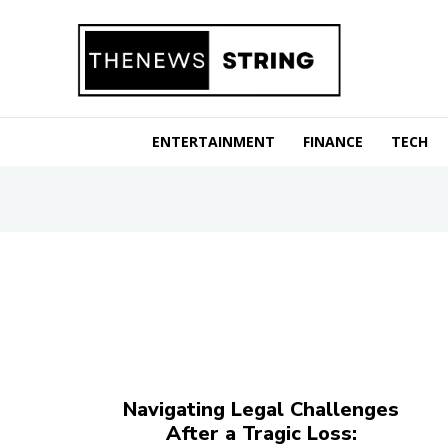
ENTERTAINMENT
FINANCE
TECH
Navigating Legal Challenges
After a Tragic Loss: