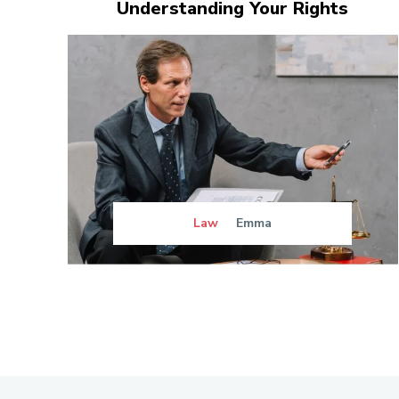
Understanding Your Rights
Law
Emma