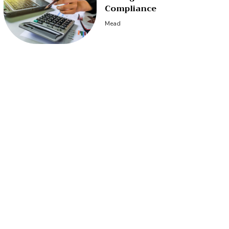
Compliance
Mead