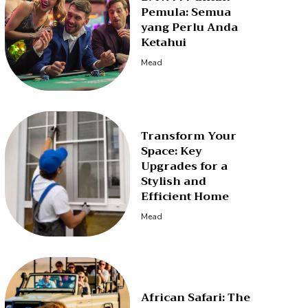
Pemula: Semua
yang Perlu Anda
Ketahui
Mead
Transform Your
Space: Key
Upgrades for a
Stylish and
Efficient Home
Mead
African Safari: The