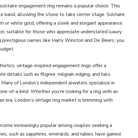
 solitaire engagement ring remains a popular choice. This
le band, allowing the stone to take center stage. Solitaire
m or white gold, offering a sleek and elegant appearance.
ion, suitable for those who appreciate understated luxury.
g prestigious names like Harry Winston and De Beers, you
budget.
thetics, vintage-inspired engagement rings offer a
te details such as filigree, milgrain edging, and halo
. Many of London’s independent jewelers specialize in
one-of-a-kind. Whether you’re looking for a ring with an
ian era, London’s vintage ring market is brimming with
become increasingly popular among couples seeking a
s, such as sapphires, emeralds, and rubies, have gained