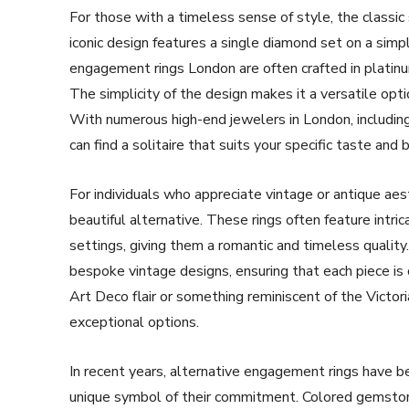
For those with a timeless sense of style, the classic
iconic design features a single diamond set on a simp
engagement rings London are often crafted in platinu
The simplicity of the design makes it a versatile opt
With numerous high-end jewelers in London, includin
can find a solitaire that suits your specific taste and 
For individuals who appreciate vintage or antique aes
beautiful alternative. These rings often feature intrica
settings, giving them a romantic and timeless quality
bespoke vintage designs, ensuring that each piece is 
Art Deco flair or something reminiscent of the Victor
exceptional options.
In recent years, alternative engagement rings have 
unique symbol of their commitment. Colored gemstone