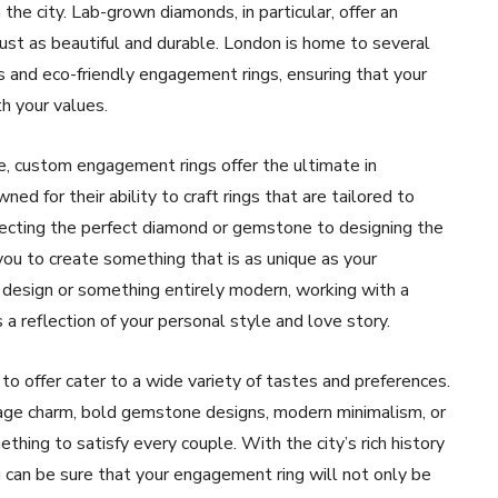
the city. Lab-grown diamonds, in particular, offer an
just as beautiful and durable. London is home to several
s and eco-friendly engagement rings, ensuring that your
th your values.
ce, custom engagement rings offer the ultimate in
d for their ability to craft rings that are tailored to
electing the perfect diamond or gemstone to designing the
ou to create something that is as unique as your
d design or something entirely modern, working with a
a reflection of your personal style and love story.
o offer cater to a wide variety of tastes and preferences.
age charm, bold gemstone designs, modern minimalism, or
thing to satisfy every couple. With the city’s rich history
ou can be sure that your engagement ring will not only be