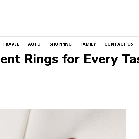
TRAVEL
AUTO
SHOPPING
FAMILY
CONTACT US
nt Rings for Every Ta