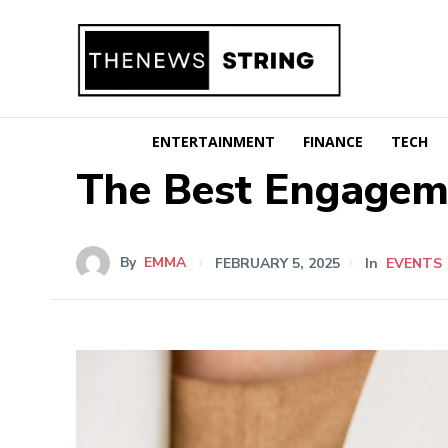
ENTERTAINMENT
FINANCE
TECH
The Best Engageme
By
EMMA
FEBRUARY 5, 2025
In
EVENTS