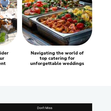
ider
Navigating the world of
ur
top catering for
ent
unforgettable weddings
Don't Miss