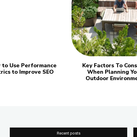
 to Use Performance
Key Factors To Cons
rics to Improve SEO
When Planning Yo
Outdoor Environm
Recent posts