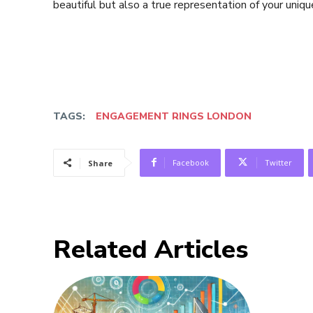
beautiful but also a true representation of your uniqu
TAGS:
ENGAGEMENT RINGS LONDON
Facebook
Twitter
Share
Related Articles