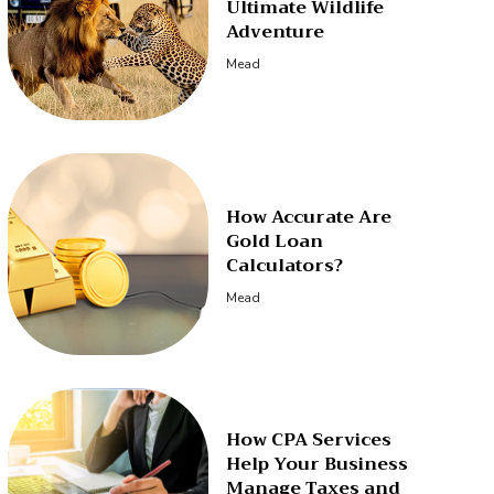
Ultimate Wildlife
Adventure
Mead
How Accurate Are
Gold Loan
Calculators?
Mead
How CPA Services
Help Your Business
Manage Taxes and