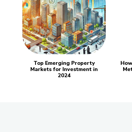
Top Emerging Property
How
Markets for Investment in
Met
2024