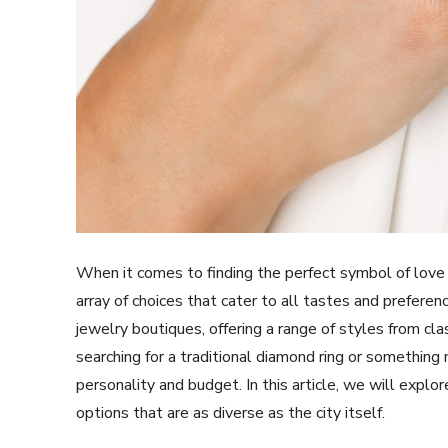
When it comes to finding the perfect symbol of lov
array of choices that cater to all tastes and prefere
jewelry boutiques, offering a range of styles from cl
searching for a traditional diamond ring or somethin
personality and budget. In this article, we will explo
options that are as diverse as the city itself.