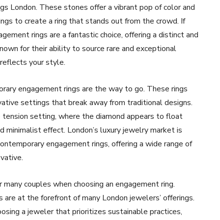
ngs London. These stones offer a vibrant pop of color and
ngs to create a ring that stands out from the crowd. If
ment rings are a fantastic choice, offering a distinct and
own for their ability to source rare and exceptional
reflects your style.
orary engagement rings are the way to go. These rings
vative settings that break away from traditional designs.
 tension setting, where the diamond appears to float
d minimalist effect. London’s luxury jewelry market is
 contemporary engagement rings, offering a wide range of
vative.
for many couples when choosing an engagement ring.
s are at the forefront of many London jewelers’ offerings.
ing a jeweler that prioritizes sustainable practices,