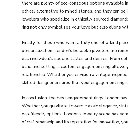
there are plenty of eco-conscious options available in 
ethical alternative to mined stones, and they can be 
jewelers who specialize in ethically sourced diamond
ring not only symbolizes your love but also aligns wi
Finally, for those who want a truly one-of-a-kind pie
personalization. London’s bespoke jewelers are renowne
each individual’s specific tastes and desires. From s
band and setting, a custom engagement ring allows y
relationship. Whether you envision a vintage-inspire
skilled designer ensures that your engagement ring is 
In conclusion, the best engagement rings London has t
Whether you gravitate toward classic elegance, vint
eco-friendly options, London’s jewelry scene has some
of craftsmanship and its reputation for innovation, y