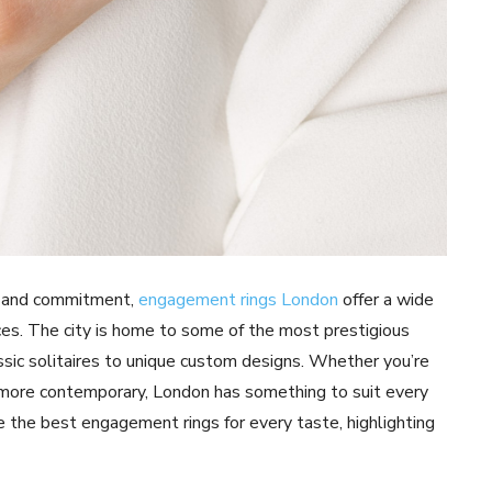
e and commitment,
engagement rings London
offer a wide
nces. The city is home to some of the most prestigious
assic solitaires to unique custom designs. Whether you’re
g more contemporary, London has something to suit every
re the best engagement rings for every taste, highlighting