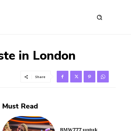
ste in London
Share
Must Read
BMW777 untuk