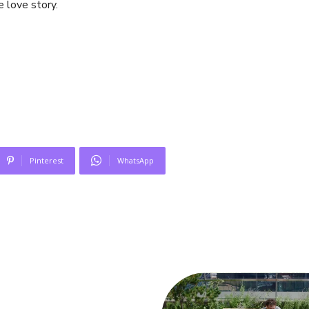
e love story.
Pinterest
WhatsApp