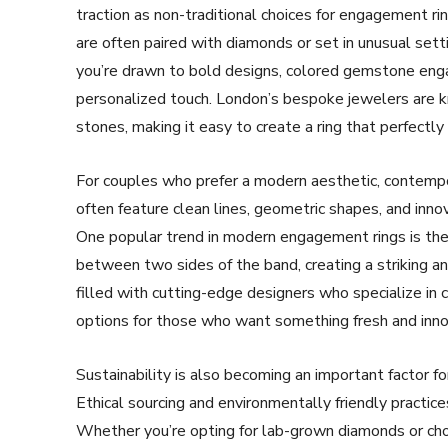
traction as non-traditional choices for engagement ri
are often paired with diamonds or set in unusual setti
you’re drawn to bold designs, colored gemstone engage
personalized touch. London’s bespoke jewelers are kn
stones, making it easy to create a ring that perfectly 
For couples who prefer a modern aesthetic, contemp
often feature clean lines, geometric shapes, and inno
One popular trend in modern engagement rings is the
between two sides of the band, creating a striking an
filled with cutting-edge designers who specialize in
options for those who want something fresh and inno
Sustainability is also becoming an important factor 
Ethical sourcing and environmentally friendly practice
Whether you’re opting for lab-grown diamonds or choos