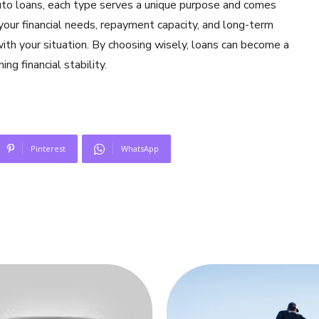
to loans, each type serves a unique purpose and comes
 your financial needs, repayment capacity, and long-term
with your situation. By choosing wisely, loans can become a
ng financial stability.
Pinterest
WhatsApp