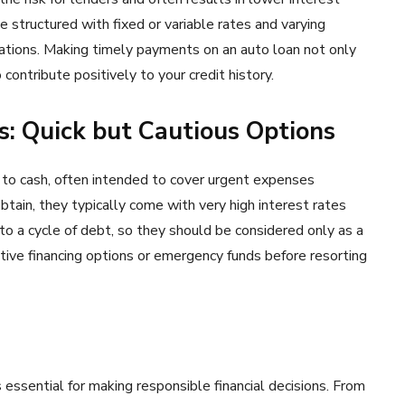
 structured with fixed or variable rates and varying
cations. Making timely payments on an auto loan not only
contribute positively to your credit history.
: Quick but Cautious Options
to cash, often intended to cover urgent expenses
ain, they typically come with very high interest rates
to a cycle of debt, so they should be considered only as a
tive financing options or emergency funds before resorting
 essential for making responsible financial decisions. From