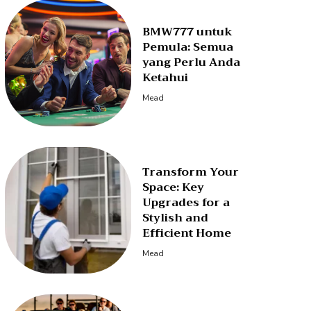
BMW777 untuk
Pemula: Semua
yang Perlu Anda
Ketahui
Mead
Transform Your
Space: Key
Upgrades for a
Stylish and
Efficient Home
Mead