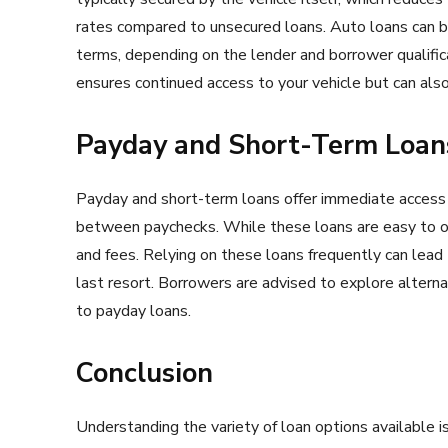
rates compared to unsecured loans. Auto loans can be
terms, depending on the lender and borrower qualifi
ensures continued access to your vehicle but can also 
Payday and Short-Term Loans
Payday and short-term loans offer immediate access 
between paychecks. While these loans are easy to obt
and fees. Relying on these loans frequently can lead 
last resort. Borrowers are advised to explore alterna
to payday loans.
Conclusion
Understanding the variety of loan options available is