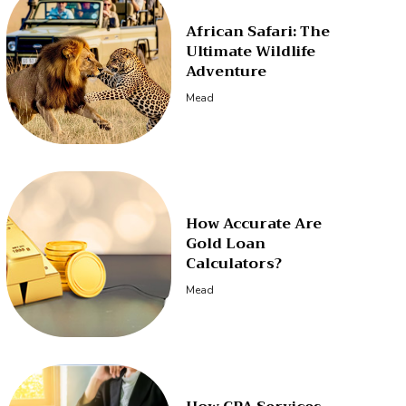
African Safari: The
Ultimate Wildlife
Adventure
Mead
How Accurate Are
Gold Loan
Calculators?
Mead