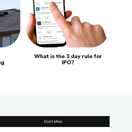
What is the 3 day rule for
ng
IPO?
Don't Miss