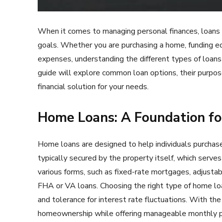
When it comes to managing personal finances, loans can
goals. Whether you are purchasing a home, funding ed
expenses, understanding the different types of loans 
guide will explore common loan options, their purpos
financial solution for your needs.
Home Loans: A Foundation f
Home loans are designed to help individuals purchase
typically secured by the property itself, which serve
various forms, such as fixed-rate mortgages, adjust
FHA or VA loans. Choosing the right type of home loa
and tolerance for interest rate fluctuations. With the
homeownership while offering manageable monthly 