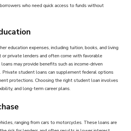
r borrowers who need quick access to funds without
Education
her education expenses, including tuition, books, and living
 or private lenders and often come with favorable
 loans may provide benefits such as income-driven
. Private student loans can supplement federal options
ent protections. Choosing the right student loan involves
ibility, and long-term career plans.
chase
ehicles, ranging from cars to motorcycles. These loans are
the risk for lenders and often results in lower interest