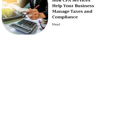
How CPA Services
Help Your Business
Manage Taxes and
Compliance
Mead