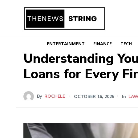
ENTERTAINMENT
FINANCE
TECH
Understanding Your
Loans for Every Fi
By
ROCHELE
OCTOBER 16, 2025
In
LA