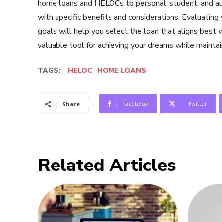
home loans and HELOCs to personal, student, and au
with specific benefits and considerations. Evaluating
goals will help you select the loan that aligns best 
valuable tool for achieving your dreams while maintaini
TAGS:
HELOC
HOME LOANS
Facebook
Twitter
Share
Related Articles