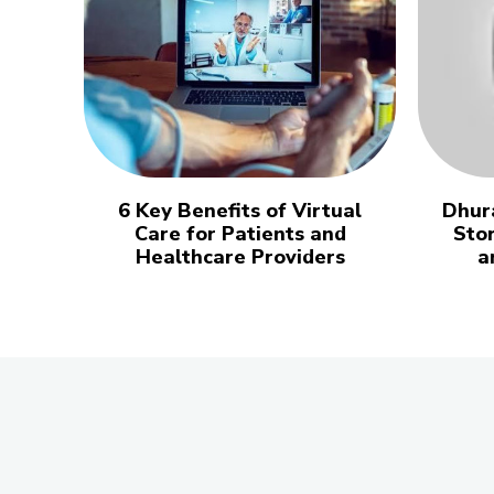
6 Key Benefits of Virtual
Dhur
Care for Patients and
Stor
Healthcare Providers
a