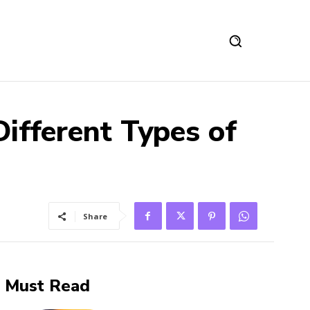
ifferent Types of
Share
Must Read