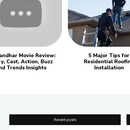
andhar Movie Review:
5 Major Tips for
y, Cast, Action, Buzz
Residential Roofi
nd Trends Insights
Installation
Recent posts