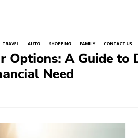
TRAVEL
AUTO
SHOPPING
FAMILY
CONTACT US
 Options: A Guide to D
nancial Need
W