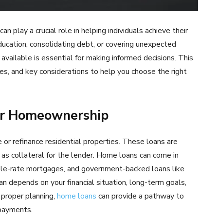
 play a crucial role in helping individuals achieve their
ucation, consolidating debt, or covering unexpected
available is essential for making informed decisions. This
es, and key considerations to help you choose the right
or Homeownership
 or refinance residential properties. These loans are
s as collateral for the lender. Home loans can come in
able-rate mortgages, and government-backed loans like
n depends on your financial situation, long-term goals,
 proper planning,
home loans
can provide a pathway to
payments.