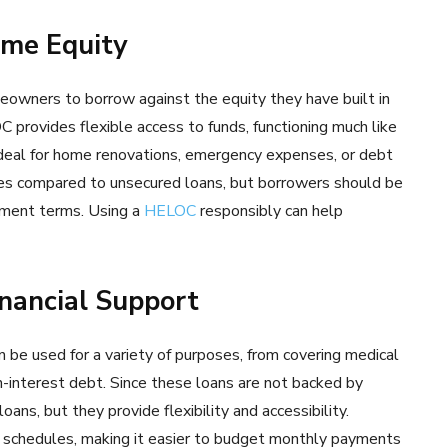
ome Equity
owners to borrow against the equity they have built in
C provides flexible access to funds, functioning much like
 ideal for home renovations, emergency expenses, or debt
tes compared to unsecured loans, but borrowers should be
ayment terms. Using a
HELOC
responsibly can help
nancial Support
n be used for a variety of purposes, from covering medical
gh-interest debt. Since these loans are not backed by
oans, but they provide flexibility and accessibility.
 schedules, making it easier to budget monthly payments