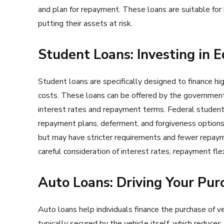
and plan for repayment. These loans are suitable fo
putting their assets at risk.
Student Loans: Investing in 
Student loans are specifically designed to finance hig
costs. These loans can be offered by the government
interest rates and repayment terms. Federal student
repayment plans, deferment, and forgiveness options
but may have stricter requirements and fewer repaym
careful consideration of interest rates, repayment flex
Auto Loans: Driving Your Pur
Auto loans help individuals finance the purchase of v
typically secured by the vehicle itself, which reduces 