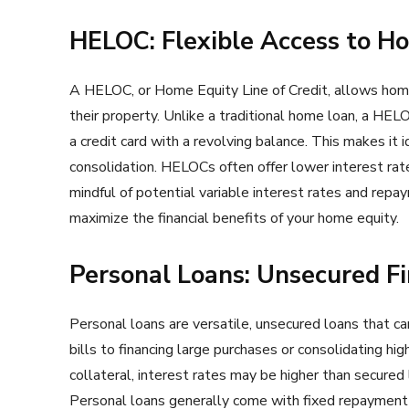
HELOC: Flexible Access to H
A HELOC, or Home Equity Line of Credit, allows home
their property. Unlike a traditional home loan, a HELO
a credit card with a revolving balance. This makes it
consolidation. HELOCs often offer lower interest ra
mindful of potential variable interest rates and rep
maximize the financial benefits of your home equity.
Personal Loans: Unsecured Fi
Personal loans are versatile, unsecured loans that ca
bills to financing large purchases or consolidating hi
collateral, interest rates may be higher than secured l
Personal loans generally come with fixed repayment