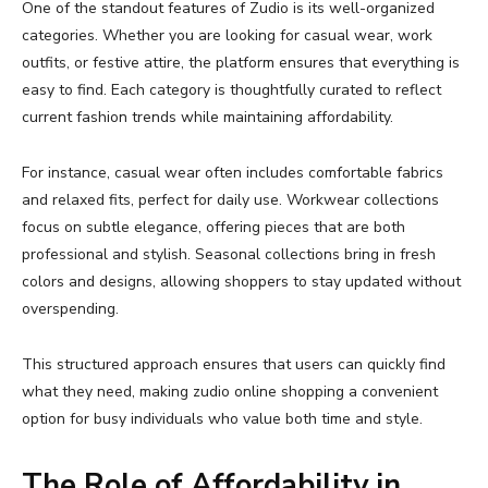
One
of
the
standout
features
of
Zudio
is
its
well-
organized
categories.
Whether
you
are
looking
for
casual
wear,
work
outfits,
or
festive
attire,
the
platform
ensures
that
everything
is
easy
to
find.
Each
category
is
thoughtfully
curated
to
reflect
current
fashion
trends
while
maintaining
affordability.
For
instance,
casual
wear
often
includes
comfortable
fabrics
and
relaxed
fits,
perfect
for
daily
use.
Workwear
collections
focus
on
subtle
elegance,
offering
pieces
that
are
both
professional
and
stylish.
Seasonal
collections
bring
in
fresh
colors
and
designs,
allowing
shoppers
to
stay
updated
without
overspending.
This
structured
approach
ensures
that
users
can
quickly
find
what
they
need,
making
zudio
online
shopping
a
convenient
option
for
busy
individuals
who
value
both
time
and
style.
The
Role
of
Affordability
in