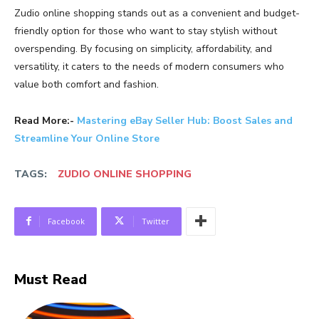
Zudio
online
shopping
stands
out
as
a
convenient
and
budget-
friendly
option
for
those
who
want
to
stay
stylish
without
overspending.
By
focusing
on
simplicity,
affordability,
and
versatility,
it
caters
to
the
needs
of
modern
consumers
who
value
both
comfort
and
fashion.
Read More:-
Mastering eBay Seller Hub: Boost Sales and
Streamline Your Online Store
TAGS:
ZUDIO ONLINE SHOPPING
Facebook
Twitter
Must Read