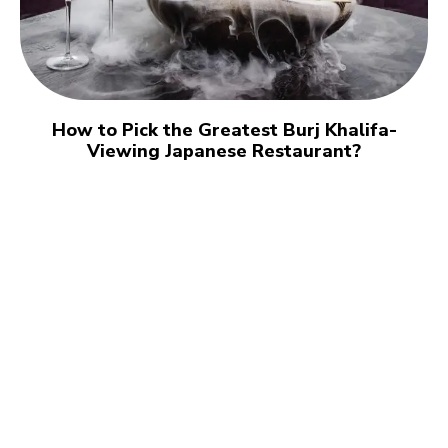
How to Pick the Greatest Burj Khalifa-
Viewing Japanese Restaurant?