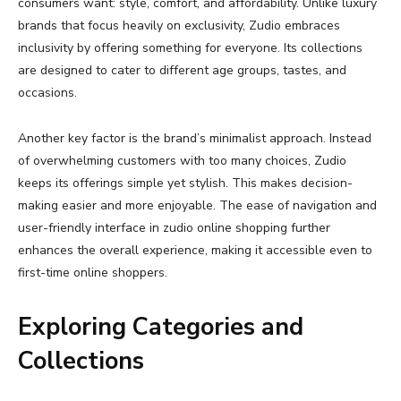
consumers
want:
style,
comfort,
and
affordability.
Unlike
luxury
brands
that
focus
heavily
on
exclusivity,
Zudio
embraces
inclusivity
by
offering
something
for
everyone.
Its
collections
are
designed
to
cater
to
different
age
groups,
tastes,
and
occasions.
Another
key
factor
is
the
brand’s
minimalist
approach.
Instead
of
overwhelming
customers
with
too
many
choices,
Zudio
keeps
its
offerings
simple
yet
stylish.
This
makes
decision-
making
easier
and
more
enjoyable.
The
ease
of
navigation
and
user-
friendly
interface
in
zudio
online
shopping
further
enhances
the
overall
experience,
making
it
accessible
even
to
first-
time
online
shoppers.
Exploring
Categories
and
Collections