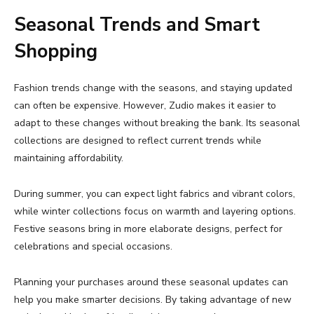
Seasonal
Trends
and
Smart
Shopping
Fashion
trends
change
with
the
seasons,
and
staying
updated
can
often
be
expensive.
However,
Zudio
makes
it
easier
to
adapt
to
these
changes
without
breaking
the
bank.
Its
seasonal
collections
are
designed
to
reflect
current
trends
while
maintaining
affordability.
During
summer,
you
can
expect
light
fabrics
and
vibrant
colors,
while
winter
collections
focus
on
warmth
and
layering
options.
Festive
seasons
bring
in
more
elaborate
designs,
perfect
for
celebrations
and
special
occasions.
Planning
your
purchases
around
these
seasonal
updates
can
help
you
make
smarter
decisions.
By
taking
advantage
of
new