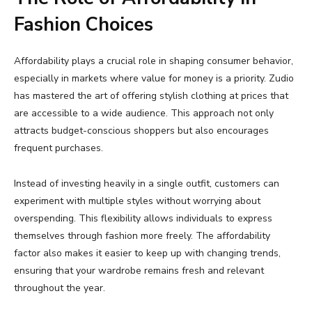
Fashion
Choices
Affordability
plays
a
crucial
role
in
shaping
consumer
behavior,
especially
in
markets
where
value
for
money
is
a
priority.
Zudio
has
mastered
the
art
of
offering
stylish
clothing
at
prices
that
are
accessible
to
a
wide
audience.
This
approach
not
only
attracts
budget-
conscious
shoppers
but
also
encourages
frequent
purchases.
Instead
of
investing
heavily
in
a
single
outfit,
customers
can
experiment
with
multiple
styles
without
worrying
about
overspending.
This
flexibility
allows
individuals
to
express
themselves
through
fashion
more
freely.
The
affordability
factor
also
makes
it
easier
to
keep
up
with
changing
trends,
ensuring
that
your
wardrobe
remains
fresh
and
relevant
throughout
the
year.