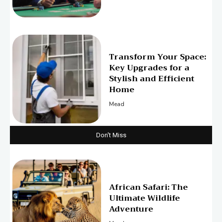
Transform Your Space:
Key Upgrades for a
Stylish and Efficient
Home
Mead
Don't Miss
African Safari: The
Ultimate Wildlife
Adventure