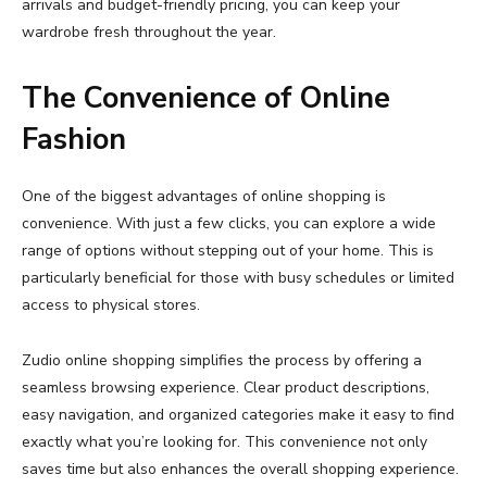
arrivals
and
budget-
friendly
pricing,
you
can
keep
your
wardrobe
fresh
throughout
the
year.
The
Convenience
of
Online
Fashion
One
of
the
biggest
advantages
of
online
shopping
is
convenience.
With
just
a
few
clicks,
you
can
explore
a
wide
range
of
options
without
stepping
out
of
your
home.
This
is
particularly
beneficial
for
those
with
busy
schedules
or
limited
access
to
physical
stores.
Zudio
online
shopping
simplifies
the
process
by
offering
a
seamless
browsing
experience.
Clear
product
descriptions,
easy
navigation,
and
organized
categories
make
it
easy
to
find
exactly
what
you’re
looking
for.
This
convenience
not
only
saves
time
but
also
enhances
the
overall
shopping
experience.