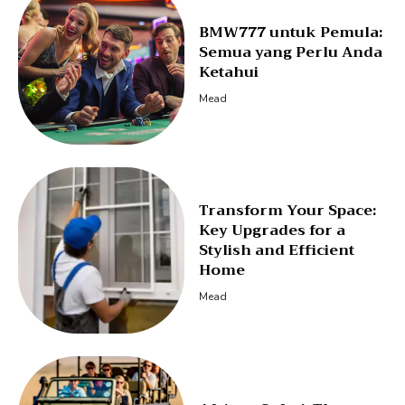
BMW777 untuk Pemula:
Semua yang Perlu Anda
Ketahui
Mead
Transform Your Space:
Key Upgrades for a
Stylish and Efficient
Home
Mead