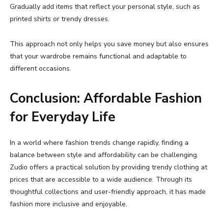
Gradually
add
items
that
reflect
your
personal
style,
such
as
printed
shirts
or
trendy
dresses.
This
approach
not
only
helps
you
save
money
but
also
ensures
that
your
wardrobe
remains
functional
and
adaptable
to
different
occasions.
Conclusion:
Affordable
Fashion
for
Everyday
Life
In
a
world
where
fashion
trends
change
rapidly,
finding
a
balance
between
style
and
affordability
can
be
challenging.
Zudio
offers
a
practical
solution
by
providing
trendy
clothing
at
prices
that
are
accessible
to
a
wide
audience.
Through
its
thoughtful
collections
and
user-
friendly
approach,
it
has
made
fashion
more
inclusive
and
enjoyable.