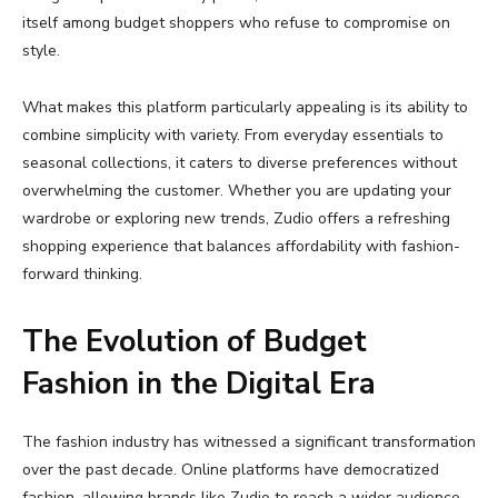
itself
among
budget
shoppers
who
refuse
to
compromise
on
style.
What
makes
this
platform
particularly
appealing
is
its
ability
to
combine
simplicity
with
variety.
From
everyday
essentials
to
seasonal
collections,
it
caters
to
diverse
preferences
without
overwhelming
the
customer.
Whether
you
are
updating
your
wardrobe
or
exploring
new
trends,
Zudio
offers
a
refreshing
shopping
experience
that
balances
affordability
with
fashion-
forward
thinking.
The
Evolution
of
Budget
Fashion
in
the
Digital
Era
The
fashion
industry
has
witnessed
a
significant
transformation
over
the
past
decade.
Online
platforms
have
democratized
fashion,
allowing
brands
like
Zudio
to
reach
a
wider
audience.