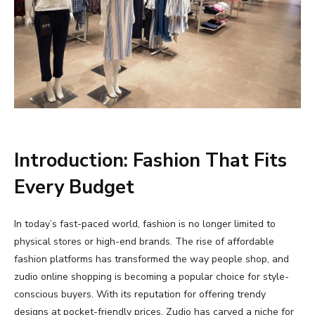
Introduction:
Fashion
That
Fits
Every
Budget
In
today’s
fast-
paced
world,
fashion
is
no
longer
limited
to
physical
stores
or
high-
end
brands.
The
rise
of
affordable
fashion
platforms
has
transformed
the
way
people
shop,
and
zudio
online
shopping
is
becoming
a
popular
choice
for
style-
conscious
buyers.
With
its
reputation
for
offering
trendy
designs
at
pocket-
friendly
prices,
Zudio
has
carved
a
niche
for