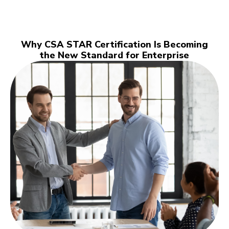
Why CSA STAR Certification Is Becoming
the New Standard for Enterprise