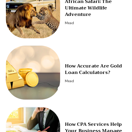
African Safari: The
Ultimate Wildlife
Adventure
Mead
How Accurate Are Gold
Loan Calculators?
Mead
How CPA Services Help
Your Business Manage