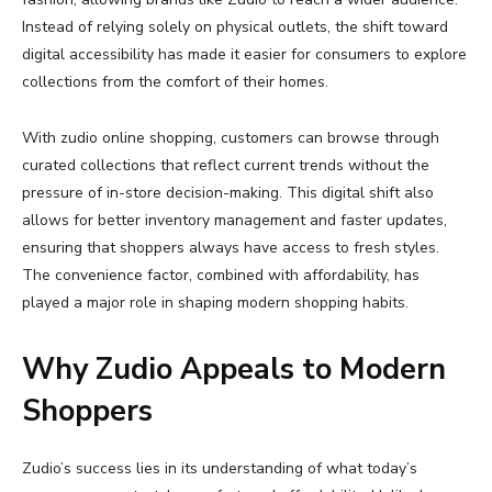
Instead
of
relying
solely
on
physical
outlets,
the
shift
toward
digital
accessibility
has
made
it
easier
for
consumers
to
explore
collections
from
the
comfort
of
their
homes.
With
zudio
online
shopping
,
customers
can
browse
through
curated
collections
that
reflect
current
trends
without
the
pressure
of
in-
store
decision-
making.
This
digital
shift
also
allows
for
better
inventory
management
and
faster
updates,
ensuring
that
shoppers
always
have
access
to
fresh
styles.
The
convenience
factor,
combined
with
affordability,
has
played
a
major
role
in
shaping
modern
shopping
habits.
Why
Zudio
Appeals
to
Modern
Shoppers
Zudio’s
success
lies
in
its
understanding
of
what
today’s