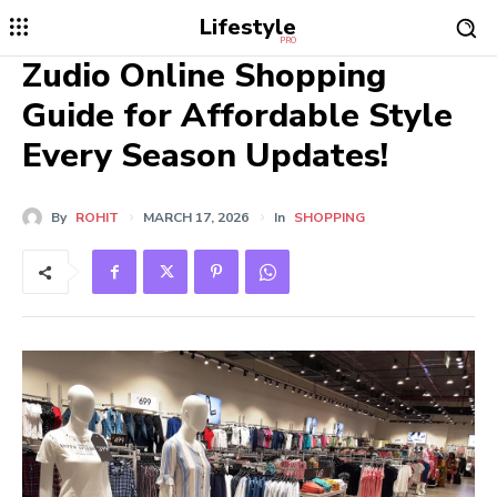
Lifestyle
PRO
Zudio Online Shopping
Guide for Affordable Style
Every Season Updates!
By
ROHIT
MARCH 17, 2026
In
SHOPPING