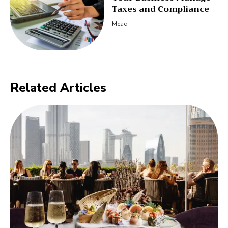
Taxes and Compliance
Mead
Related Articles