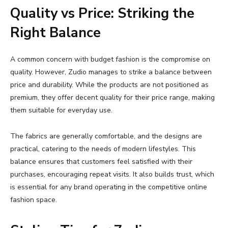
Quality
vs
Price:
Striking
the
Right
Balance
A
common
concern
with
budget
fashion
is
the
compromise
on
quality.
However,
Zudio
manages
to
strike
a
balance
between
price
and
durability.
While
the
products
are
not
positioned
as
premium,
they
offer
decent
quality
for
their
price
range,
making
them
suitable
for
everyday
use.
The
fabrics
are
generally
comfortable,
and
the
designs
are
practical,
catering
to
the
needs
of
modern
lifestyles.
This
balance
ensures
that
customers
feel
satisfied
with
their
purchases,
encouraging
repeat
visits.
It
also
builds
trust,
which
is
essential
for
any
brand
operating
in
the
competitive
online
fashion
space.