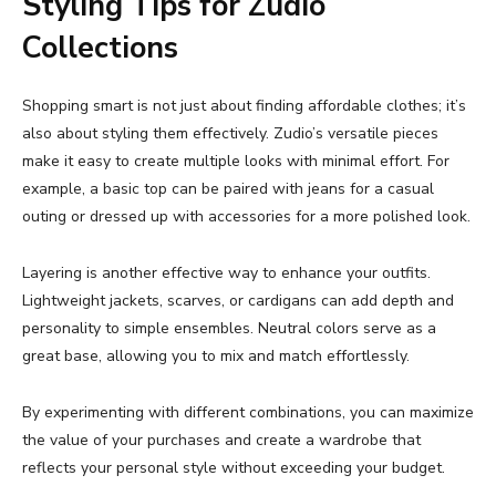
Styling
Tips
for
Zudio
Collections
Shopping
smart
is
not
just
about
finding
affordable
clothes;
it’s
also
about
styling
them
effectively.
Zudio’s
versatile
pieces
make
it
easy
to
create
multiple
looks
with
minimal
effort.
For
example,
a
basic
top
can
be
paired
with
jeans
for
a
casual
outing
or
dressed
up
with
accessories
for
a
more
polished
look.
Layering
is
another
effective
way
to
enhance
your
outfits.
Lightweight
jackets,
scarves,
or
cardigans
can
add
depth
and
personality
to
simple
ensembles.
Neutral
colors
serve
as
a
great
base,
allowing
you
to
mix
and
match
effortlessly.
By
experimenting
with
different
combinations,
you
can
maximize
the
value
of
your
purchases
and
create
a
wardrobe
that
reflects
your
personal
style
without
exceeding
your
budget.