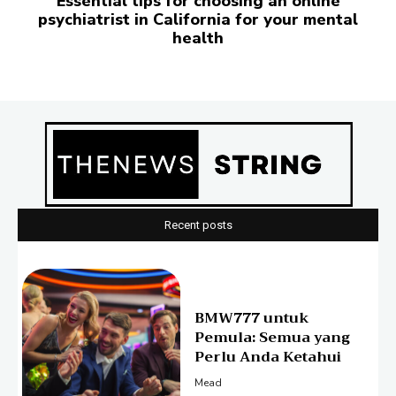
Essential tips for choosing an online
psychiatrist in California for your mental
health
Recent posts
BMW777 untuk
Pemula: Semua yang
Perlu Anda Ketahui
Mead