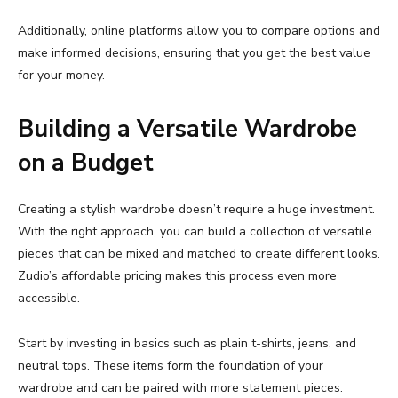
Additionally,
online
platforms
allow
you
to
compare
options
and
make
informed
decisions,
ensuring
that
you
get
the
best
value
for
your
money.
Building
a
Versatile
Wardrobe
on
a
Budget
Creating
a
stylish
wardrobe
doesn’t
require
a
huge
investment.
With
the
right
approach,
you
can
build
a
collection
of
versatile
pieces
that
can
be
mixed
and
matched
to
create
different
looks.
Zudio’s
affordable
pricing
makes
this
process
even
more
accessible.
Start
by
investing
in
basics
such
as
plain
t-
shirts,
jeans,
and
neutral
tops.
These
items
form
the
foundation
of
your
wardrobe
and
can
be
paired
with
more
statement
pieces.