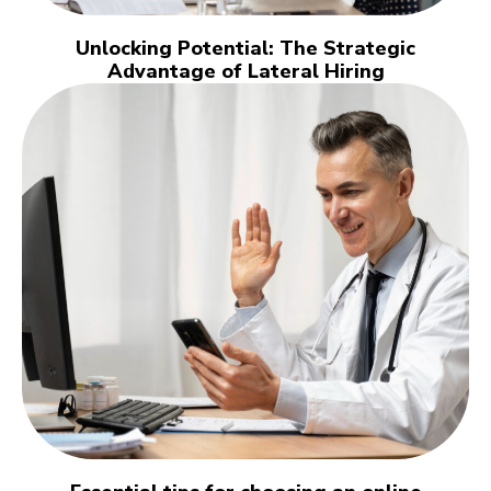
Unlocking Potential: The Strategic
Advantage of Lateral Hiring