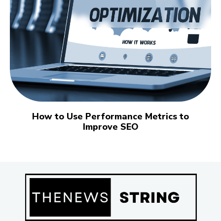
How to Use Performance Metrics to
Improve SEO