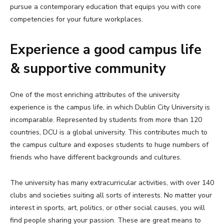
pursue a contemporary education that equips you with core
competencies for your future workplaces.
Experience a good campus life
& supportive community
One of the most enriching attributes of the university
experience is the campus life, in which Dublin City University is
incomparable. Represented by students from more than 120
countries, DCU is a global university. This contributes much to
the campus culture and exposes students to huge numbers of
friends who have different backgrounds and cultures.
The university has many extracurricular activities, with over 140
clubs and societies suiting all sorts of interests. No matter your
interest in sports, art, politics, or other social causes, you will
find people sharing your passion. These are great means to