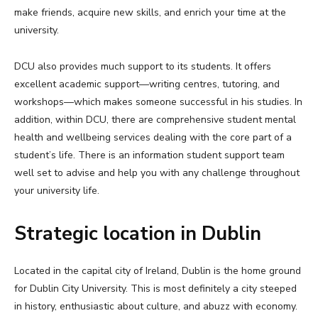
make friends, acquire new skills, and enrich your time at the
university.
DCU also provides much support to its students. It offers
excellent academic support—writing centres, tutoring, and
workshops—which makes someone successful in his studies. In
addition, within DCU, there are comprehensive student mental
health and wellbeing services dealing with the core part of a
student’s life. There is an information student support team
well set to advise and help you with any challenge throughout
your university life.
Strategic location in Dublin
Located in the capital city of Ireland, Dublin is the home ground
for Dublin City University. This is most definitely a city steeped
in history, enthusiastic about culture, and abuzz with economy.