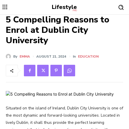
Lifestyle
PRO
5 Compelling Reasons to
Enrol at Dublin City
University
By
EMMA
AUGUST 21, 2024
In
EDUCATION
Situated on the island of Ireland, Dublin City University is one of
the most dynamic and forward-looking universities. Located in
lively Dublin, it shall thus provide the perfect learning