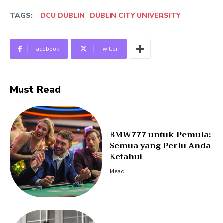
TAGS:
DCU DUBLIN
DUBLIN CITY UNIVERSITY
Facebook
Twitter
Must Read
BMW777 untuk Pemula:
Semua yang Perlu Anda
Ketahui
Mead