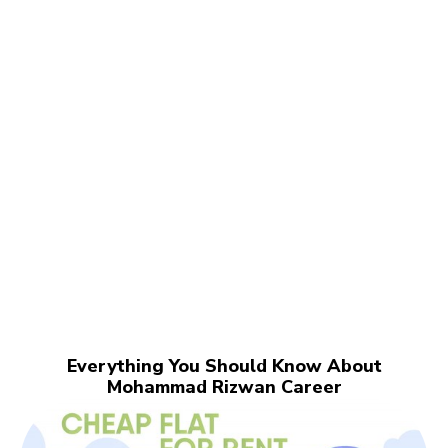
Everything You Should Know About
Mohammad Rizwan Career