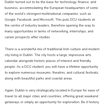
Dublin turned out to be the base for technology, finance, and
business, accommodating the European headquarters of some
of the world’s strongest multinational companies, such as
Google, Facebook, and Microsoft. This puts DCU students at
the centre of industry leaders, therefore opening the way to
many opportunities in terms of networking, internships, and
career prospects after studies.
There is a wonderful mix of traditional Irish culture and modern
city living in Dublin. The city hosts a large, impressive arts
calendar alongside historic places of interest and friendly
people. As a DCU student, you will have a lifetime opportunity
to explore numerous museums, theatres, and cultural festivals,
along with beautiful parks and coastal areas.
Again, Dublin is very strategically located in Europe for ease of
travel to all major cities and countries, offering great weekend
getaways or simply an opportunity for exploration. Be it history,