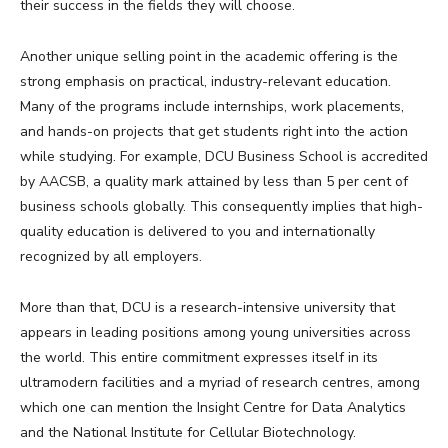
their success in the fields they will choose.
Another unique selling point in the academic offering is the
strong emphasis on practical, industry-relevant education.
Many of the programs include internships, work placements,
and hands-on projects that get students right into the action
while studying. For example, DCU Business School is accredited
by AACSB, a quality mark attained by less than 5 per cent of
business schools globally. This consequently implies that high-
quality education is delivered to you and internationally
recognized by all employers.
More than that, DCU is a research-intensive university that
appears in leading positions among young universities across
the world. This entire commitment expresses itself in its
ultramodern facilities and a myriad of research centres, among
which one can mention the Insight Centre for Data Analytics
and the National Institute for Cellular Biotechnology.