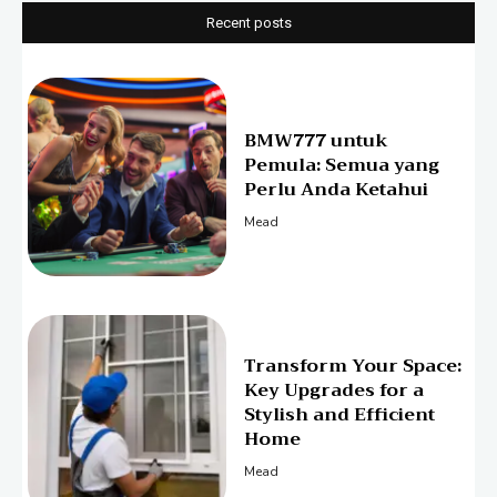
Recent posts
BMW777 untuk
Pemula: Semua yang
Perlu Anda Ketahui
Mead
Transform Your Space:
Key Upgrades for a
Stylish and Efficient
Home
Mead