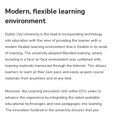
Modern, flexible learning
environment
Dublin City University is the lead in incorporating technology
into education with the view of providing the learner with a
modern flexible learning environment that is flexible in its mode
of learning. The university adopted Blended learning, where
lecturing in a face-to-face environment was combined with
learning materials harnessed through the Internet. This allows
learners to learn at their own pace and easily acquire course
materials from anywhere and at any time.
Moreover, the Learning Innovation Unit within DCU seeks to
advance this experience by integrating the latest available
educational technologies and new pedagogies into learning.
The innovation fostered in the university ensures that you