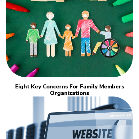
Eight Key Concerns For Family Members
Organizations