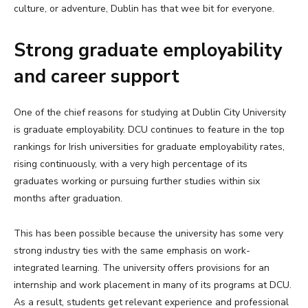
culture, or adventure, Dublin has that wee bit for everyone.
Strong graduate employability
and career support
One of the chief reasons for studying at Dublin City University
is graduate employability. DCU continues to feature in the top
rankings for Irish universities for graduate employability rates,
rising continuously, with a very high percentage of its
graduates working or pursuing further studies within six
months after graduation.
This has been possible because the university has some very
strong industry ties with the same emphasis on work-
integrated learning. The university offers provisions for an
internship and work placement in many of its programs at DCU.
As a result, students get relevant experience and professional