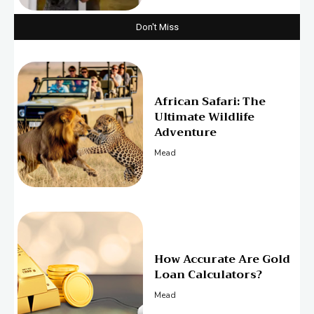
Don't Miss
African Safari: The
Ultimate Wildlife
Adventure
Mead
How Accurate Are Gold
Loan Calculators?
Mead