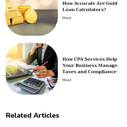
How Accurate Are Gold
Loan Calculators?
Mead
How CPA Services Help
Your Business Manage
Taxes and Compliance
Mead
Related Articles