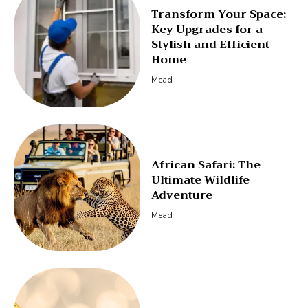
Transform Your Space:
Key Upgrades for a
Stylish and Efficient
Home
Mead
African Safari: The
Ultimate Wildlife
Adventure
Mead