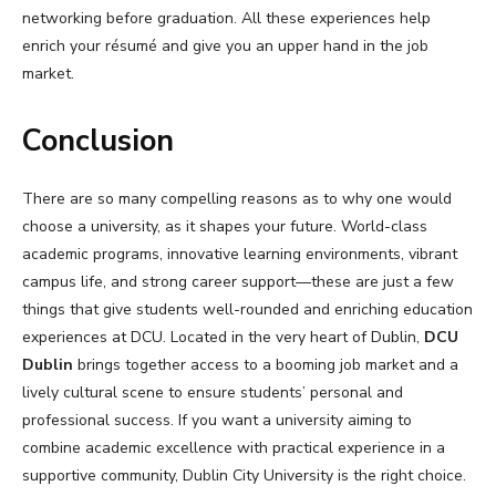
networking before graduation. All these experiences help
enrich your résumé and give you an upper hand in the job
market.
Conclusion
There are so many compelling reasons as to why one would
choose a university, as it shapes your future. World-class
academic programs, innovative learning environments, vibrant
campus life, and strong career support—these are just a few
things that give students well-rounded and enriching education
experiences at DCU. Located in the very heart of Dublin,
DCU
Dublin
brings together access to a booming job market and a
lively cultural scene to ensure students’ personal and
professional success. If you want a university aiming to
combine academic excellence with practical experience in a
supportive community, Dublin City University is the right choice.