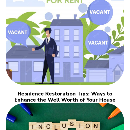
Residence Restoration Tips: Ways to
Enhance the Well Worth of Your House