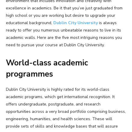
environment that includes innovation and creativity with
excellence in academics. Be it that you’ve just graduated from
high school or you are working but desire to upgrade your
educational background,
Dublin City University
is always
ready to offer you numerous unbeatable reasons to live in its
academic walls. Here are the five most intriguing reasons you
need to pursue your course at Dublin City University.
World-class academic
programmes
Dublin City University is highly rated for its world-class
academic programs, which get international recognition. It
offers undergraduate, postgraduate, and research
opportunities across a very broad portfolio comprising business,
engineering, humanities, and health sciences. These will
provide sets of skills and knowledge bases that will assure