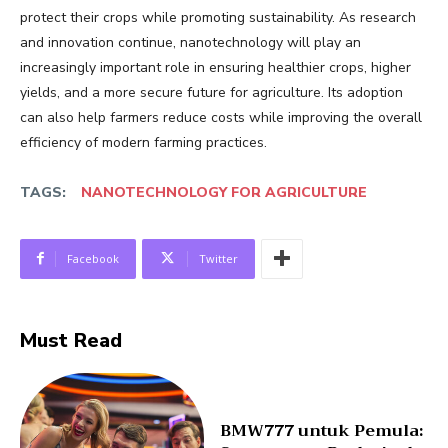
protect their crops while promoting sustainability. As research
and innovation continue, nanotechnology will play an
increasingly important role in ensuring healthier crops, higher
yields, and a more secure future for agriculture. Its adoption
can also help farmers reduce costs while improving the overall
efficiency of modern farming practices.
TAGS:
NANOTECHNOLOGY FOR AGRICULTURE
Facebook
Twitter
Must Read
BMW777 untuk Pemula: