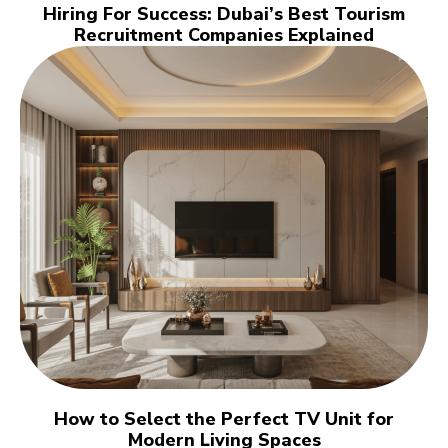
Hiring For Success: Dubai’s Best Tourism
Recruitment Companies Explained
How to Select the Perfect TV Unit for
Modern Living Spaces