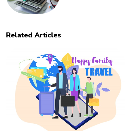
Related Articles