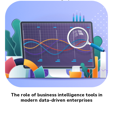
The role of business intelligence tools in
modern data-driven enterprises