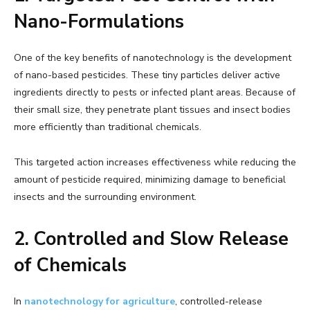
Nano-Formulations
One of the key benefits of nanotechnology is the development
of nano-based pesticides. These tiny particles deliver active
ingredients directly to pests or infected plant areas. Because of
their small size, they penetrate plant tissues and insect bodies
more efficiently than traditional chemicals.
This targeted action increases effectiveness while reducing the
amount of pesticide required, minimizing damage to beneficial
insects and the surrounding environment.
2. Controlled and Slow Release
of Chemicals
In
nanotechnology for agriculture
, controlled-release