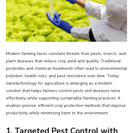
Modern farming faces constant threats from pests, insects, and
plant diseases that reduce crop yield and quality. Traditional
pesticides and chemical treatments often lead to environmental
pollution, health risks, and pest resistance over time. Today,
nanotechnology for agriculture is emerging as a modern
solution that helps farmers control pests and diseases more
effectively while supporting sustainable farming practices. It
enables precise, efficient crop protection methods that improve
productivity while minimizing harm to the environment.
1. Targeted Pest Control with