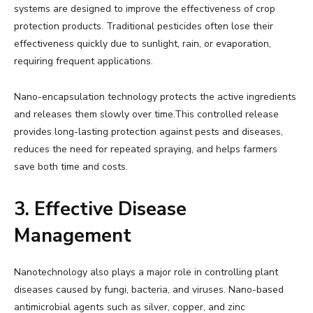
systems are designed to improve the effectiveness of crop
protection products. Traditional pesticides often lose their
effectiveness quickly due to sunlight, rain, or evaporation,
requiring frequent applications.
Nano-encapsulation technology protects the active ingredients
and releases them slowly over time.This controlled release
provides long-lasting protection against pests and diseases,
reduces the need for repeated spraying, and helps farmers
save both time and costs.
3. Effective Disease
Management
Nanotechnology also plays a major role in controlling plant
diseases caused by fungi, bacteria, and viruses. Nano-based
antimicrobial agents such as silver, copper, and zinc