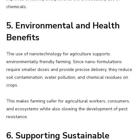
chemicals.
5. Environmental and Health
Benefits
The use of nanotechnology for agriculture supports
environmentally friendly farming. Since nano-formulations
require smaller doses and provide precise delivery, they reduce
soil contamination, water pollution, and chemical residues on
crops.
This makes farming safer for agricultural workers, consumers,
and ecosystems while also slowing the development of pest
resistance.
6. Supporting Sustainable