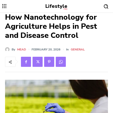
Lifestyle
PRO
How Nanotechnology for
Agriculture Helps in Pest
and Disease Control
By
MEAD
FEBRUARY 20, 2026
In
GENERAL