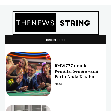
Recent posts
BMW777 untuk
Pemula: Semua yang
Perlu Anda Ketahui
Mead