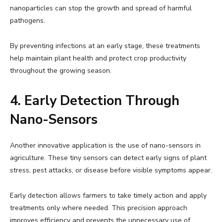
nanoparticles can stop the growth and spread of harmful
pathogens.
By preventing infections at an early stage, these treatments
help maintain plant health and protect crop productivity
throughout the growing season.
4. Early Detection Through
Nano-Sensors
Another innovative application is the use of nano-sensors in
agriculture. These tiny sensors can detect early signs of plant
stress, pest attacks, or disease before visible symptoms appear.
Early detection allows farmers to take timely action and apply
treatments only where needed. This precision approach
improves efficiency and prevents the unnecessary use of