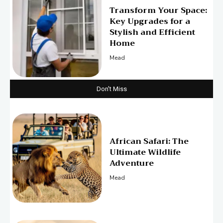
Transform Your Space:
Key Upgrades for a
Stylish and Efficient
Home
Mead
Don't Miss
African Safari: The
Ultimate Wildlife
Adventure
Mead