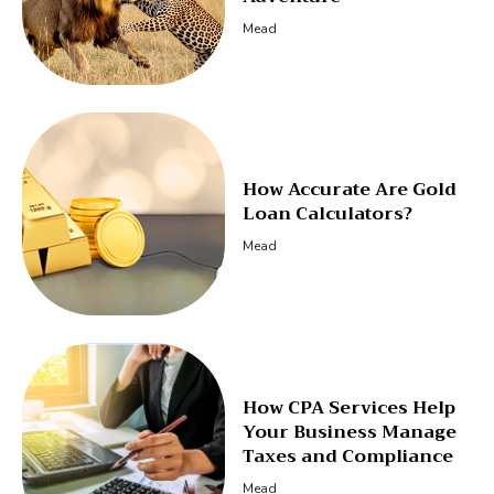
Mead
How Accurate Are Gold
Loan Calculators?
Mead
How CPA Services Help
Your Business Manage
Taxes and Compliance
Mead