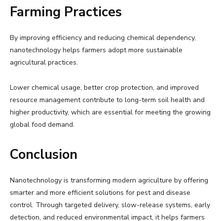
Farming Practices
By improving efficiency and reducing chemical dependency,
nanotechnology helps farmers adopt more sustainable
agricultural practices.
Lower chemical usage, better crop protection, and improved
resource management contribute to long-term soil health and
higher productivity, which are essential for meeting the growing
global food demand.
Conclusion
Nanotechnology is transforming modern agriculture by offering
smarter and more efficient solutions for pest and disease
control. Through targeted delivery, slow-release systems, early
detection, and reduced environmental impact, it helps farmers