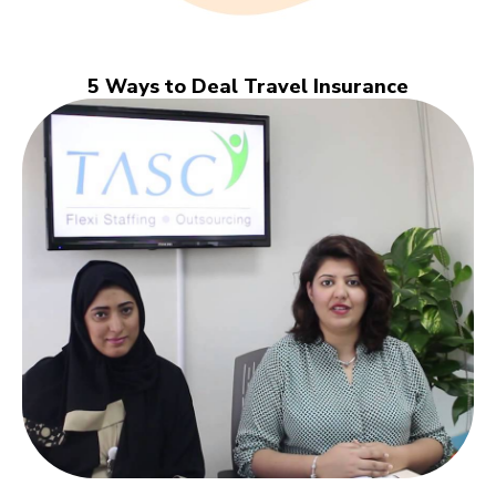
5 Ways to Deal Travel Insurance