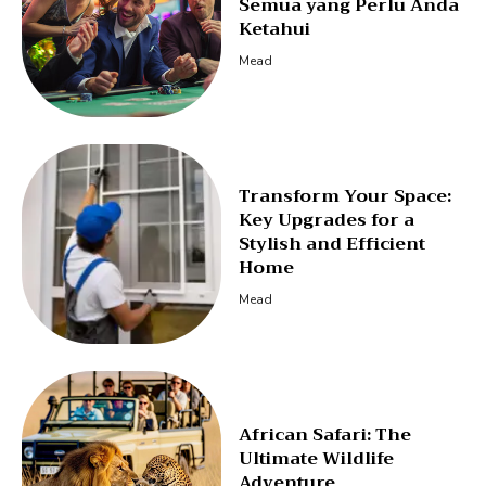
Semua yang Perlu Anda
Ketahui
Mead
Transform Your Space:
Key Upgrades for a
Stylish and Efficient
Home
Mead
African Safari: The
Ultimate Wildlife
Adventure