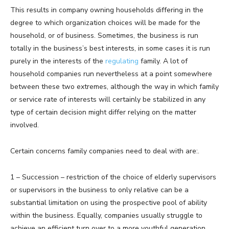
This results in company owning households differing in the
degree to which organization choices will be made for the
household, or of business. Sometimes, the business is run
totally in the business’s best interests, in some cases it is run
purely in the interests of the
regulating
family. A lot of
household companies run nevertheless at a point somewhere
between these two extremes, although the way in which family
or service rate of interests will certainly be stabilized in any
type of certain decision might differ relying on the matter
involved.
Certain concerns family companies need to deal with are:.
1 – Succession – restriction of the choice of elderly supervisors
or supervisors in the business to only relative can be a
substantial limitation on using the prospective pool of ability
within the business. Equally, companies usually struggle to
achieve an efficient turn over to a more youthful generation