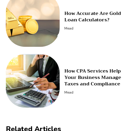
How Accurate Are Gold
Loan Calculators?
Mead
How CPA Services Help
Your Business Manage
Taxes and Compliance
Mead
Related Articles