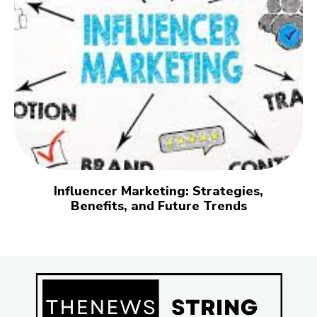
Influencer Marketing: Strategies,
Benefits, and Future Trends