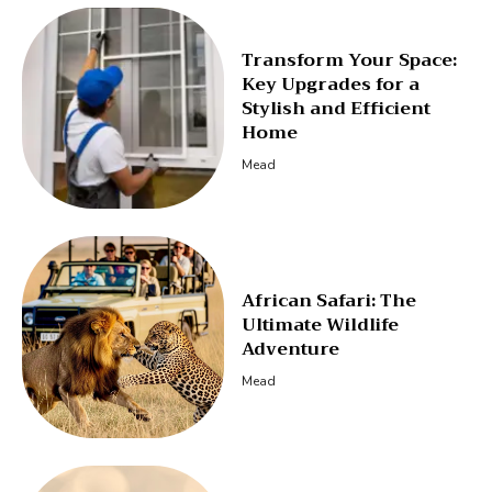
Transform Your Space:
Key Upgrades for a
Stylish and Efficient
Home
Mead
African Safari: The
Ultimate Wildlife
Adventure
Mead