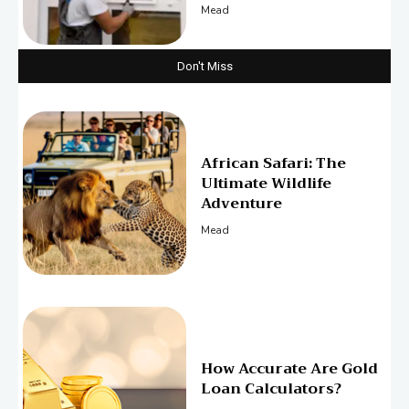
Mead
Don't Miss
African Safari: The
Ultimate Wildlife
Adventure
Mead
How Accurate Are Gold
Loan Calculators?