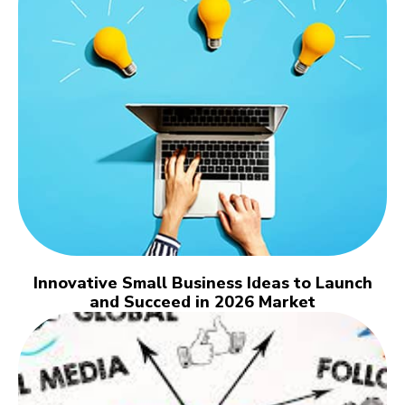
Innovative Small Business Ideas to Launch
and Succeed in 2026 Market