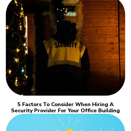
5 Factors To Consider When Hiring A
Security Provider For Your Office Building