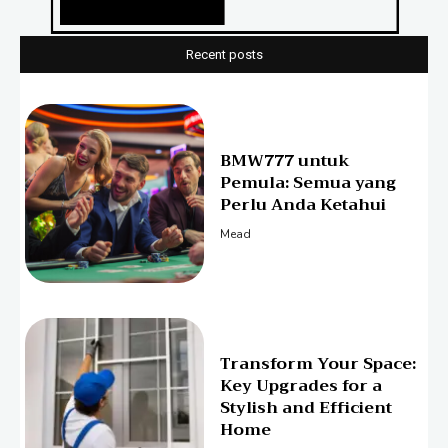
Recent posts
BMW777 untuk
Pemula: Semua yang
Perlu Anda Ketahui
Mead
Transform Your Space:
Key Upgrades for a
Stylish and Efficient
Home