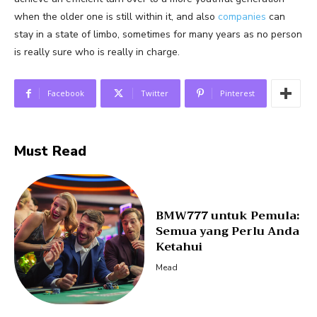
when the older one is still within it, and also
companies
can
stay in a state of limbo, sometimes for many years as no person
is really sure who is really in charge.
Facebook
Twitter
Pinterest
Must Read
BMW777 untuk Pemula:
Semua yang Perlu Anda
Ketahui
Mead