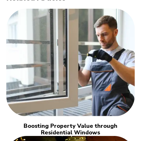
Boosting Property Value through
Residential Windows