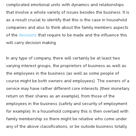
complicated emotional units with dynamics and relationships
that involve a whole variety of issues besides the business. It is
as a result crucial to identify that this is the case in household
companies and also to think about the family members aspects
of the
decisions
that require to be made and the influence this
will carry decision making.
In any type of company, there will certainly be at least two
varying interest groups, the proprietors of business as well as
the employees in the business (as well as some people of
course might be both owners and employees). The owners of a
service may have rather different core interests (their monetary
return on their shares as an example), from those of the
employees in the business (safety and security of employment
for example). In a household company this is then overlaid with
family membership so there might be relative who come under
any of the above classifications, or be outside business totally.