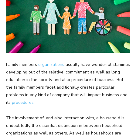
Family members
organizations
usually have wonderful staminas
developing out of the relative’ commitment as well as long
education in the society and also procedure of business. But
the family members facet additionally creates particular
problems in any kind of company that will impact business and
its
procedures
.
The involvement of, and also interaction with, a household is
undoubtedly the essential distinction in between household
organizations as well as others. As well as households are