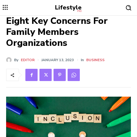
Lifestyle
PRO
Eight Key Concerns For
Family Members
Organizations
By
EDITOR
JANUARY 13, 2023
In
BUSINESS