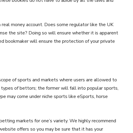
these bookies do not have to abide by all the laws and
 a real money account. Does some regulator like the UK
se the site? Doing so will ensure whether it is apparent
sed bookmaker will ensure the protection of your private
 scope of sports and markets where users are allowed to
 types of bettors; the former will fall into popular sports,
 type may come under niche sports like eSports, horse
 betting markets for one’s variety. We highly recommend
website offers so you may be sure that it has your