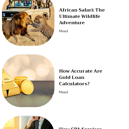
African Safari: The
Ultimate Wildlife
Adventure
Mead
How Accurate Are
Gold Loan
Calculators?
Mead