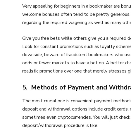
Very appealing for beginners in a bookmaker are bonu
welcome bonuses often tend to be pretty generous, w
regarding the required wagering as well as many other
Give you free bets while others give you a required d
Look for constant promotions such as loyalty schemes
downside, beware of fraudulent bookmakers who use
odds or fewer markets to have a bet on. A better choi
realistic promotions over one that merely stresses g
5. Methods of Payment and Withdr
The most crucial one is convenient payment methods. 
deposit and withdrawal options include credit cards, e
sometimes even cryptocurrencies. You will just chec
deposit/withdrawal procedure is like.