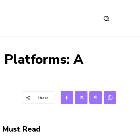
g Platforms: A
Share
Must Read