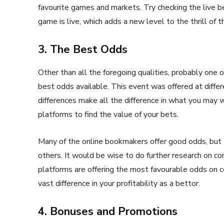
favourite games and markets. Try checking the live b
game is live, which adds a new level to the thrill of t
3. The Best Odds
Other than all the foregoing qualities, probably one o
best odds available. This event was offered at differ
differences make all the difference in what you may 
platforms to find the value of your bets.
Many of the online bookmakers offer good odds, but
others. It would be wise to do further research on c
platforms are offering the most favourable odds on c
vast difference in your profitability as a bettor.
4. Bonuses and Promotions