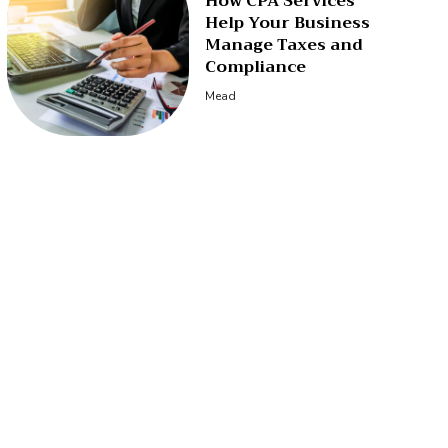
How CPA Services
Help Your Business
Manage Taxes and
Compliance
Mead