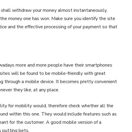
hall withdraw your money almost instantaneously,
the money one has won. Make sure you identify the site
tice and the effective processing of your payment so that
nowadays more and more people have their smartphones
ites will be found to be mobile-friendly with great
ng through a mobile device. It becomes pretty convenient
ver they like, at any place.
ity for mobility would, therefore check whether all the
ound within this one. They would include features such as
eant for the customer. A good mobile version of a
 putting bets.