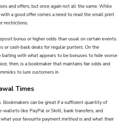
ses and offers, but once again not all the same. While
ith a good offer comes a need to read the small print
 restrictions.
eposit bonus or higher odds than usual on certain events.
 or cash-back deals for regular punters. On the
 baiting with what appears to be bonuses to hide worse
ce, then, is a bookmaker that maintains fair odds and
immicks to lure customers in.
awal Times
Bookmakers can be great if a sufficient quantity of
-wallets like PayPal or Skrill, bank transfers, and
k what your favourite payment method is and what their