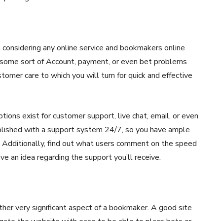
 considering any online service and bookmakers online
 some sort of Account, payment, or even bet problems
tomer care to which you will turn for quick and effective
ions exist for customer support, live chat, email, or even
blished with a support system 24/7, so you have ample
e. Additionally, find out what users comment on the speed
ive an idea regarding the support you’ll receive.
ther very significant aspect of a bookmaker. A good site