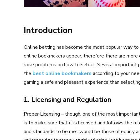
Introduction
Online betting has become the most popular way to 
online bookmakers appear, therefore there are more o
raise problems on how to select. Several important p
the
best online bookmakers
according to your nee
gaming a safe and pleasant experience than selecting
1. Licensing and Regulation
Proper Licensing – though, one of the most importan
is to make sure that it is licensed and follows the ru
and standards to be met would be those of equity an