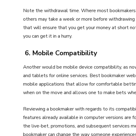
Note the withdrawal time. Where most bookmakers s
others may take a week or more before withdrawing 
that will ensure that you get your money at short no
you can get it in a hurry.
6. Mobile Compatibility
Another would be mobile device compatibility, as 
and tablets for online services. Best bookmaker webs
mobile applications that allow for comfortable betti
when on the move and allows one to make bets whene
Reviewing a bookmaker with regards to its compatibil
features already available in computer versions are f
the live-bet, promotions, and subsequent services m
bookmaker can change the way someone experiences