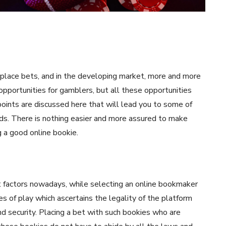
place bets, and in the developing market, more and more
pportunities for gamblers, but all these opportunities
oints are discussed here that will lead you to some of
ds. There is nothing easier and more assured to make
 a good online bookie.
t factors nowadays, while selecting an online bookmaker
les of play which ascertains the legality of the platform
d security. Placing a bet with such bookies who are