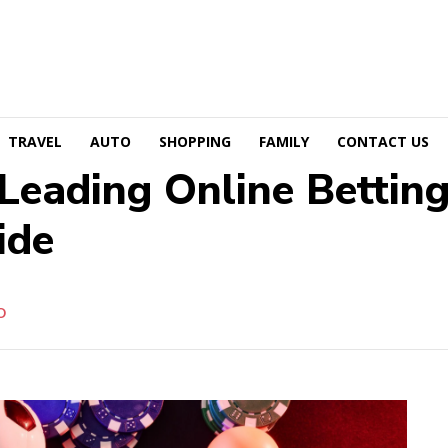
TRAVEL
AUTO
SHOPPING
FAMILY
CONTACT US
Leading Online Bettin
ide
O