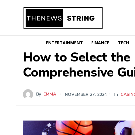
ENTERTAINMENT
FINANCE
TECH
How to Select the 
Comprehensive Gu
By
EMMA
NOVEMBER 27, 2024
In
CASIN