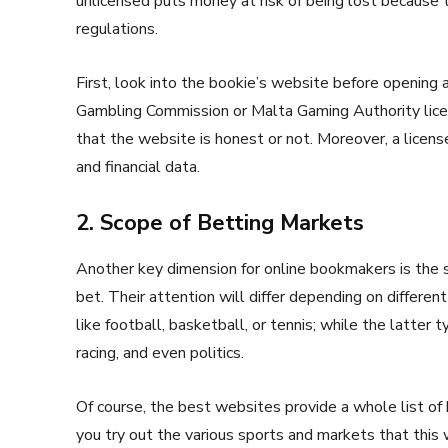
unlicensed puts money at risk of being lost because 
regulations.
First, look into the bookie’s website before opening
Gambling Commission or Malta Gaming Authority licen
that the website is honest or not. Moreover, a licen
and financial data.
2. Scope of Betting Markets
Another key dimension for online bookmakers is the
bet. Their attention will differ depending on different
like football, basketball, or tennis; while the latter
racing, and even politics.
Of course, the best websites provide a whole list of
you try out the various sports and markets that this 