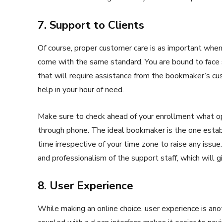
7. Support to Clients
Of course, proper customer care is as important when
come with the same standard. You are bound to face
that will require assistance from the bookmaker’s cus
help in your hour of need.
Make sure to check ahead of your enrollment what opt
through phone. The ideal bookmaker is the one esta
time irrespective of your time zone to raise any issu
and professionalism of the support staff, which will g
8. User Experience
While making an online choice, user experience is ano