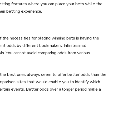
etting features where you can place your bets while the
heir betting experience.
f the necessities for placing winning bets is having the
ent odds by different bookmakers. Infinitesimal
win. You cannot avoid comparing odds from various
 the best ones always seem to offer better odds than the
omparison sites that would enable you to identify which
ertain events. Better odds over a longer period make a