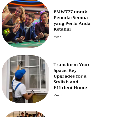
BMW777 untuk
Pemula: Semua
yang Perlu Anda
Ketahui
Mead
Transform Your
Space: Key
Upgrades for a
Stylish and
Efficient Home
Mead