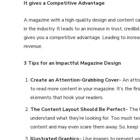
It gives a Competitive Advantage
A magazine with a high-quality design and content can
in the industry. It leads to an increase in trust, credib
gives you a competitive advantage. Leading to increas
revenue.
3 Tips for an Impactful Magazine Design
Create an Attention-Grabbing Cover
– An attr
to read more content in your magazine. It’s the fir
elements that hook your readers.
The Content Layout Should Be Perfect
– The 
understand what they’re looking for. Too much tex
content and may even scare them away. So, keep 
Illustrated Graphics
– Use images to present you