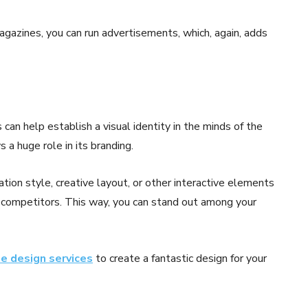
magazines, you can run advertisements, which, again, adds
an help establish a visual identity in the minds of the
 a huge role in its branding.
ion style, creative layout, or other interactive elements
ts competitors. This way, you can stand out among your
e design services
to create a fantastic design for your