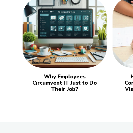
Why Employees
Circumvent IT Just to Do
Co
Their Job?
Vi