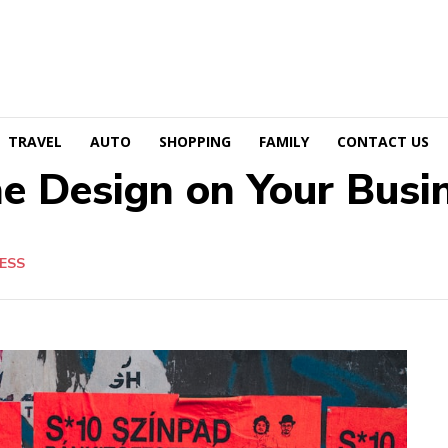
TRAVEL
AUTO
SHOPPING
FAMILY
CONTACT US
e Design on Your Busi
ESS