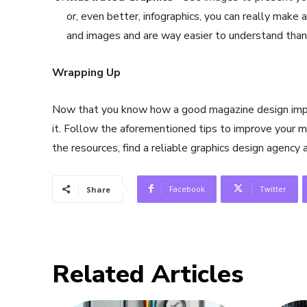
or, even better, infographics, you can really make 
and images and are way easier to understand than
Wrapping Up
Now that you know how a good magazine design impact
it. Follow the aforementioned tips to improve your m
the resources, find a reliable graphics design agency 
Facebook
Twitter
Share
Related Articles