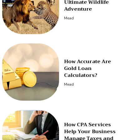
Ultimate Wildlife
Adventure
Mead
How Accurate Are
Gold Loan
Calculators?
Mead
How CPA Services
Help Your Business
Manage Taxes and