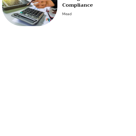
Compliance
Mead