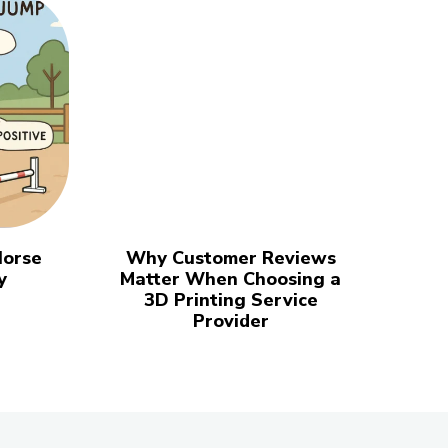
Horse
Why Customer Reviews
y
Matter When Choosing a
3D Printing Service
Provider