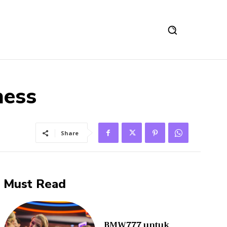
ness
Share
Must Read
BMW777 untuk