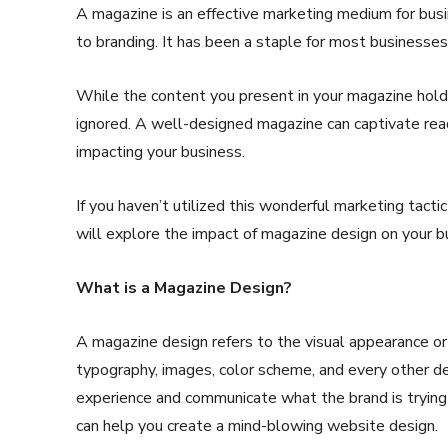
A magazine is an effective marketing medium for bu
to branding. It has been a staple for most businesse
While the content you present in your magazine holds
ignored. A well-designed magazine can captivate read
impacting your business.
If you haven’t utilized this wonderful marketing tactic 
will explore the impact of magazine design on your b
What is a Magazine Design?
A magazine design refers to the visual appearance or 
typography, images, color scheme, and every other d
experience and communicate what the brand is trying
can help you create a mind-blowing website design.