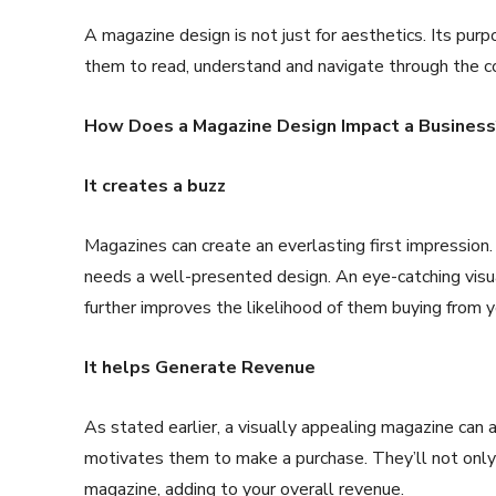
A magazine design is not just for aesthetics. Its pur
them to read, understand and navigate through the 
How Does a Magazine Design Impact a Business
It creates a buzz
Magazines can create an everlasting first impression.
needs a well-presented design. An eye-catching visual
further improves the likelihood of them buying from y
It helps Generate Revenue
As stated earlier, a visually appealing magazine can 
motivates them to make a purchase. They’ll not only
magazine, adding to your overall revenue.