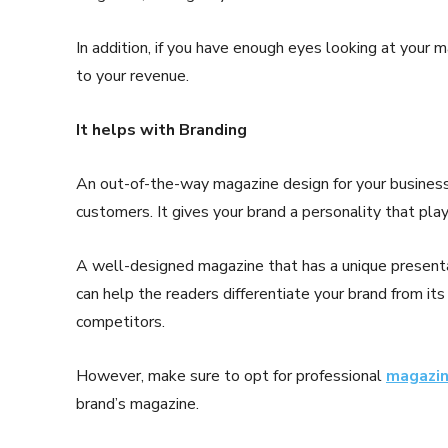
In addition, if you have enough eyes looking at your 
to your revenue.
It helps with Branding
An out-of-the-way magazine design for your business c
customers. It gives your brand a personality that plays
A well-designed magazine that has a unique presentat
can help the readers differentiate your brand from i
competitors.
However, make sure to opt for professional
magazin
brand’s magazine.