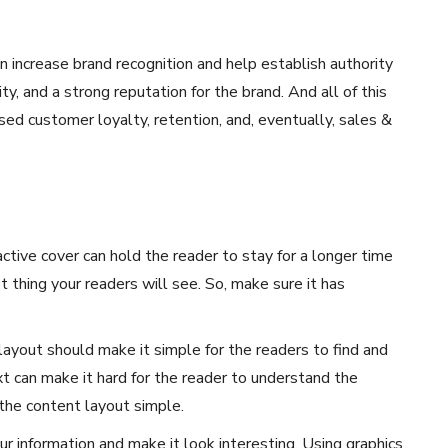
 increase brand recognition and help establish authority
ility, and a strong reputation for the brand. And all of this
ed customer loyalty, retention, and, eventually, sales &
active cover can hold the reader to stay for a longer time
st thing your readers will see. So, make sure it has
layout should make it simple for the readers to find and
t can make it hard for the reader to understand the
the content layout simple.
r information and make it look interesting. Using graphics