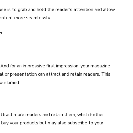
pose is to grab and hold the reader’s attention and allow
content more seamlessly.
?
 And for an impressive first impression, your magazine
 or presentation can attract and retain readers. This
our brand.
attract more readers and retain them, which further
 buy your products but may also subscribe to your