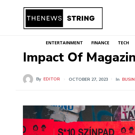
ENTERTAINMENT
FINANCE
TECH
Impact Of Magazin
By
EDITOR
OCTOBER 27, 2023
In
BUSIN