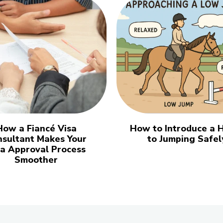
How a Fiancé Visa
How to Introduce a 
nsultant Makes Your
to Jumping Safel
sa Approval Process
Smoother