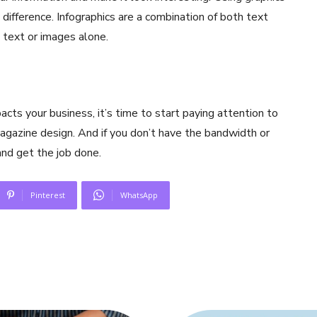
a difference. Infographics are a combination of both text
 text or images alone.
s your business, it’s time to start paying attention to
agazine design. And if you don’t have the bandwidth or
and get the job done.
Pinterest
WhatsApp