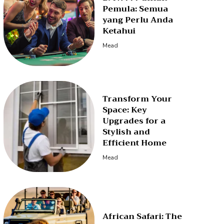
Pemula: Semua
yang Perlu Anda
Ketahui
Mead
Transform Your
Space: Key
Upgrades for a
Stylish and
Efficient Home
Mead
African Safari: The