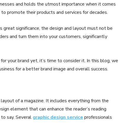
sinesses and holds the utmost importance when it comes
s to promote their products and services for decades.
 great significance, the design and layout must not be
ers and turn them into your customers, significantly
for your brand yet, it’s time to consider it. In this blog, we
usiness for a better brand image and overall success.
layout of a magazine. It includes everything from the
esign element that can enhance the reader’s reading
 to say. Several
graphic design service
professionals