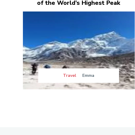
of the World’s Highest Peak
Travel
Emma