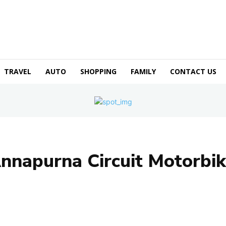
TRAVEL
AUTO
SHOPPING
FAMILY
CONTACT US
nnapurna Circuit Motorbik