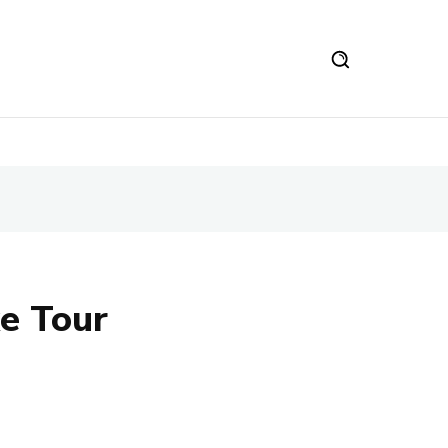
e Tour