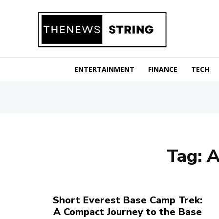
ENTERTAINMENT
FINANCE
TECH
Tag:
A
Short Everest Base Camp Trek:
A Compact Journey to the Base