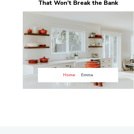
That Won’t Break the Bank
Home
Emma