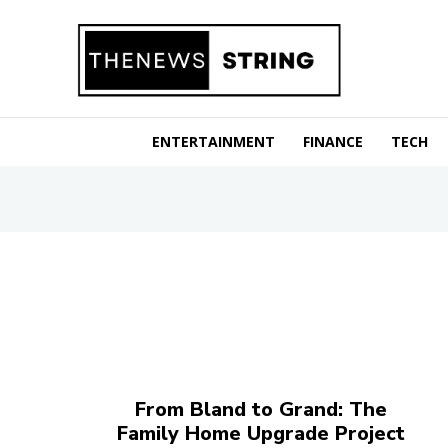
ENTERTAINMENT
FINANCE
TECH
From Bland to Grand: The
Family Home Upgrade Project