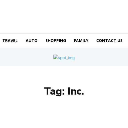
TRAVEL
AUTO
SHOPPING
FAMILY
CONTACT US
Tag:
Inc.