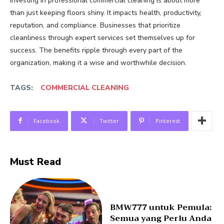
Investing in professional commercial cleaning is about more
than just keeping floors shiny. It impacts health, productivity,
reputation, and compliance. Businesses that prioritize
cleanliness through expert services set themselves up for
success. The benefits ripple through every part of the
organization, making it a wise and worthwhile decision.
TAGS:
COMMERCIAL CLEANING
Facebook
Twitter
Pinterest
Must Read
BMW777 untuk Pemula:
Semua yang Perlu Anda