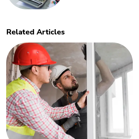
Related Articles