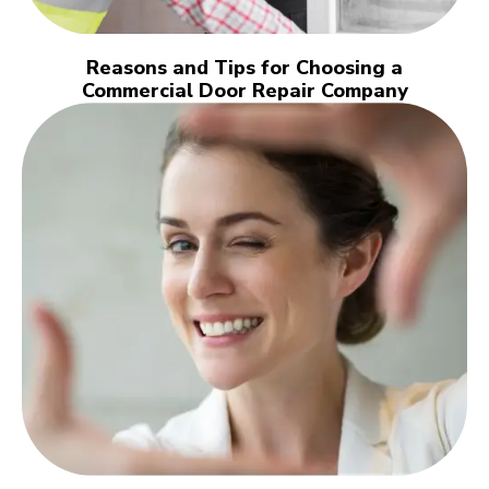
Reasons and Tips for Choosing a
Commercial Door Repair Company