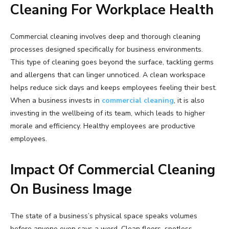
Cleaning For Workplace Health
Commercial cleaning involves deep and thorough cleaning
processes designed specifically for business environments.
This type of cleaning goes beyond the surface, tackling germs
and allergens that can linger unnoticed. A clean workspace
helps reduce sick days and keeps employees feeling their best.
When a business invests in
commercial cleaning
, it is also
investing in the wellbeing of its team, which leads to higher
morale and efficiency. Healthy employees are productive
employees.
Impact Of Commercial Cleaning
On Business Image
The state of a business’s physical space speaks volumes
before anyone even says a word. Clean floors, spotless