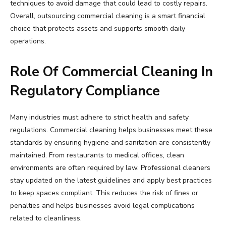
techniques to avoid damage that could lead to costly repairs.
Overall, outsourcing commercial cleaning is a smart financial
choice that protects assets and supports smooth daily
operations.
Role Of Commercial Cleaning In
Regulatory Compliance
Many industries must adhere to strict health and safety
regulations. Commercial cleaning helps businesses meet these
standards by ensuring hygiene and sanitation are consistently
maintained. From restaurants to medical offices, clean
environments are often required by law. Professional cleaners
stay updated on the latest guidelines and apply best practices
to keep spaces compliant. This reduces the risk of fines or
penalties and helps businesses avoid legal complications
related to cleanliness.