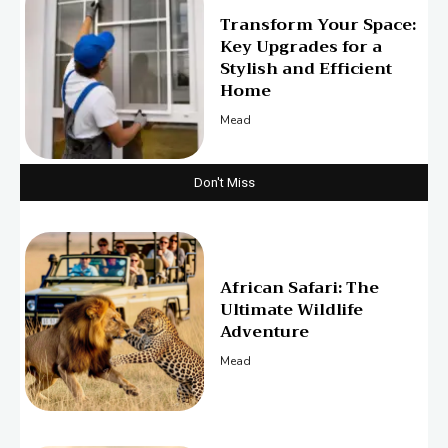
Transform Your Space:
Key Upgrades for a
Stylish and Efficient
Home
Mead
Don't Miss
African Safari: The
Ultimate Wildlife
Adventure
Mead