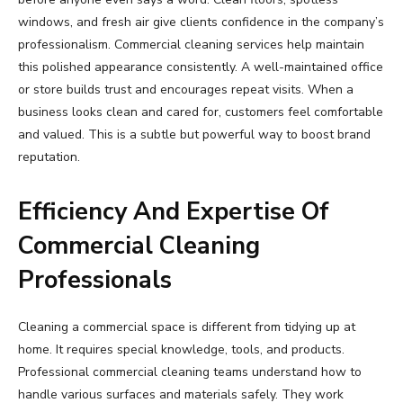
windows, and fresh air give clients confidence in the company’s
professionalism. Commercial cleaning services help maintain
this polished appearance consistently. A well-maintained office
or store builds trust and encourages repeat visits. When a
business looks clean and cared for, customers feel comfortable
and valued. This is a subtle but powerful way to boost brand
reputation.
Efficiency And Expertise Of
Commercial Cleaning
Professionals
Cleaning a commercial space is different from tidying up at
home. It requires special knowledge, tools, and products.
Professional commercial cleaning teams understand how to
handle various surfaces and materials safely. They work