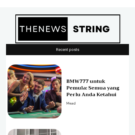
Recent posts
BMW777 untuk
Pemula: Semua yang
Perlu Anda Ketahui
Mead