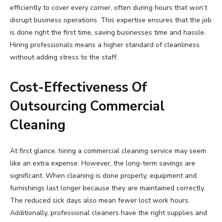
efficiently to cover every corner, often during hours that won’t
disrupt business operations. This expertise ensures that the job
is done right the first time, saving businesses time and hassle.
Hiring professionals means a higher standard of cleanliness
without adding stress to the staff.
Cost-Effectiveness Of
Outsourcing Commercial
Cleaning
At first glance, hiring a commercial cleaning service may seem
like an extra expense. However, the long-term savings are
significant. When cleaning is done properly, equipment and
furnishings last longer because they are maintained correctly.
The reduced sick days also mean fewer lost work hours.
Additionally, professional cleaners have the right supplies and