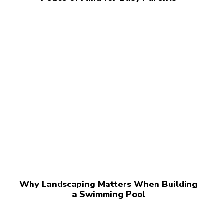
Why Landscaping Matters When Building
a Swimming Pool