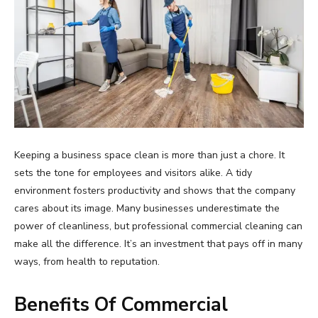
Keeping a business space clean is more than just a chore. It
sets the tone for employees and visitors alike. A tidy
environment fosters productivity and shows that the company
cares about its image. Many businesses underestimate the
power of cleanliness, but professional commercial cleaning can
make all the difference. It’s an investment that pays off in many
ways, from health to reputation.
Benefits Of Commercial