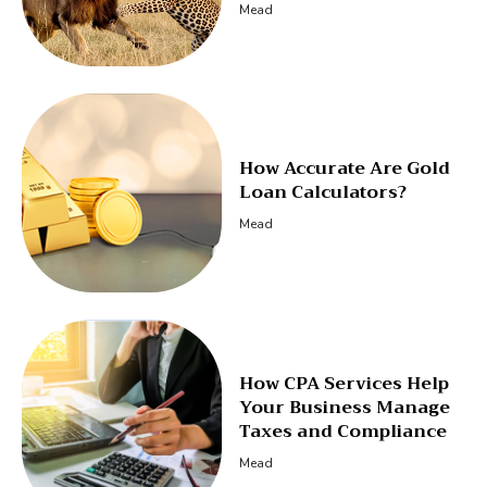
Mead
How Accurate Are Gold
Loan Calculators?
Mead
How CPA Services Help
Your Business Manage
Taxes and Compliance
Mead