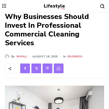
Lifestyle
PRO
Why Businesses Should
Invest In Professional
Commercial Cleaning
Services
By
RUPALI
AUGUST 18, 2025
In
BUSINESS