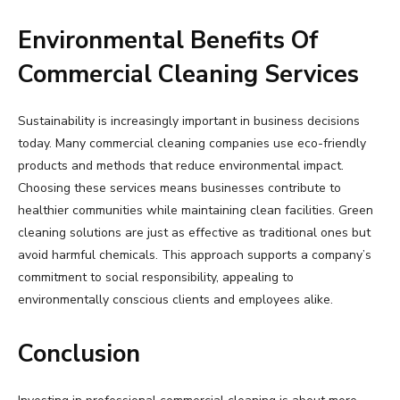
Environmental Benefits Of
Commercial Cleaning Services
Sustainability is increasingly important in business decisions
today. Many commercial cleaning companies use eco-friendly
products and methods that reduce environmental impact.
Choosing these services means businesses contribute to
healthier communities while maintaining clean facilities. Green
cleaning solutions are just as effective as traditional ones but
avoid harmful chemicals. This approach supports a company’s
commitment to social responsibility, appealing to
environmentally conscious clients and employees alike.
Conclusion