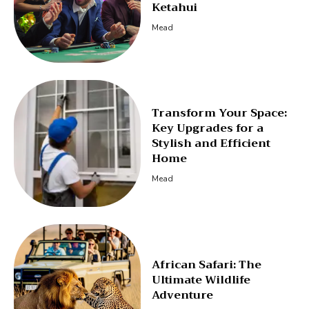
Ketahui
Mead
Transform Your Space:
Key Upgrades for a
Stylish and Efficient
Home
Mead
African Safari: The
Ultimate Wildlife
Adventure