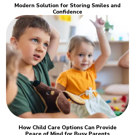
Modern Solution for Storing Smiles and
Confidence
How Child Care Options Can Provide
Peace of Mind for Busy Parents