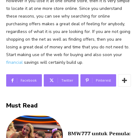
however if you lose it at one online store, then it is very simple
to locate it at one more store online. Since you understand
these reasons, you can see why searching for online
purchasing offers makes a great deal of feeling for anybody,
regardless of what it is you are looking for. If you are not going
shopping on the net as well as finding offers, then you are
losing a great deal of money and time that you do not need to.
Start making use of the web for buying and also soon your
financial
savings will certainly build up.
Facebook
Twitter
Pinterest
Must Read
BMW777 untuk Pemula: