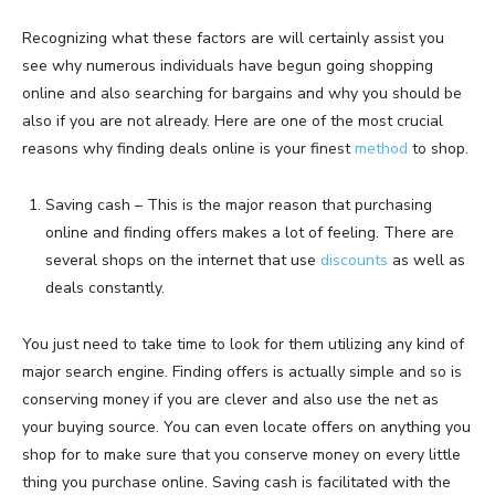
Recognizing what these factors are will certainly assist you
see why numerous individuals have begun going shopping
online and also searching for bargains and why you should be
also if you are not already. Here are one of the most crucial
reasons why finding deals online is your finest
method
to shop.
Saving cash – This is the major reason that purchasing
online and finding offers makes a lot of feeling. There are
several shops on the internet that use
discounts
as well as
deals constantly.
You just need to take time to look for them utilizing any kind of
major search engine. Finding offers is actually simple and so is
conserving money if you are clever and also use the net as
your buying source. You can even locate offers on anything you
shop for to make sure that you conserve money on every little
thing you purchase online. Saving cash is facilitated with the