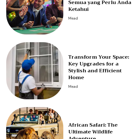
Semua yang Perlu Anda
Ketahui
Mead
Transform Your Space:
Key Upgrades for a
Stylish and Efficient
Home
Mead
African Safari: The
Ultimate Wildlife
Adventure