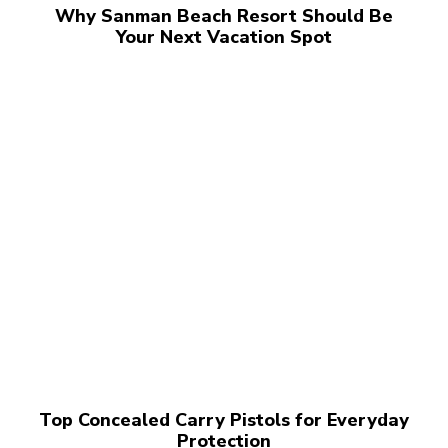
Why Sanman Beach Resort Should Be
Your Next Vacation Spot
Top Concealed Carry Pistols for Everyday
Protection