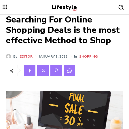
Lifestyle
PRO
Searching For Online
Shopping Deals is the most
effective Method to Shop
By
EDITOR
JANUARY 1, 2023
In
SHOPPING