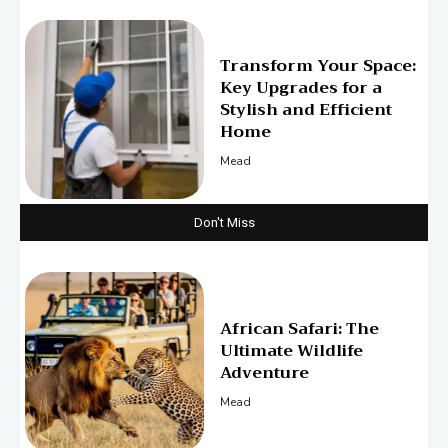
Transform Your Space:
Key Upgrades for a
Stylish and Efficient
Home
Mead
Don't Miss
African Safari: The
Ultimate Wildlife
Adventure
Mead