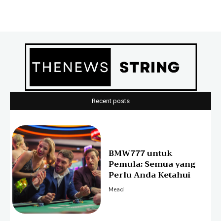
Recent posts
BMW777 untuk
Pemula: Semua yang
Perlu Anda Ketahui
Mead