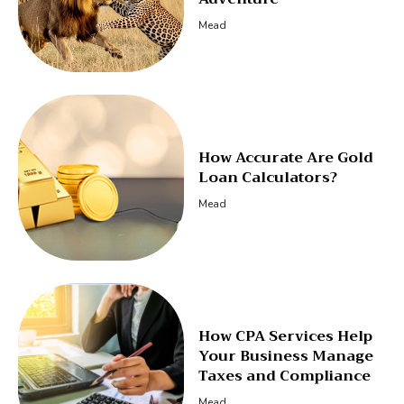
Mead
How Accurate Are Gold
Loan Calculators?
Mead
How CPA Services Help
Your Business Manage
Taxes and Compliance
Mead