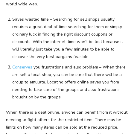
world wide web.
Saves wasted time – Searching for sell shops usually
requires a great deal of time searching for them or simply
ordinary luck in finding the right discount coupons or
discounts. With the internet, time won’t be lost because it
will literally just take you a few minutes to be able to
discover the very best bargains feasible.
Conserves
you frustrations and also problem – When there
are sell a local shop, you can be sure that there will be a
group to emulate. Locating offers online saves you from
needing to take care of the groups and also frustrations
brought on by the groups.
When there is a deal online, anyone can benefit from it without
needing to fight others for the restricted item. There may be
limits on how many items can be sold at the reduced price,