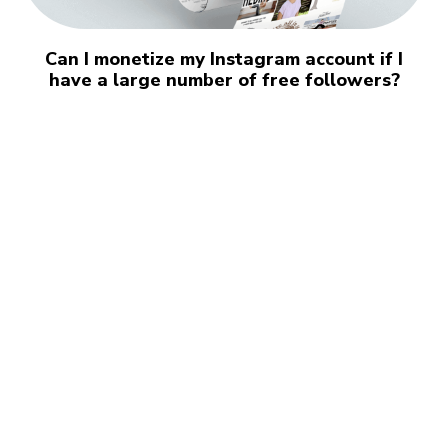
Can I monetize my Instagram account if I
have a large number of free followers?