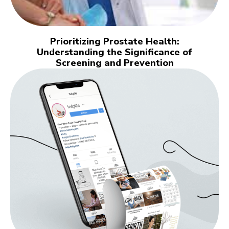
Prioritizing Prostate Health:
Understanding the Significance of
Screening and Prevention