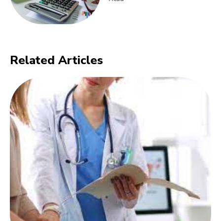
Related Articles