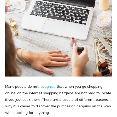
Many people do not
recognize
that when you go shopping
online, on the internet shopping bargains are not hard to locate
if you just seek them. There are a couple of different reasons
why it is clever to discover the purchasing bargains on the web
when looking for anything.